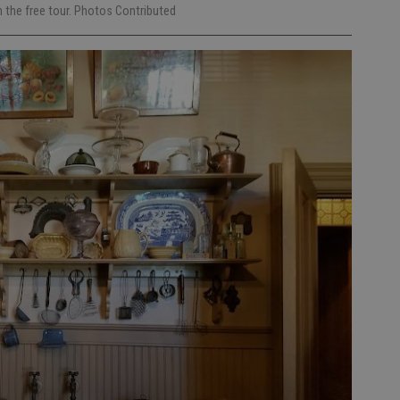
 the free tour. Photos Contributed