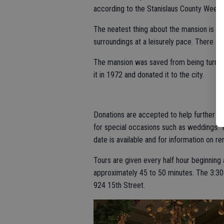
according to the Stanislaus County Weekly 
The neatest thing about the mansion is th
surroundings at a leisurely pace. There ar
The mansion was saved from being turned i
it in 1972 and donated it to the city.
Donations are accepted to help further th
for special occasions such as weddings. 
date is available and for information on r
Tours are given every half hour beginning a
approximately 45 to 50 minutes. The 3:30 p.
924 15th Street.