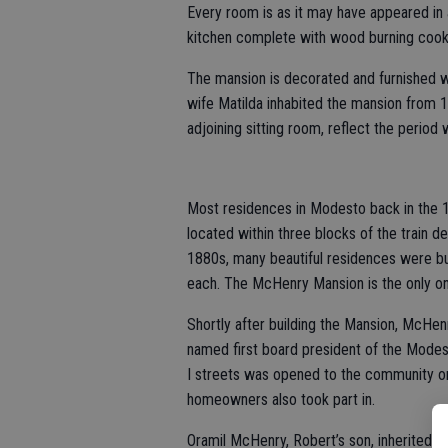
Every room is as it may have appeared in 
kitchen complete with wood burning cooki
The mansion is decorated and furnished w
wife Matilda inhabited the mansion from
adjoining sitting room, reflect the perio
Most residences in Modesto back in the 1
located within three blocks of the train 
1880s, many beautiful residences were b
each. The McHenry Mansion is the only on
Shortly after building the Mansion, McHe
named first board president of the Modest
I streets was opened to the community on
homeowners also took part in.
Oramil McHenry, Robert’s son, inherited t