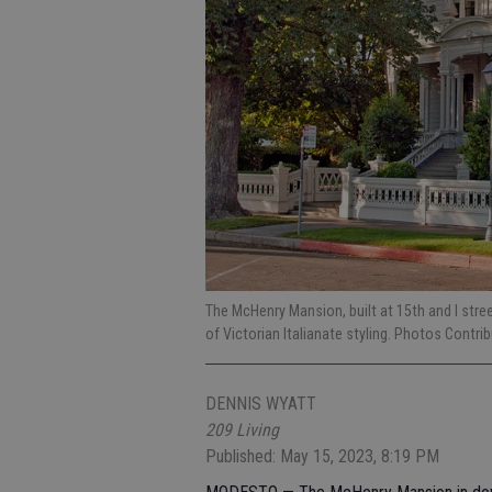
The McHenry Mansion, built at 15th and I stre
of Victorian Italianate styling. Photos Contri
DENNIS WYATT
209 Living
Published: May 15, 2023, 8:19 PM