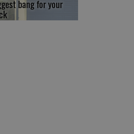
ggest bang for your
ck