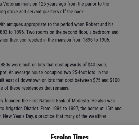
a Victorian mansion 125 years ago from the parlor to the
ng stove and servant quarters off the back.
ith antiques appropriate to the period when Robert and his
 1883 to 1896. Two rooms on the second floor, a bedroom and
d when their son resided in the mansion from 1896 to 1906.
880s were built on lots that cost upwards of $40 each,
depot. An average house occupied two 25-foot lots. In the
uilt east of downtown on lots that cost between $75 and $100
e of these residences that remains.
nry founded the First National Bank of Modesto. He also was
o Irrigation District. From 1884 to 1887, the home at 15th and
 New Year’s Day, a practice that many of the wealthier
Escalon Times
he McHenry Mansion upon his father’s death. In 1903, he owned,