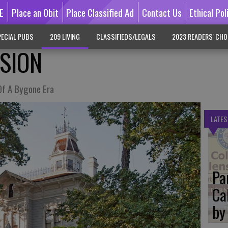
E
Place an Obit
Place Classified Ad
Contact Us
Ethical Pol
ECIAL PUBS
209 LIVING
CLASSIFIEDS/LEGALS
2023 READERS' CHO
SION
Of A Bygone Era
LATES
Pa
Ca
by