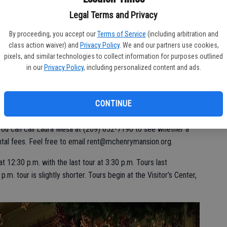
News, about 8,000 acres in the two irrigation districts.
Legal Terms and Privacy
e fact visitors can wander through the rooms and soak up
By proceeding, you accept our
Terms of Service
(including arbitration and
e, of course, roped off areas.
class action waiver) and
Privacy Policy
. We and our partners use cookies,
pixels, and similar technologies to collect information for purposes outlined
nto a parking lot by the Julio Gallo Foundation that purchased
in our
Privacy Policy
, including personalized content and ads.
CONTINUE
e restoration while the grounds and the mansion can be rented
You can call Laura Mesa at (209) 652-7190 to see whether a
ental fees. Feel free to email rent@mchenrymansion.org.
t 12:30 p.m. with the last tour at 3:30 p.m. Tours last
m. tour is slightly shorter. Tours begin at the Visitor’s Center,