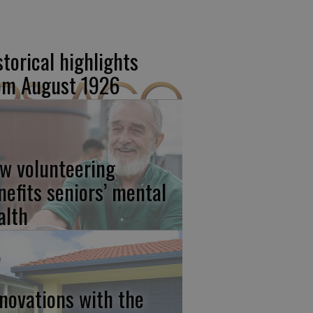
storical highlights
om August 1926
w volunteering
nefits seniors’ mental
alth
novations with the