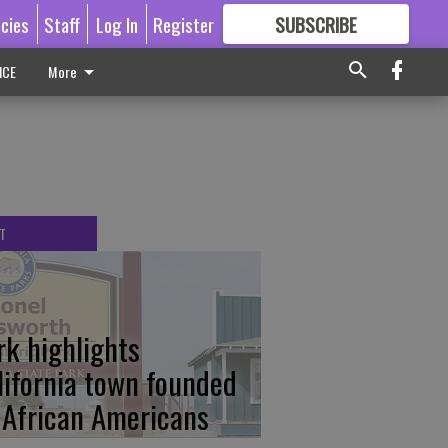
icies
Staff
Log In
Register
SUBSCRIBE
FOR
MORE
GREAT CONTENT
ICE
More
T
rk highlights
lifornia town founded
 African Americans