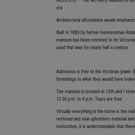
MODESTO — The McHenry Mansion in downt
era.
Architectural aficionados would emphasize i
Built in 1883 by farmer-businessman Rober
mansion has been restored to its Victori
used that way for nearly half a century.
Admission is free to the Victorian jewel.
furnishings to what they would have looked 
The mansion is located at 15th and I str
12:30 p.m. to 4 p.m. Tours are free.
Virtually everything in the home is the re
restored and new upholstery material and
restoration, it is understandable that there