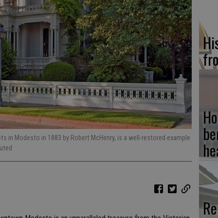
Hi
fr
Ho
be
ets in Modesto in 1883 by Robert McHenry, is a well-restored example
he
buted
Re