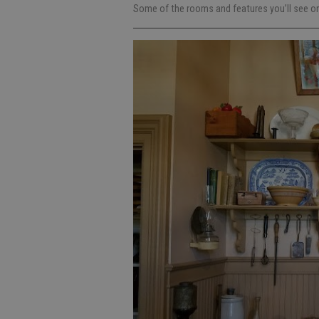
Some of the rooms and features you’ll see on