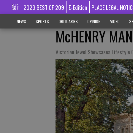
2023 BEST OF 209
E-Edition
PLACE LEGAL NOTIC
NEWS
SPORTS
OBITUARIES
OPINION
VIDEO
SP
McHENRY MAN
Victorian Jewel Showcases Lifestyle 