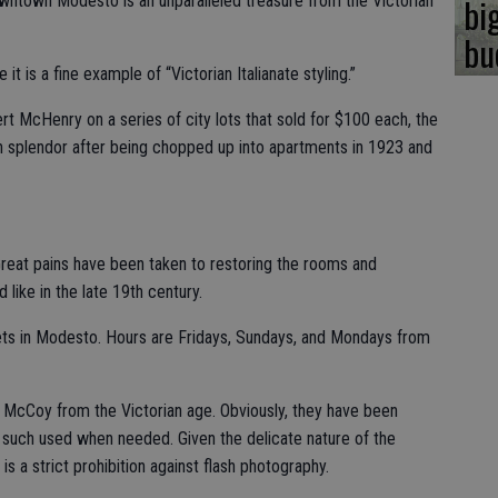
bi
own Modesto is an unparalleled treasure from the Victorian
bu
t is a fine example of “Victorian Italianate styling.”
t McHenry on a series of city lots that sold for $100 each, the
an splendor after being chopped up into apartments in 1923 and
 Great pains have been taken to restoring the rooms and
like in the late 19th century.
eets in Modesto. Hours are Fridays, Sundays, and Mondays from
al McCoy from the Victorian age. Obviously, they have been
 such used when needed. Given the delicate nature of the
 is a strict prohibition against flash photography.