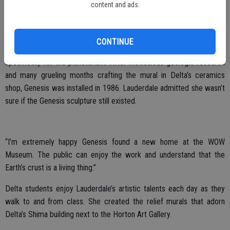
the Earth’s crust called, Genesis. The Genesis mural wrapped around
content and ads.
the Clever Planetarium lobby wall – visitors were encouraged to
touch its features.
CONTINUE
Artist and Stockton resident, Charlene Lauderdale, created Genesis
specifically for the planetarium. After meticulous geologic research
and many grueling months crafting the mural in Delta’s ceramics
shop, Genesis was installed in 1986. Lauderdale admitted she wasn’t
sure if the Genesis sculpture still existed.
“I’m extremely happy Genesis found a new home at the WOW
Museum. The public can enjoy the work and understand that the
Earth’s crust is a living thing.”
Delta students enjoy Lauderdale’s artistic talents each day as they
walk to and from class. She created the relief murals that adorn
Delta’s Shima building next to the Horton Art Gallery.