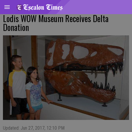
Lodis WOW Museum Receives Delta
Donation
Updated: Jun 27, 2017, 12:10 PM