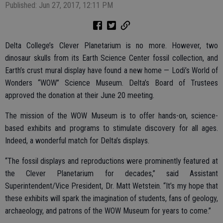
Published: Jun 27, 2017, 12:11 PM
Delta College’s Clever Planetarium is no more. However, two
dinosaur skulls from its Earth Science Center fossil collection, and
Earth’s crust mural display have found a new home — Lodi’s World of
Wonders “WOW” Science Museum. Delta’s Board of Trustees
approved the donation at their June 20 meeting.
The mission of the WOW Museum is to offer hands-on, science-
based exhibits and programs to stimulate discovery for all ages.
Indeed, a wonderful match for Delta’s displays.
“The fossil displays and reproductions were prominently featured at
the Clever Planetarium for decades,” said Assistant
Superintendent/Vice President, Dr. Matt Wetstein. “It’s my hope that
these exhibits will spark the imagination of students, fans of geology,
archaeology, and patrons of the WOW Museum for years to come.”