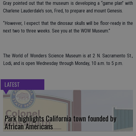
Gray pointed out that the museum is developing a “game plan” with
Charlene Lauderdale’s son, Fred, to prepare and mount Genesis.
“However, I expect that the dinosaur skulls will be floor-ready in the
next two to three weeks. See you at the WOW Museum.”
The World of Wonders Science Museum is at 2 N. Sacramento St.,
Lodi, and is open Wednesday through Monday, 10 a.m. to 5 p.m.
LATEST
Park highlights California town founded by
African Americans