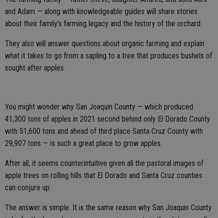
and Adam — along with knowledgeable guides will share stories
about their family’s farming legacy and the history of the orchard.
They also will answer questions about organic farming and explain
what it takes to go from a sapling to a tree that produces bushels of
sought after apples.
You might wonder why San Joaquin County — which produced
41,300 tons of apples in 2021 second behind only El Dorado County
with 51,600 tons and ahead of third place Santa Cruz County with
29,907 tons — is such a great place to grow apples.
After all, it seems counterintuitive given all the pastoral images of
apple trees on rolling hills that El Dorado and Santa Cruz counties
can conjure up.
The answer is simple. It is the same reason why San Joaquin County