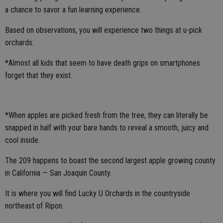
a chance to savor a fun learning experience.
Based on observations, you will experience two things at u-pick
orchards:
*Almost all kids that seem to have death grips on smartphones
forget that they exist.
*When apples are picked fresh from the tree, they can literally be
snapped in half with your bare hands to reveal a smooth, juicy and
cool inside.
The 209 happens to boast the second largest apple growing county
in California — San Joaquin County.
It is where you will find Lucky U Orchards in the countryside
northeast of Ripon.