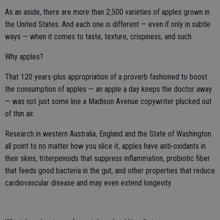
As an aside, there are more than 2,500 varieties of apples grown in
the United States. And each one is different — even if only in subtle
ways — when it comes to taste, texture, crispiness, and such.
Why apples?
That 120 years-plus appropriation of a proverb fashioned to boost
the consumption of apples — an apple a day keeps the doctor away
— was not just some line a Madison Avenue copywriter plucked out
of thin air.
Research in western Australia, England and the State of Washington
all point to no matter how you slice it, apples have anti-oxidants in
their skins, triterpenoids that suppress inflammation, probiotic fiber
that feeds good bacteria in the gut, and other properties that reduce
cardiovascular disease and may even extend longevity.