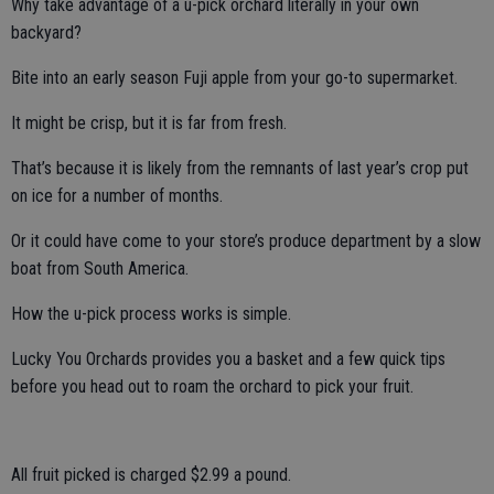
Why take advantage of a u-pick orchard literally in your own
backyard?
Bite into an early season Fuji apple from your go-to supermarket.
It might be crisp, but it is far from fresh.
That’s because it is likely from the remnants of last year’s crop put
on ice for a number of months.
Or it could have come to your store’s produce department by a slow
boat from South America.
How the u-pick process works is simple.
Lucky You Orchards provides you a basket and a few quick tips
before you head out to roam the orchard to pick your fruit.
All fruit picked is charged $2.99 a pound.