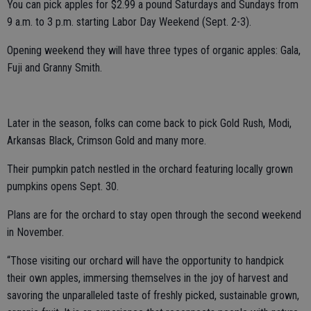
You can pick apples for $2.99 a pound Saturdays and Sundays from
9 a.m. to 3 p.m. starting Labor Day Weekend (Sept. 2-3).
Opening weekend they will have three types of organic apples: Gala,
Fuji and Granny Smith.
Later in the season, folks can come back to pick Gold Rush, Modi,
Arkansas Black, Crimson Gold and many more.
Their pumpkin patch nestled in the orchard featuring locally grown
pumpkins opens Sept. 30.
Plans are for the orchard to stay open through the second weekend
in November.
“Those visiting our orchard will have the opportunity to handpick
their own apples, immersing themselves in the joy of harvest and
savoring the unparalleled taste of freshly picked, sustainable grown,