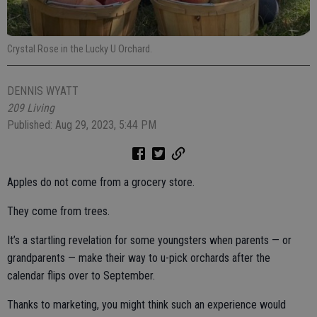
Crystal Rose in the Lucky U Orchard.
DENNIS WYATT
209 Living
Published: Aug 29, 2023, 5:44 PM
Apples do not come from a grocery store.
They come from trees.
It’s a startling revelation for some youngsters when parents — or
grandparents — make their way to u-pick orchards after the
calendar flips over to September.
Thanks to marketing, you might think such an experience would