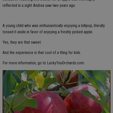
reflected in a sight Andrea saw two years ago.
A young child who was enthusiastically enjoying a lollipop, literally
tossed it aside in favor of enjoying a freshly picked apple.
Yes, they are that sweet.
And the experience is that cool of a thing for kids.
For more information, go to LuckyYouOrchards.com.