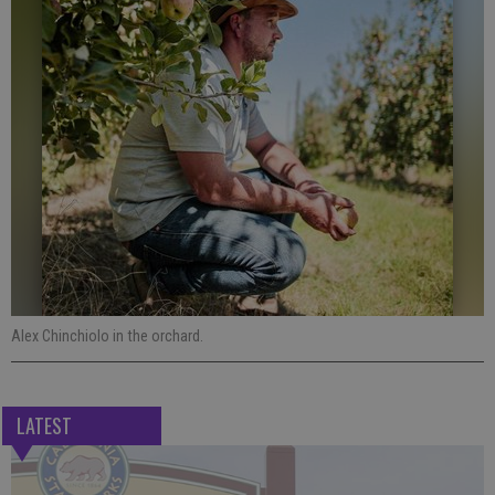
Alex Chinchiolo in the orchard.
LATEST