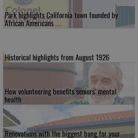
Park highlights California town founded by
African Americans
Historical highlights from August 1926
How volunteering benefits seniors’ mental
health
Renovations with the biggest bang for your