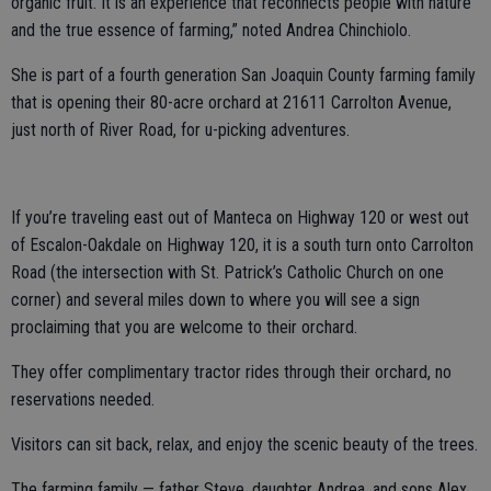
organic fruit. It is an experience that reconnects people with nature
and the true essence of farming,” noted Andrea Chinchiolo.
She is part of a fourth generation San Joaquin County farming family
that is opening their 80-acre orchard at 21611 Carrolton Avenue,
just north of River Road, for u-picking adventures.
If you’re traveling east out of Manteca on Highway 120 or west out
of Escalon-Oakdale on Highway 120, it is a south turn onto Carrolton
Road (the intersection with St. Patrick’s Catholic Church on one
corner) and several miles down to where you will see a sign
proclaiming that you are welcome to their orchard.
They offer complimentary tractor rides through their orchard, no
reservations needed.
Visitors can sit back, relax, and enjoy the scenic beauty of the trees.
The farming family — father Steve, daughter Andrea, and sons Alex