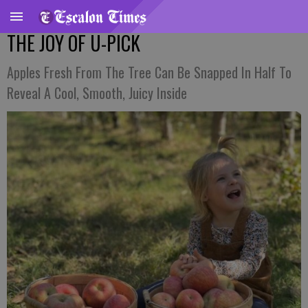
THE JOY OF U-PICK
Apples Fresh From The Tree Can Be Snapped In Half To
Reveal A Cool, Smooth, Juicy Inside