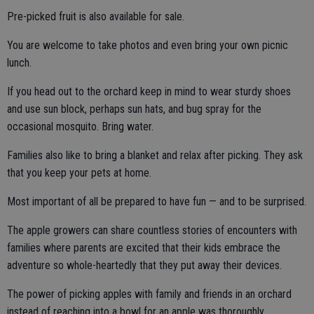
Pre-picked fruit is also available for sale.
You are welcome to take photos and even bring your own picnic
lunch.
If you head out to the orchard keep in mind to wear sturdy shoes
and use sun block, perhaps sun hats, and bug spray for the
occasional mosquito. Bring water.
Families also like to bring a blanket and relax after picking. They ask
that you keep your pets at home.
Most important of all be prepared to have fun — and to be surprised.
The apple growers can share countless stories of encounters with
families where parents are excited that their kids embrace the
adventure so whole-heartedly that they put away their devices.
The power of picking apples with family and friends in an orchard
instead of reaching into a bowl for an apple was thoroughly