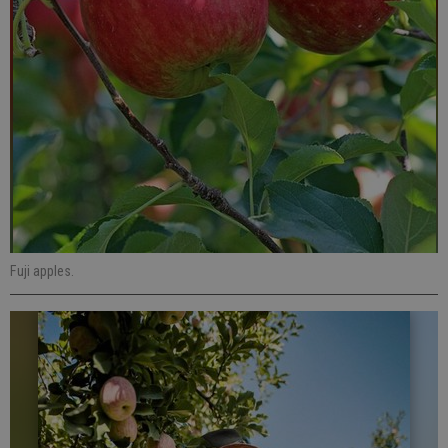
Fuji apples.