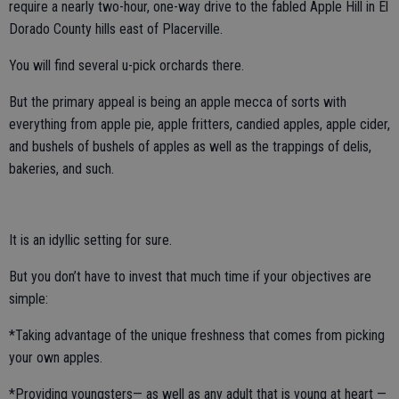
require a nearly two-hour, one-way drive to the fabled Apple Hill in El
Dorado County hills east of Placerville.
You will find several u-pick orchards there.
But the primary appeal is being an apple mecca of sorts with
everything from apple pie, apple fritters, candied apples, apple cider,
and bushels of bushels of apples as well as the trappings of delis,
bakeries, and such.
It is an idyllic setting for sure.
But you don’t have to invest that much time if your objectives are
simple:
*Taking advantage of the unique freshness that comes from picking
your own apples.
*Providing youngsters— as well as any adult that is young at heart —