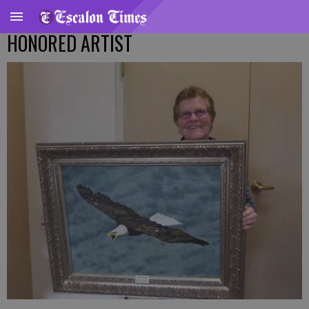
HONORED ARTIST