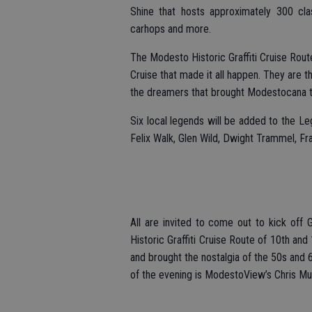
Shine that hosts approximately 300 clas
carhops and more.
The Modesto Historic Graffiti Cruise Rou
Cruise that made it all happen. They are t
the dreamers that brought Modestocana to
Six local legends will be added to the L
Felix Walk, Glen Wild, Dwight Trammel, Fr
All are invited to come out to kick off
Historic Graffiti Cruise Route of 10th and
and brought the nostalgia of the 50s and 
of the evening is ModestoView’s Chris Mu