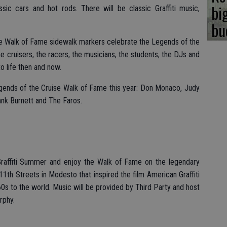
bi
sic cars and hot rods. There will be classic Graffiti music,
bu
te Walk of Fame sidewalk markers celebrate the Legends of the
he cruisers, the racers, the musicians, the students, the DJs and
 life then and now.
egends of the Cruise Walk of Fame this year: Don Monaco, Judy
ank Burnett and The Faros.
 Graffiti Summer and enjoy the Walk of Fame on the legendary
 11th Streets in Modesto that inspired the film American Graffiti
60s to the world. Music will be provided by Third Party and host
rphy.