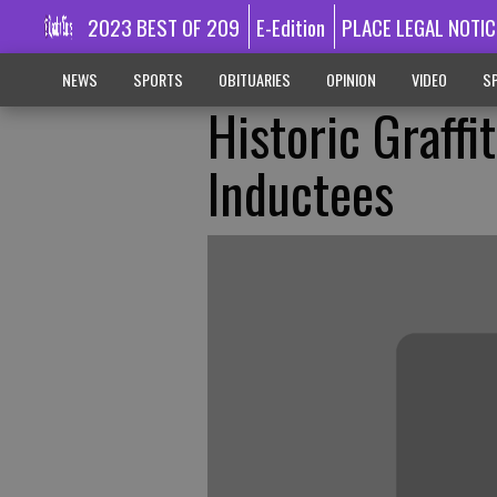
2023 BEST OF 209
E-Edition
PLACE LEGAL NOTIC
NEWS
SPORTS
OBITUARIES
OPINION
VIDEO
SP
Historic Graffi
Inductees