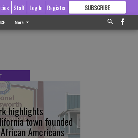
icies
Staff
Log In
Register
SUBSCRIBE
FOR
MORE
GREAT CONTENT
ICE
More
T
rk highlights
lifornia town founded
 African Americans