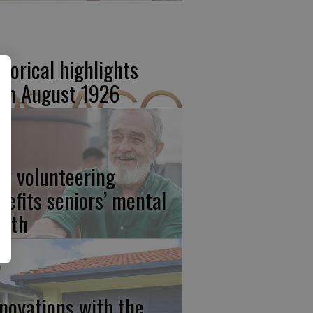
storical highlights
om August 1926
w volunteering
nefits seniors’ mental
alth
novations with the