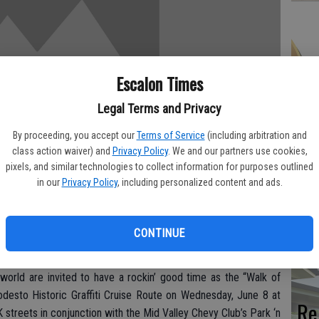
Hi
Escalon Times
fr
Legal Terms and Privacy
By proceeding, you accept our
Terms of Service
(including arbitration and
class action waiver) and
Privacy Policy
. We and our partners use cookies,
pixels, and similar technologies to collect information for purposes outlined
Ho
in our
Privacy Policy
, including personalized content and ads.
be
he
CONTINUE
es today on 10th and 11th streets in Downtown Modesto on the
f the true cruising route inspired George Lucas’ legendary film.
world are invited to have a rockin’ good time as the “Walk of
odesto Historic Graffiti Cruise Route on Wednesday, June 8 at
Re
 streets in conjunction with the Mid Valley Chevy Club’s Park ‘n