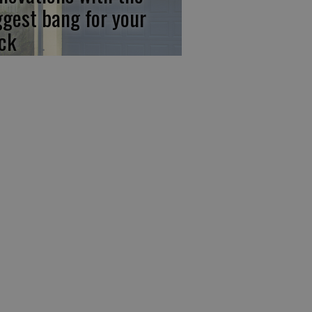
ggest bang for your
ck