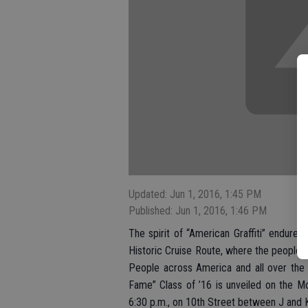
Updated: Jun 1, 2016, 1:45 PM
Published: Jun 1, 2016, 1:46 PM
The spirit of “American Graffiti” endur
Historic Cruise Route, where the people o
People across America and all over the 
Fame” Class of ’16 is unveiled on the M
6:30 p.m., on 10th Street between J and K