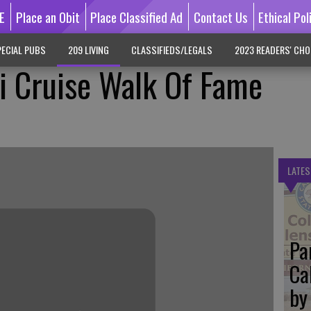
E
Place an Obit
Place Classified Ad
Contact Us
Ethical Pol
ECIAL PUBS
209 LIVING
CLASSIFIEDS/LEGALS
2023 READERS' CHO
ti Cruise Walk Of Fame
LATES
Pa
Ca
by