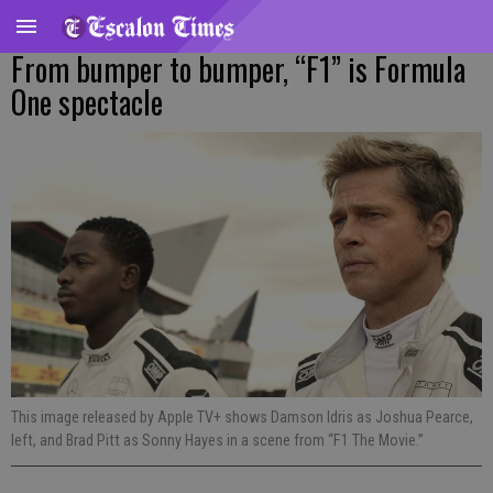
From bumper to bumper, “F1” is Formula
One spectacle
This image released by Apple TV+ shows Damson Idris as Joshua Pearce,
left, and Brad Pitt as Sonny Hayes in a scene from “F1 The Movie.”