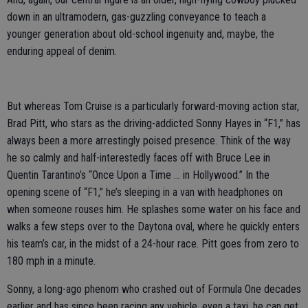
down in an ultramodern, gas-guzzling conveyance to teach a
younger generation about old-school ingenuity and, maybe, the
enduring appeal of denim.
But whereas Tom Cruise is a particularly forward-moving action star,
Brad Pitt, who stars as the driving-addicted Sonny Hayes in “F1,” has
always been a more arrestingly poised presence. Think of the way
he so calmly and half-interestedly faces off with Bruce Lee in
Quentin Tarantino’s “Once Upon a Time … in Hollywood.” In the
opening scene of “F1,” he’s sleeping in a van with headphones on
when someone rouses him. He splashes some water on his face and
walks a few steps over to the Daytona oval, where he quickly enters
his team’s car, in the midst of a 24-hour race. Pitt goes from zero to
180 mph in a minute.
Sonny, a long-ago phenom who crashed out of Formula One decades
earlier and has since been racing any vehicle, even a taxi, he can get