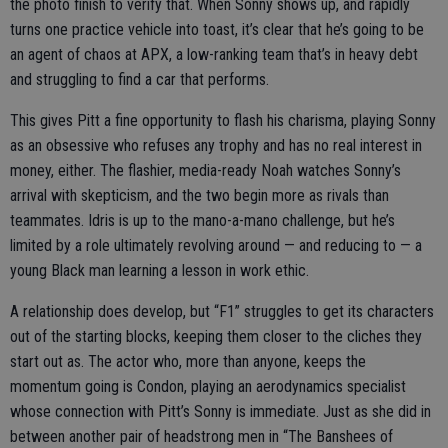
the photo finish to verify that. When Sonny shows up, and rapidly
turns one practice vehicle into toast, it’s clear that he’s going to be
an agent of chaos at APX, a low-ranking team that’s in heavy debt
and struggling to find a car that performs.
This gives Pitt a fine opportunity to flash his charisma, playing Sonny
as an obsessive who refuses any trophy and has no real interest in
money, either. The flashier, media-ready Noah watches Sonny’s
arrival with skepticism, and the two begin more as rivals than
teammates. Idris is up to the mano-a-mano challenge, but he’s
limited by a role ultimately revolving around — and reducing to — a
young Black man learning a lesson in work ethic.
A relationship does develop, but “F1” struggles to get its characters
out of the starting blocks, keeping them closer to the cliches they
start out as. The actor who, more than anyone, keeps the
momentum going is Condon, playing an aerodynamics specialist
whose connection with Pitt’s Sonny is immediate. Just as she did in
between another pair of headstrong men in “The Banshees of