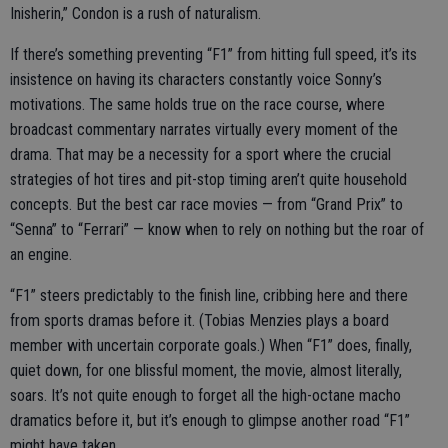
Inisherin,” Condon is a rush of naturalism.
If there’s something preventing “F1” from hitting full speed, it’s its
insistence on having its characters constantly voice Sonny’s
motivations. The same holds true on the race course, where
broadcast commentary narrates virtually every moment of the
drama. That may be a necessity for a sport where the crucial
strategies of hot tires and pit-stop timing aren’t quite household
concepts. But the best car race movies — from “Grand Prix” to
“Senna” to “Ferrari” — know when to rely on nothing but the roar of
an engine.
“F1” steers predictably to the finish line, cribbing here and there
from sports dramas before it. (Tobias Menzies plays a board
member with uncertain corporate goals.) When “F1” does, finally,
quiet down, for one blissful moment, the movie, almost literally,
soars. It’s not quite enough to forget all the high-octane macho
dramatics before it, but it’s enough to glimpse another road “F1”
might have taken.