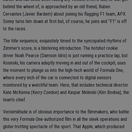
behind the wheel of, is approached by an old friend, Ruben
Cervantes (Javier Bardem) about joining his flagging F1 team, APX.
Sonny turns him down at first but, of course, he joins and “F1” is off
to the races.
The title sequence, exquisitely timed to the syncopated rhythms of
Zimmer’s score, is a blistering introduction. The hotshot rookie
driver Noah Pearce (Damson Idris) is just running a practice lap, but
Kosinski, his camera adeptly moving in and out of the cockpit, uses
the moment to plunge us into the high-tech world of Formula One,
where every inch of the car is connected to digital sensors
monitored by a watchful team. Here, that includes technical director
Kate McKenna (Kerry Condon) and Kaspar Molinski (Kim Bodnia), the
team’s chief.
Verisimilitude is of obvious importance to the filmmakers, who bathe
this very Formula One-authorized film in all the sleek operations and
globe-trotting spectacle of the sport. That Apple, which produced