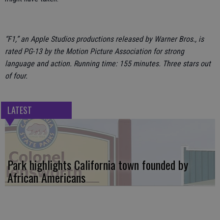
“F1,” an Apple Studios productions released by Warner Bros., is
rated PG-13 by the Motion Picture Association for strong
language and action. Running time: 155 minutes. Three stars out
of four.
LATEST
Park highlights California town founded by
African Americans