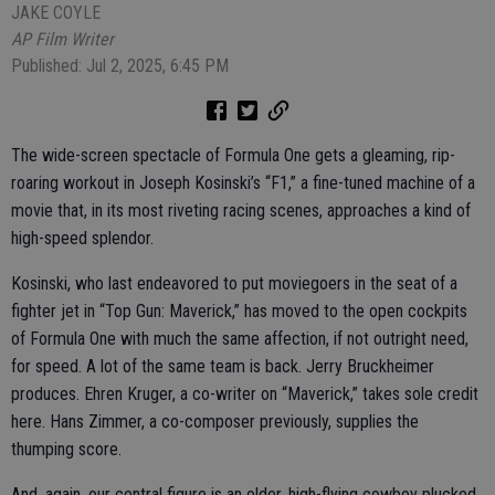
JAKE COYLE
AP Film Writer
Published: Jul 2, 2025, 6:45 PM
The wide-screen spectacle of Formula One gets a gleaming, rip-
roaring workout in Joseph Kosinski’s “F1,” a fine-tuned machine of a
movie that, in its most riveting racing scenes, approaches a kind of
high-speed splendor.
Kosinski, who last endeavored to put moviegoers in the seat of a
fighter jet in “Top Gun: Maverick,” has moved to the open cockpits
of Formula One with much the same affection, if not outright need,
for speed. A lot of the same team is back. Jerry Bruckheimer
produces. Ehren Kruger, a co-writer on “Maverick,” takes sole credit
here. Hans Zimmer, a co-composer previously, supplies the
thumping score.
And, again, our central figure is an older, high-flying cowboy plucked