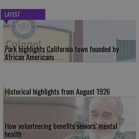
LATEST
Park highlights California town founded by
African Americans
Historical highlights from August 1926
How volunteering benefits seniors’ mental
health