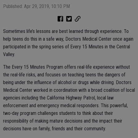
Published: Apr 29, 2019, 10:10 PM
Sometimes life’s lessons are best learned through experience. To
help teens do this in a safe way, Doctors Medical Center once again
participated in the spring series of Every 15 Minutes in the Central
Valley.
The Every 15 Minutes Program offers real-life experience without
the real-life risks, and focuses on teaching teens the dangers of
being under the influence of alcohol or drugs while driving. Doctors
Medical Center worked in coordination with a broad coalition of local
agencies including the California Highway Patrol, local law
enforcement and emergency medical responders. This powerful,
two-day program challenges students to think about their
responsibility of making mature decisions and the impact their
decisions have on family, friends and their community.