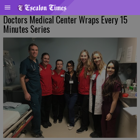
Doctors Medical Center Wraps Every 15
Minutes Series