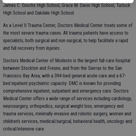
James C. Enochs High School, Grace M. Davis High School, Turlock
High School and Oakdale High School.
As a Level II Trauma Center, Doctors Medical Center treats some of
the most severe trauma cases. All trauma patients have access to
specialists, both surgical and non-surgical, to help facilitate a rapid
and full recovery from injuries.
Doctors Medical Center of Modesto is the largest full-care hospital
between Stockton and Fresno, and from the Sierras to the San
Francisco Bay Area, with a 394-bed general acute care and a 67-
bed inpatient psychiatric capacity. DMC is known for providing
comprehensive inpatient, outpatient and emergency care. Doctors
Medical Center offers a wide range of services including cardiology,
neurosurgery, orthopedics, surgical weight loss, emergency and
trauma services, minimally-invasive and robotic surgery, women and
children’s services, medical/surgical, behavioral health, oncology and
critical/intensive care.