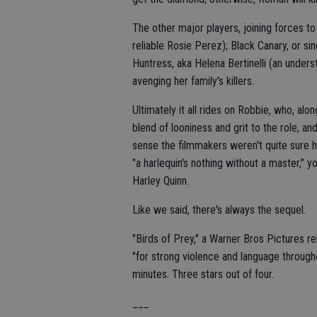
The other major players, joining forces t
reliable Rosie Perez); Black Canary, or si
Huntress, aka Helena Bertinelli (an under
avenging her family's killers.
Ultimately it all rides on Robbie, who, alo
blend of looniness and grit to the role, an
sense the filmmakers weren't quite sure h
"a harlequin's nothing without a master," 
Harley Quinn.
Like we said, there's always the sequel.
"Birds of Prey," a Warner Bros Pictures r
"for strong violence and language through
minutes. Three stars out of four.
___