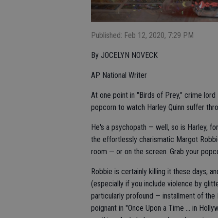
Published: Feb 12, 2020, 7:29 PM
By JOCELYN NOVECK
AP National Writer
At one point in "Birds of Prey," crime lo
popcorn to watch Harley Quinn suffer throu
He's a psychopath — well, so is Harley, fo
the effortlessly charismatic Margot Robbi
room — or on the screen. Grab your popco
Robbie is certainly killing it these days, 
(especially if you include violence by glitt
particularly profound — installment of th
poignant in "Once Upon a Time ... in Holl