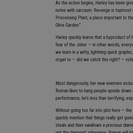
As the action begins, Harley has been given
notes with sarcasm. Revenge is topmost 
Processing Plant, a place important to the
Olive Garden."
Harley quickly learns that a byproduct of 
fear of the Joker — in other words, everyo
we learn in a witty, lightning-quick graph
organ to — did we catch this right? — voti
Most dangerously, her new enemies includ
Roman likes to hang people upside down a
performance, he's less than terrifying, es
Without going too far into plot here — the
quickly mention that things really get go
steals and then swallows a precious diam
get the diamond; otherwise, Roman will kill