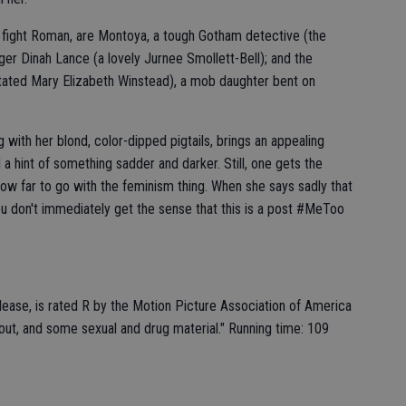
o fight Roman, are Montoya, a tough Gotham detective (the
nger Dinah Lance (a lovely Jurnee Smollett-Bell); and the
stated Mary Elizabeth Winstead), a mob daughter bent on
ng with her blond, color-dipped pigtails, brings an appealing
d a hint of something sadder and darker. Still, one gets the
ow far to go with the feminism thing. When she says sadly that
you don't immediately get the sense that this is a post #MeToo
elease, is rated R by the Motion Picture Association of America
out, and some sexual and drug material." Running time: 109