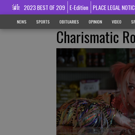
2023 BEST OF 209
E-Edition
PLACE LEGAL NOTIC
NEWS
SPORTS
OBITUARIES
OPINION
VIDEO
SP
Charismatic R