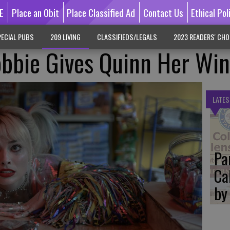
E
Place an Obit
Place Classified Ad
Contact Us
Ethical Pol
ECIAL PUBS
209 LIVING
CLASSIFIEDS/LEGALS
2023 READERS' CHO
obbie Gives Quinn Her Wi
LATES
Pa
Ca
by