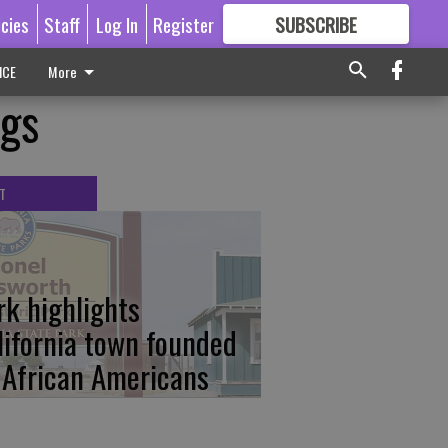
icies
Staff
Log In
Register
SUBSCRIBE
FOR
MORE
GREAT CONTENT
ICE
More
ngs
T
rk highlights
lifornia town founded
 African Americans