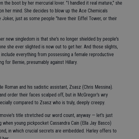
 the boot by her mercurial lover. "I handled it real mature," she
on her mind. She decides to blow up the Ace Chemicals
 Joker, just as some people "have their Eiffel Tower, or their
her new singledom is that she's no longer shielded by people's
ne she ever slighted is now out to get her. And those slights,
ic, include everything from possessing a female reproductive
ng for Bernie, presumably against Hillary.
e Roman and his sadistic assistant, Zsasz (Chris Messina).
nd order their faces scalped off, but in McGregor's wry
pecially compared to Zsasz who is truly, deeply creepy.
 movie's title stretched our word count, anyway — let's just
ing when young pickpocket Cassandra Cain (Ella Jay Basco)
ond, in which crucial secrets are embedded. Harley offers to
 her.