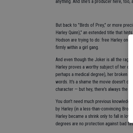
anything. And she's a producer here, too,
But back to "Birds of Prey," or more prec
Harley Quinn)," an extended title that hin
Hodson are trying to do: free Harley once 
firmly within a girl gang.
And even though the Joker is all the rage 
Harley proves a worthy subject of her own
perhaps a medical degree), her broken pas
words. It's a shame the movie doesn't dig
character — but hey, there's always the se
You don't need much previous knowledge t
by Harley (in a less-than-convincing Broo
Harley became a shrink only to fall in lov
degrees are no protection against bad tas