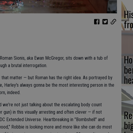
Hi
fr
Ho
rd Roman Sionis, aka Ewan McGregor, sits down with a tub of
gh a brutal interrogation.
be
he
r that matter — but Roman has the right idea. As portrayed by
e, Harley's always gonna be the most interesting person in the
rn, indeed.
and we're not just talking about the escalating body count
Re
er gun) in this visually arresting and often clever — if not
e DC Extended Universe. Heartbreaking in "Bombshell" and
bi
ywood," Robbie is looking more and more like she can do most