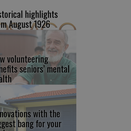
storical highlights
om August 1926
w volunteering
nefits seniors’ mental
alth
novations with the
ggest bang for your