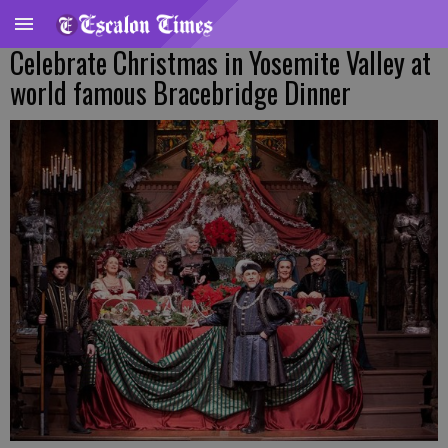
Celebrate Christmas in Yosemite Valley at
world famous Bracebridge Dinner