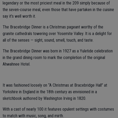
legendary or the most priciest meal in the 209 simply because of
the seven-course meal, even those that have partaken in the cuisine
say it’s well worth it.
The Bracebridge Dinner is a Christmas pageant worthy of the
granite cathedrals towering over Yosemite Valley. It is a delight for
all of the senses — sight, sound, smell, touch, and taste.
The Bracebridge Dinner was born in 1927 as a Yuletide celebration
in the grand dining room to mark the completion of the original
Ahwahnee Hotel.
It was fashioned loosely on “A Christmas at Bracebridge Hall” at
Yorkshire in England in the 18th century as envisioned in a
sketchbook authored by Washington Irving in 1820.
With a cast of nearly 100 it features opulent settings with costumes
to match with music, song, and mirth.