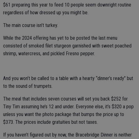
$61 preparing this year to feed 10 people seem downright routine
regardless of how dressed up you might be.
The main course isn’t turkey.
While the 2024 offering has yet to be posted the last menu
consisted of smoked filet sturgeon garnished with sweet poached
shrimp, watercress, and pickled Fresno pepper.
And you won’t be called to a table with a hearty “dinner’s ready” but
to the sound of trumpets.
The meal that includes seven courses will set you back $252 for
Tiny Tim assuming he’s 12 and under. Everyone else, it’s $320 a pop
unless you want the photo package that bumps the price up to
$373. The prices include gratuities but not taxes.
If you haven’t figured out by now, the Bracebridge Dinner is neither