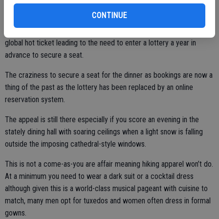
20, 22, and 23.
CONTINUE
The Bracebridge Dinner over the years became the proverbial
global hot ticket leading to the need to enter a lottery a year in
advance to secure a seat.
The craziness to secure a seat for the dinner as bookings are now a
thing of the past as the lottery has been replaced by an online
reservation system.
The appeal is still there especially if you score an evening in the
stately dining hall with soaring ceilings when a light snow is falling
outside the imposing cathedral-style windows.
This is not a come-as-you are affair meaning hiking apparel won’t do.
At a minimum you need to wear a dark suit or a cocktail dress
although given this is a world-class musical pageant with cuisine to
match, many men opt for tuxedos and women often dress in formal
gowns.