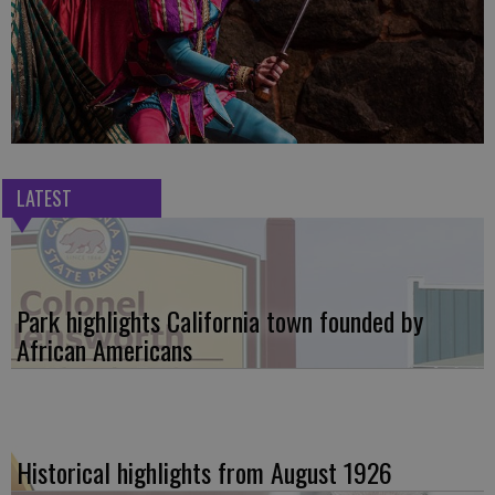
LATEST
Park highlights California town founded by
African Americans
Historical highlights from August 1926