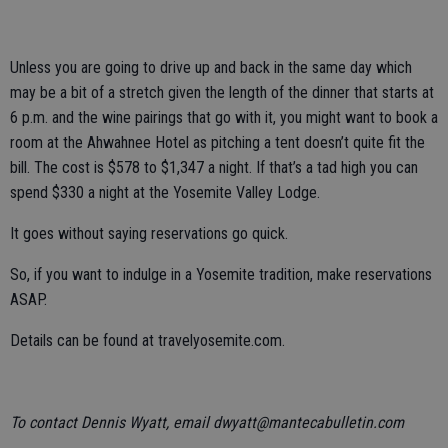
Unless you are going to drive up and back in the same day which
may be a bit of a stretch given the length of the dinner that starts at
6 p.m. and the wine pairings that go with it, you might want to book a
room at the Ahwahnee Hotel as pitching a tent doesn’t quite fit the
bill. The cost is $578 to $1,347 a night. If that’s a tad high you can
spend $330 a night at the Yosemite Valley Lodge.
It goes without saying reservations go quick.
So, if you want to indulge in a Yosemite tradition, make reservations
ASAP.
Details can be found at travelyosemite.com.
To contact Dennis Wyatt, email dwyatt@mantecabulletin.com