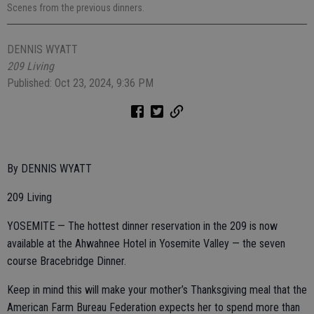
Scenes from the previous dinners.
DENNIS WYATT
209 Living
Published: Oct 23, 2024, 9:36 PM
By DENNIS WYATT
209 Living
YOSEMITE — The hottest dinner reservation in the 209 is now
available at the Ahwahnee Hotel in Yosemite Valley — the seven
course Bracebridge Dinner.
Keep in mind this will make your mother’s Thanksgiving meal that the
American Farm Bureau Federation expects her to spend more than