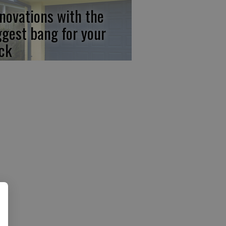
novations with the
ggest bang for your
ck