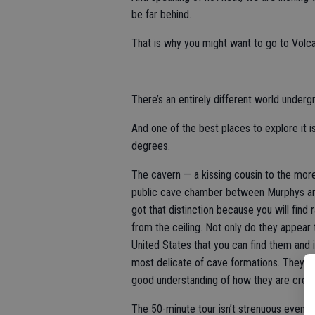
be far behind.
That is why you might want to go to Volc
There’s an entirely different world undergr
And one of the best places to explore it 
degrees.
The cavern — a kissing cousin to the more 
public cave chamber between Murphys and 
got that distinction because you will find 
from the ceiling. Not only do they appear t
United States that you can find them and 
most delicate of cave formations. They ar
good understanding of how they are crea
The 50-minute tour isn’t strenuous even t