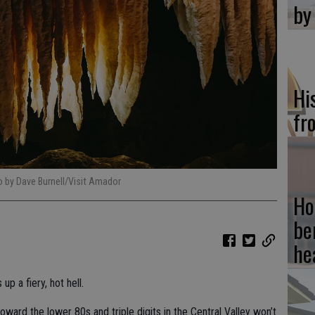
by
Hi
fr
 by Dave Burnell/Visit Amador
Ho
be
he
 a fiery, hot hell.
oward the lower 80s and triple digits in the Central Valley won’t