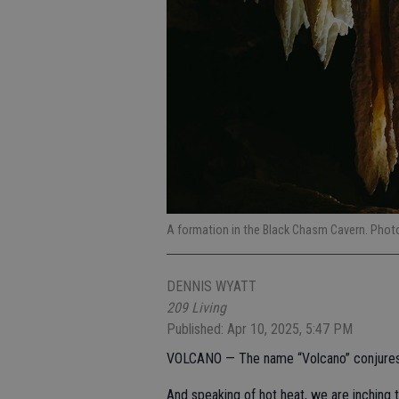
A formation in the Black Chasm Cavern. Photo
DENNIS WYATT
209 Living
Published: Apr 10, 2025, 5:47 PM
VOLCANO — The name “Volcano” conjures up
And speaking of hot heat, we are inching t