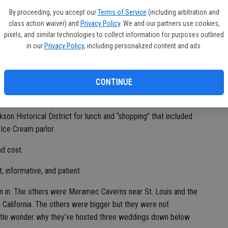
By proceeding, you accept our
Terms of Service
(including arbitration and
 plenty of room to gaze at the formations.
class action waiver) and
Privacy Policy
. We and our partners use cookies,
pixels, and similar technologies to collect information for purposes outlined
in our
Privacy Policy
, including personalized content and ads.
stant 57 degrees 24/7.
ons, it is worth the trip. You can combine it with a trip to
CONTINUE
e on the way — or make it a solo excursion. There are grounds
 also stop in the quaint communities of Pioneer and Volcano and
on Historical District for lunch and “shopping” that included
Ice Cream parlor.
nd cost.
, informative, and patient.
een in. The others were Meramec Caverns near St. Louis and the
 California. The others were bigger but they were not
Little wonder why they’ve hosted three weddings down below