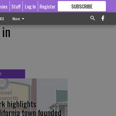
icies
Staff
Log In
Register
SUBSCRIBE
FOR
MORE
GREAT CONTENT
ICE
More
 in
T
rk highlights
lifornia town founded