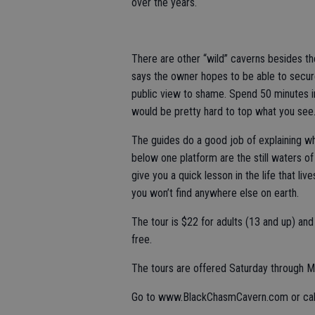
over the years.
There are other “wild” caverns besides th
says the owner hopes to be able to secure
public view to shame. Spend 50 minutes in
would be pretty hard to top what you see
The guides do a good job of explaining wh
below one platform are the still waters of
give you a quick lesson in the life that li
you won’t find anywhere else on earth.
The tour is $22 for adults (13 and up) an
free.
The tours are offered Saturday through Mo
Go to www.BlackChasmCavern.com or call