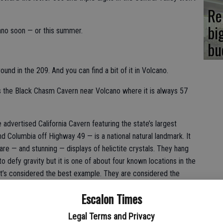
Re
bi
ano soon — or this summer.
bu
ound in the 209. And you can find a bit of it in Volcano.
is the Black Chasm Cavern near Volcano where it is always 57
advertised California Cavern featuring the state’s largest
Columbia off Highway 49 — is a national natural landmark. It
rare — and stunning — displays of helictite crystals. They hang
o defy gravity but it is one of about four known locations in the
it’s considered the best example. They are considered the
e also one of the few cave formations that scientists have a
Escalon Times
ted.
Legal Terms and Privacy
hough there are 165 steps.