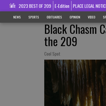
2023 BEST OF 209
E-Edition
PLACE LEGAL NOTIC
NEWS
SPORTS
OBITUARIES
OPINION
VIDEO
SP
Black Chasm C
the 209
Cool Spot