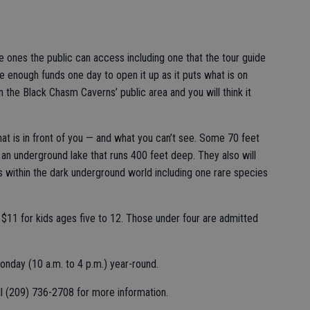
e ones the public can access including one that the tour guide
 enough funds one day to open it up as it puts what is on
 the Black Chasm Caverns’ public area and you will think it
.
at is in front of you — and what you can’t see. Some 70 feet
 an underground lake that runs 400 feet deep. They also will
ves within the dark underground world including one rare species
d $11 for kids ages five to 12. Those under four are admitted
nday (10 a.m. to 4 p.m.) year-round.
 (209) 736-2708 for more information.