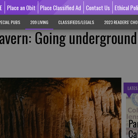
E
Place an Obit
Place Classified Ad
Contact Us
Ethical Pol
ECIAL PUBS
209 LIVING
CLASSIFIEDS/LEGALS
2023 READERS' CHO
avern: Going underground
LATES
Pa
Ca