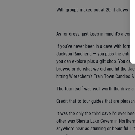
With groups maxed out at 20, it allows for
As for dress, just keep in mind it’s a con
If you’ve never been in a cave with formati
Jackson Rancheria — you pass the entranc
you can explore plus a gift shop. You can
browse or do what we did and hit the Jacks
hitting Wierschem’s Train Town Candies & 
The tour itself was well worth the drive a
Credit that to tour guides that are pleasant
It was the only the third cave I’d ever b
other was Shasta Lake Cavern in Northern
anywhere near as stunning or beautiful. 