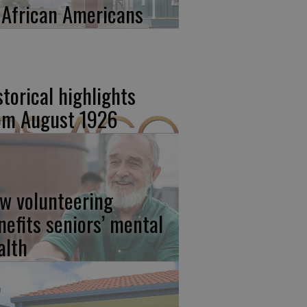
 African Americans
storical highlights
om August 1926
w volunteering
nefits seniors’ mental
alth