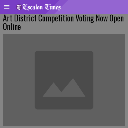
Art District Competition Voting Now Open
Online