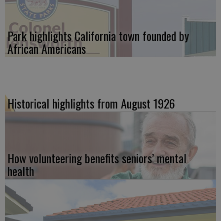
Park highlights California town founded by
African Americans
Historical highlights from August 1926
How volunteering benefits seniors’ mental
health