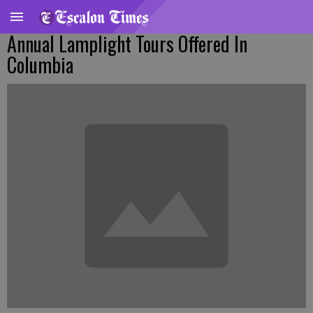
Annual Lamplight Tours Offered In
Columbia