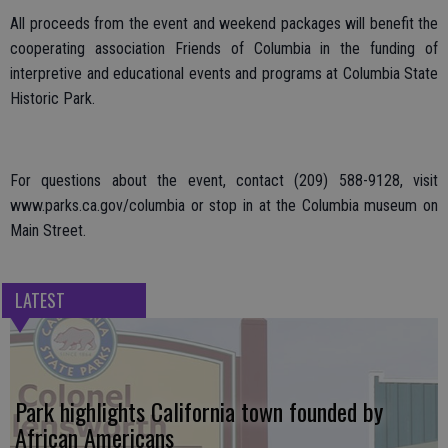
All proceeds from the event and weekend packages will benefit the
cooperating association Friends of Columbia in the funding of
interpretive and educational events and programs at Columbia State
Historic Park.
For questions about the event, contact (209) 588-9128, visit
www.parks.ca.gov/columbia or stop in at the Columbia museum on
Main Street.
LATEST
Park highlights California town founded by
African Americans