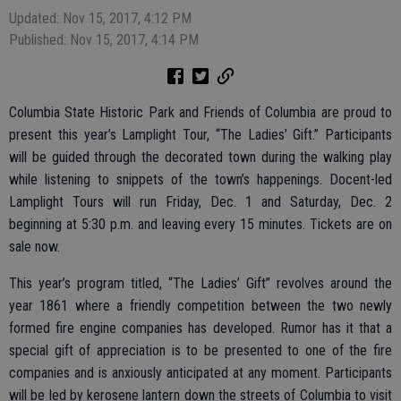
Updated: Nov 15, 2017, 4:12 PM
Published: Nov 15, 2017, 4:14 PM
Columbia State Historic Park and Friends of Columbia are proud to
present this year’s Lamplight Tour, “The Ladies’ Gift.” Participants
will be guided through the decorated town during the walking play
while listening to snippets of the town’s happenings. Docent-led
Lamplight Tours will run Friday, Dec. 1 and Saturday, Dec. 2
beginning at 5:30 p.m. and leaving every 15 minutes. Tickets are on
sale now.
This year’s program titled, “The Ladies’ Gift” revolves around the
year 1861 where a friendly competition between the two newly
formed fire engine companies has developed. Rumor has it that a
special gift of appreciation is to be presented to one of the fire
companies and is anxiously anticipated at any moment. Participants
will be led by kerosene lantern down the streets of Columbia to visit