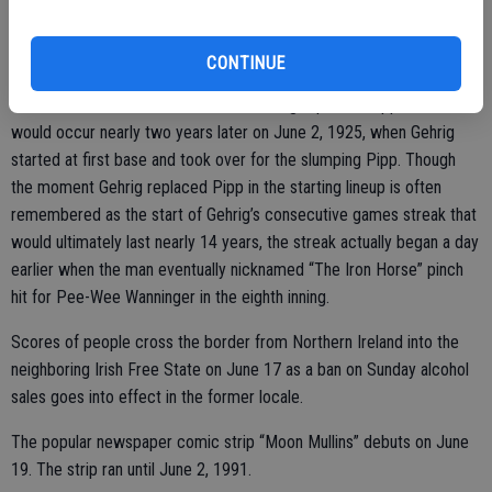
Lou Gehrig makes his debut for the New York Yankees on June 15.
CONTINUE
Gehrig replaces first baseman Wally Pipp in the ninth inning, though
this was not the most notable time Gehrig replaced Pipp. That
would occur nearly two years later on June 2, 1925, when Gehrig
started at first base and took over for the slumping Pipp. Though
the moment Gehrig replaced Pipp in the starting lineup is often
remembered as the start of Gehrig’s consecutive games streak that
would ultimately last nearly 14 years, the streak actually began a day
earlier when the man eventually nicknamed “The Iron Horse” pinch
hit for Pee-Wee Wanninger in the eighth inning.
Scores of people cross the border from Northern Ireland into the
neighboring Irish Free State on June 17 as a ban on Sunday alcohol
sales goes into effect in the former locale.
The popular newspaper comic strip “Moon Mullins” debuts on June
19. The strip ran until June 2, 1991.