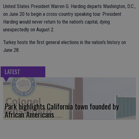
United States President Warren G. Harding departs Washington, D.C.,
on June 20 to begin a cross-country speaking tour. President
Harding would never return to the nation’s capital, dying
unexpectedly on August 2.
Turkey hosts the first general elections in the nation’s history on
June 28.
LATEST
Park highlights California town founded by
African Americans