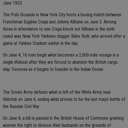
June 1923.
The Polo Grounds in New York City hosts a boxing match between
Frenchman Eugène Criqui and Johnny Kilbane on June 2. Among
those in attendance to see Criqui knock out Kilbane in the sixth
round was New York Yankees slugger Babe Ruth, who arrived after a
game at Yankee Stadium earlier in the day.
On June 4, 16 men begin what becomes a 2,000-mile voyage in a
single lifeboat after they are forced to abandon the British cargo
ship Trevessa as it begins to founder in the Indian Ocean.
The Soviet Army defeats what is left of the White Army near
Okhotsk on June 6, ending what proves to be the last major battle of
the Russian Civil War.
On June 8, a bill is passed in the British House of Commons granting
women the right to divorce their husbands on the grounds of