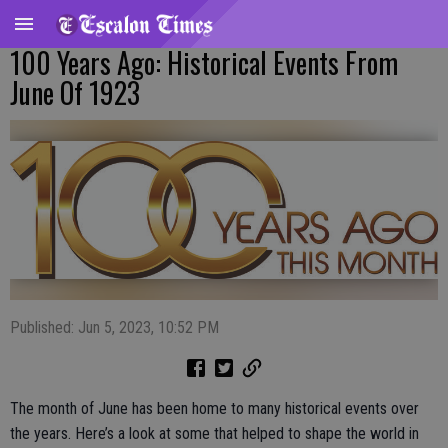
100 Years Ago: Historical Events From
June Of 1923
Published: Jun 5, 2023, 10:52 PM
The month of June has been home to many historical events over
the years. Here’s a look at some that helped to shape the world in