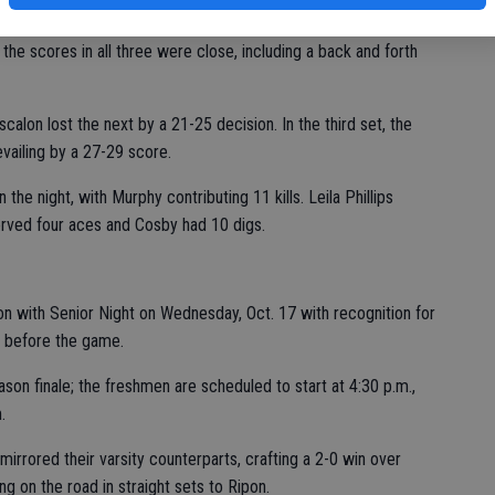
cision.
he scores in all three were close, including a back and forth
Escalon lost the next by a 21-25 decision. In the third set, the
revailing by a 27-29 score.
he night, with Murphy contributing 11 kills. Leila Phillips
erved four aces and Cosby had 10 digs.
on with Senior Night on Wednesday, Oct. 17 with recognition for
s before the game.
ason finale; the freshmen are scheduled to start at 4:30 p.m.,
.
s mirrored their varsity counterparts, crafting a 2-0 win over
ng on the road in straight sets to Ripon.