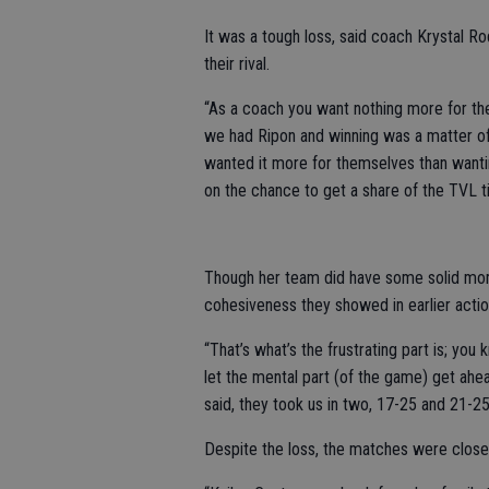
It was a tough loss, said coach Krystal Rod
their rival.
“As a coach you want nothing more for th
we had Ripon and winning was a matter of
wanted it more for themselves than wanting
on the chance to get a share of the TVL ti
Though her team did have some solid momen
cohesiveness they showed in earlier acti
“That’s what’s the frustrating part is; yo
let the mental part (of the game) get ahe
said, they took us in two, 17-25 and 21-25
Despite the loss, the matches were close