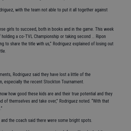
riguez, with the team not able to put it all together against
ese girls to succeed, both in books and in the game. This week
 holding a co-TVL Championship or taking second ... Ripon
 to share the title with us,” Rodriguez explained of losing out
tle.
ts, Rodriguez said they have lost a little of the
on, especially the recent Stockton Tournament.
u know how good these kids are and their true potential and they
ad of themselves and take over,” Rodriguez noted. “With that
.”
 and the coach said there were some bright spots.