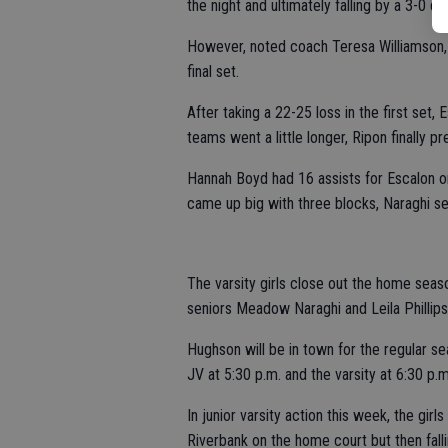
the night and ultimately falling by a 3-0 de
However, noted coach Teresa Williamson, t
final set.
After taking a 22-25 loss in the first set, 
teams went a little longer, Ripon finally p
Hannah Boyd had 16 assists for Escalon on t
came up big with three blocks, Naraghi s
The varsity girls close out the home seas
seniors Meadow Naraghi and Leila Phillip
Hughson will be in town for the regular se
JV at 5:30 p.m. and the varsity at 6:30 p.m
In junior varsity action this week, the girl
Riverbank on the home court but then falli