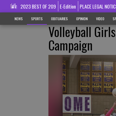
2023 BEST OF 209
E-Edition
PLACE LEGAL NOTIC
NEWS
SPORTS
OBITUARIES
OPINION
VIDEO
SP
Volleyball Gir
Campaign