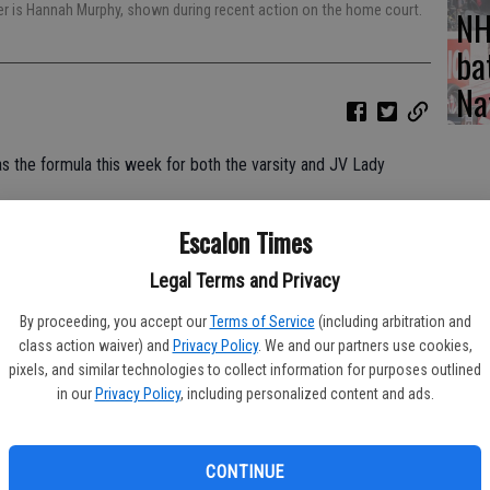
ver is Hannah Murphy, shown during recent action on the home court.
NH
ba
Na
s the formula this week for both the varsity and JV Lady
Escalon Times
 League action and traveled to Ripon for another TVL match,
Legal Terms and Privacy
rs took care of business with a 25-14, 25-13, 25-10 win.
By proceeding, you accept our
Terms of Service
(including arbitration and
class action waiver) and
Privacy Policy
. We and our partners use cookies,
pixels, and similar technologies to collect information for purposes outlined
in our
Privacy Policy
, including personalized content and ads.
23 kills, Melanie Smith with two blocks, while Meadow
hed 17 digs.
alon just a few points behind the host Lady Indians throughout
CONTINUE