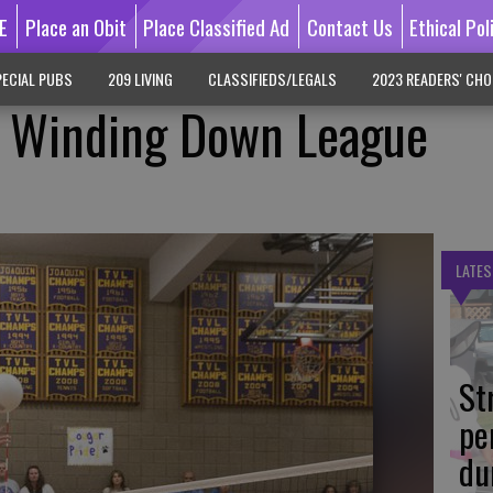
E
Place an Obit
Place Classified Ad
Contact Us
Ethical Pol
ECIAL PUBS
209 LIVING
CLASSIFIEDS/LEGALS
2023 READERS' CHO
ls Winding Down League
LATES
St
pe
du