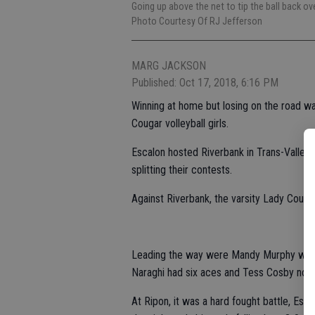
Going up above the net to tip the ball back o
Photo Courtesy Of RJ Jefferson
MARG JACKSON
Published: Oct 17, 2018, 6:16 PM
Winning at home but losing on the road wa
Cougar volleyball girls.
Escalon hosted Riverbank in Trans-Valley
splitting their contests.
Against Riverbank, the varsity Lady Couga
Leading the way were Mandy Murphy with 
Naraghi had six aces and Tess Cosby notc
At Ripon, it was a hard fought battle, Esc