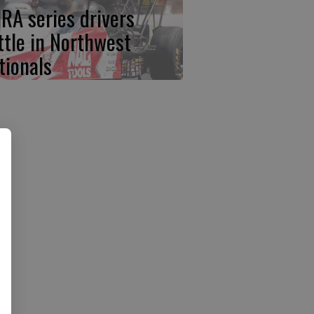
RA series drivers
ttle in Northwest
tionals