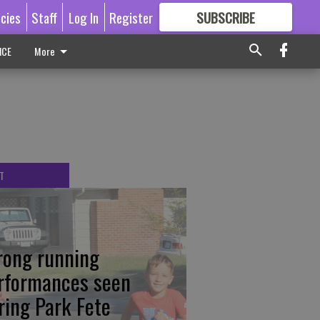
icies
Staff
Log In
Register
SUBSCRIBE
FOR
MORE
GREAT CONTENT
ICE
More
T
rong running
rformances seen
ring Park Fete