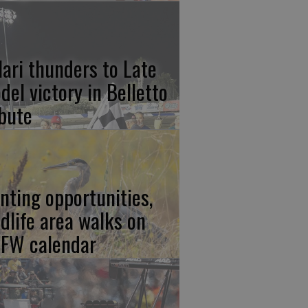
lari thunders to Late
del victory in Belletto
ibute
nting opportunities,
ldlife area walks on
FW calendar