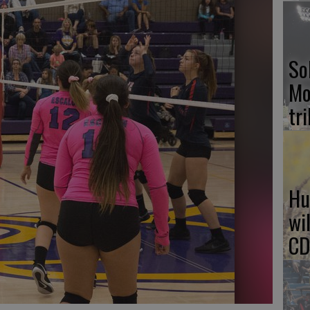
So
Mo
tr
Hu
wi
CD