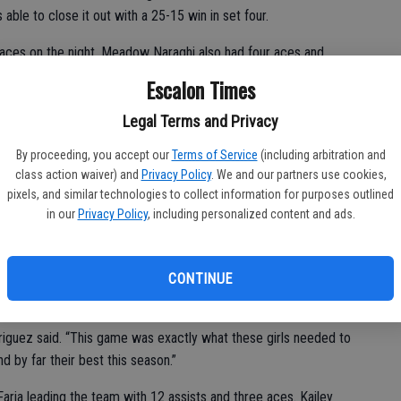
 able to close it out with a 25-15 win in set four.
 aces on the night. Meadow Naraghi also had four aces and
ig with four blocks and Cosby had 27 digs.
Escalon Times
. I wasn’t sure what caliber of a team they were,” Williamson
Legal Terms and Privacy
gave up on a ball. My girls let up in game three and lost the
”
By proceeding, you accept our
Terms of Service
(including arbitration and
class action waiver) and
Privacy Policy
. We and our partners use cookies,
pixels, and similar technologies to collect information for purposes outlined
in our
Privacy Policy
, including personalized content and ads.
CONTINUE
tisfying victory, 2-0.
driguez said. “This game was exactly what these girls needed to
by far their best this season.”
ria leading the team with 12 assists and three aces. Kailey