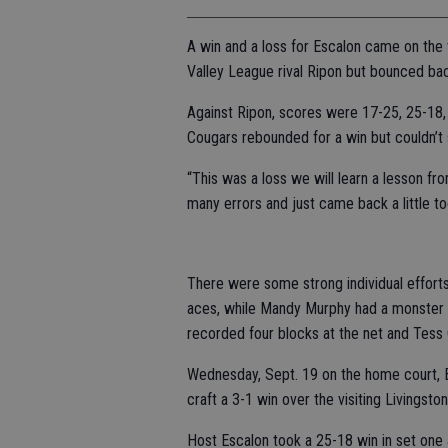
A win and a loss for Escalon came on the v
Valley League rival Ripon but bounced bac
Against Ripon, scores were 17-25, 25-18, 2
Cougars rebounded for a win but couldn’t s
“This was a loss we will learn a lesson f
many errors and just came back a little too
There were some strong individual effort
aces, while Mandy Murphy had a monster ni
recorded four blocks at the net and Tess 
Wednesday, Sept. 19 on the home court, E
craft a 3-1 win over the visiting Livingst
Host Escalon took a 25-18 win in set one 