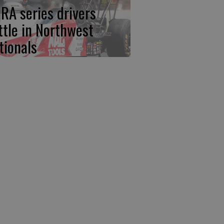
RA series drivers
ttle in Northwest
tionals