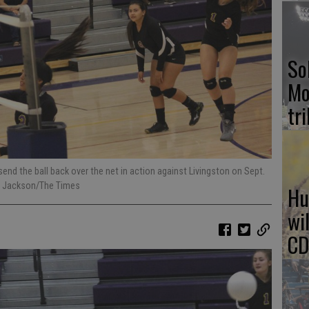
So
Mo
tr
end the ball back over the net in action against Livingston on Sept.
rg Jackson/The Times
Hu
wi
CD