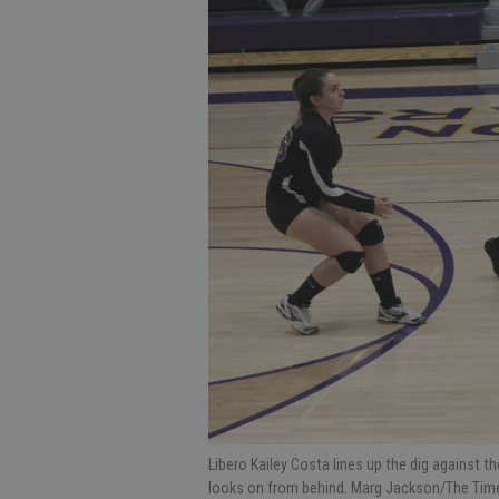
Libero Kailey Costa lines up the dig against 
looks on from behind. Marg Jackson/The Tim