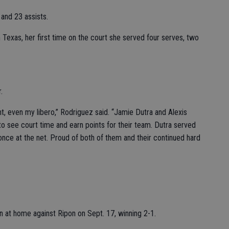
 and 23 assists.
Texas, her first time on the court she served four serves, two
.
ght, even my libero,” Rodriguez said. “Jamie Dutra and Alexis
o see court time and earn points for their team. Dutra served
once at the net. Proud of both of them and their continued hard
 at home against Ripon on Sept. 17, winning 2-1.