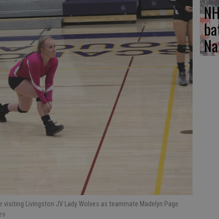
NH
ba
Na
the visiting Livingston JV Lady Wolves as teammate Madelyn Page
es