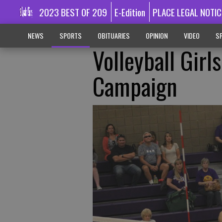
2023 BEST OF 209
E-Edition
PLACE LEGAL NOTIC
NEWS
SPORTS
OBITUARIES
OPINION
VIDEO
SP
Volleyball Gir
Campaign