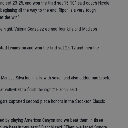
ond set 23-25, and won the third set 15-10,” said coach Nicole
beginning all the way to the end. Ripon is a very tough
t the win.”
he night, Valeria Gonzalez earned four kills and Madison
ed Livingston and won the first set 25-12 and then the
arissa Silva led in kills with seven and also added one block.
olleyball to finish the night,” Bianchi said.
ars captured second place honors in the Stockton Classic
arted by playing American Canyon and we beat them in three
we beat in two sets,” Bianchi said. “Then, we faced Sonora