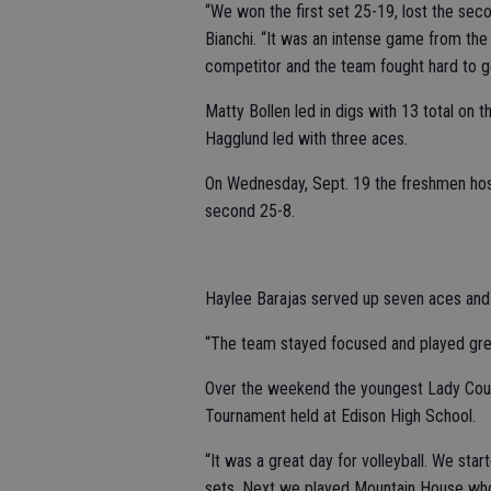
“We won the first set 25-19, lost the sec
Bianchi. “It was an intense game from the 
competitor and the team fought hard to ge
Matty Bollen led in digs with 13 total on t
Hagglund led with three aces.
On Wednesday, Sept. 19 the freshmen host
second 25-8.
Haylee Barajas served up seven aces and M
“The team stayed focused and played great v
Over the weekend the youngest Lady Coug
Tournament held at Edison High School.
“It was a great day for volleyball. We st
sets. Next we played Mountain House who 