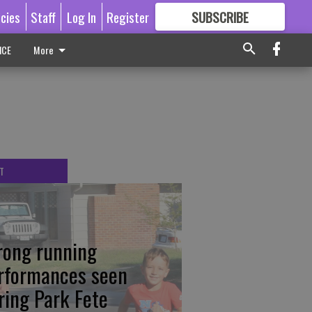
icies
Staff
Log In
Register
SUBSCRIBE
FOR
MORE
GREAT CONTENT
ICE
More
T
rong running
rformances seen
ring Park Fete