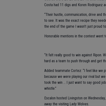
Costa had 11 digs and Koren Rodriguez add
“Their hustle, communication, drive and t
to see. It was the exact recipe they need
the end of the game I wasn’t just proud to
Honorable mentions in the contest went 
“It felt really good to win against Ripon.
hard as a team to push through and get the
Added teammate Cortez: “I feel like we pl
because we were playing our rival but we 
took the win … I just want to say good job
whistle.”
Escalon hosted Livingston on Wednesday, S
away the visiting Lady Wolves.