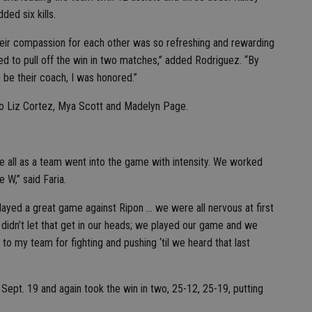
ed six kills.
heir compassion for each other was so refreshing and rewarding
ed to pull off the win in two matches,” added Rodriguez. “By
 be their coach, I was honored.”
to Liz Cortez, Mya Scott and Madelyn Page.
 We all as a team went into the game with intensity. We worked
 W,” said Faria.
ayed a great game against Ripon ... we were all nervous at first
didn’t let that get in our heads; we played our game and we
 to my team for fighting and pushing ‘til we heard that last
ept. 19 and again took the win in two, 25-12, 25-19, putting