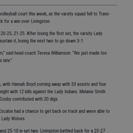
olleyball court this week, as the varsity squad fell to Trans-
k for a win over Livingston.
0-25, 21-25. After losing the first set, the varsity Lady
ustain it, losing the next two to go down 3-1.
rom,” said head coach Teresa Williamson. “We just made too
 late.”
s, with Hannah Boyd coming away with 33 assists and four
ght with 12 kills against the Lady Indians. Melanie Smith
Cosby contributed with 20 digs.
scalon had a chance to get back on track and were able to
on Lady Wolves.
and 25-10 in set two. Livingston battled back for a 25-27