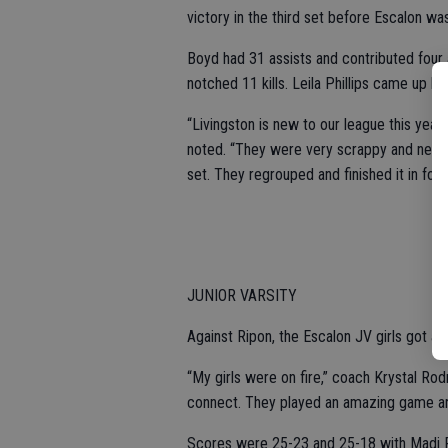
victory in the third set before Escalon was
Boyd had 31 assists and contributed four
notched 11 kills. Leila Phillips came up b
“Livingston is new to our league this year
noted. “They were very scrappy and never 
set. They regrouped and finished it in four.
JUNIOR VARSITY
Against Ripon, the Escalon JV girls got a sa
“My girls were on fire,” coach Krystal Ro
connect. They played an amazing game and 
Scores were 25-23 and 25-18 with Madi Fa