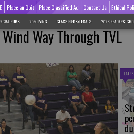
E
Place an Obit
Place Classified Ad
Contact Us
Ethical Pol
ECIAL PUBS
209 LIVING
CLASSIFIEDS/LEGALS
2023 READERS' CHO
ls Wind Way Through TVL
LATES
St
pe
du