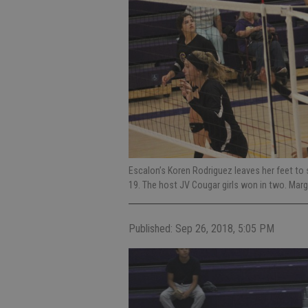
Escalon’s Koren Rodriguez leaves her feet to s
19. The host JV Cougar girls won in two. Ma
Published: Sep 26, 2018, 5:05 PM