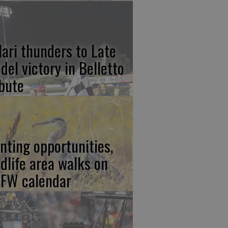
lari thunders to Late
del victory in Belletto
ibute
nting opportunities,
ldlife area walks on
FW calendar