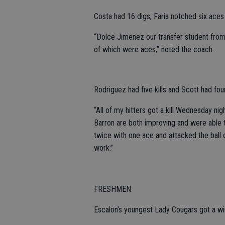
Costa had 16 digs, Faria notched six aces
“Dolce Jimenez our transfer student from 
of which were aces,” noted the coach.
Rodriguez had five kills and Scott had four
“All of my hitters got a kill Wednesday ni
Barron are both improving and were able t
twice with one ace and attacked the ball 
work.”
FRESHMEN
Escalon’s youngest Lady Cougars got a win