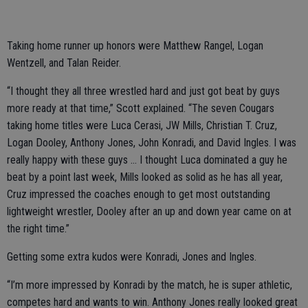
Taking home runner up honors were Matthew Rangel, Logan
Wentzell, and Talan Reider.
“I thought they all three wrestled hard and just got beat by guys
more ready at that time,” Scott explained. “The seven Cougars
taking home titles were Luca Cerasi, JW Mills, Christian T. Cruz,
Logan Dooley, Anthony Jones, John Konradi, and David Ingles. I was
really happy with these guys … I thought Luca dominated a guy he
beat by a point last week, Mills looked as solid as he has all year,
Cruz impressed the coaches enough to get most outstanding
lightweight wrestler, Dooley after an up and down year came on at
the right time.”
Getting some extra kudos were Konradi, Jones and Ingles.
“I’m more impressed by Konradi by the match, he is super athletic,
competes hard and wants to win. Anthony Jones really looked great