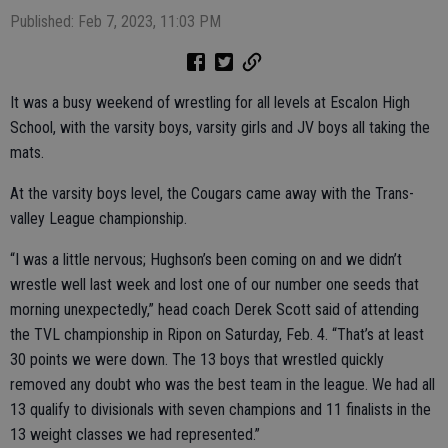
Published: Feb 7, 2023, 11:03 PM
It was a busy weekend of wrestling for all levels at Escalon High
School, with the varsity boys, varsity girls and JV boys all taking the
mats.
At the varsity boys level, the Cougars came away with the Trans-
valley League championship.
“I was a little nervous; Hughson’s been coming on and we didn’t
wrestle well last week and lost one of our number one seeds that
morning unexpectedly,” head coach Derek Scott said of attending
the TVL championship in Ripon on Saturday, Feb. 4. “That’s at least
30 points we were down. The 13 boys that wrestled quickly
removed any doubt who was the best team in the league. We had all
13 qualify to divisionals with seven champions and 11 finalists in the
13 weight classes we had represented.”