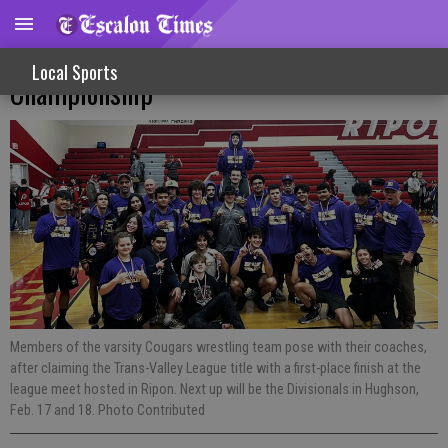
Varsity Wrestling Cougars Claim League
Local Sports
Championship
Members of the varsity Cougars wrestling team pose with their coaches,
after claiming the Trans-Valley League title with a first-place finish at the
league meet hosted in Ripon. Next up will be the Divisionals in Hughson,
Feb. 17 and 18. Photo Contributed