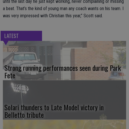
until the last day he just kept working, never complaining or missing
a beat. That’s the kind of young man any coach wants on his team. I
was very impressed with Christian this year,” Scott said.
LATEST
Strong running performances seen during Park
Fete
Solari thunders to Late Model victory in
Belletto tribute