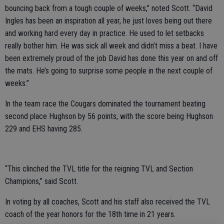
bouncing back from a tough couple of weeks,” noted Scott. “David
Ingles has been an inspiration all year, he just loves being out there
and working hard every day in practice. He used to let setbacks
really bother him. He was sick all week and didn’t miss a beat. I have
been extremely proud of the job David has done this year on and off
the mats. He’s going to surprise some people in the next couple of
weeks.”
In the team race the Cougars dominated the tournament beating
second place Hughson by 56 points, with the score being Hughson
229 and EHS having 285.
“This clinched the TVL title for the reigning TVL and Section
Champions,” said Scott.
In voting by all coaches, Scott and his staff also received the TVL
coach of the year honors for the 18th time in 21 years.