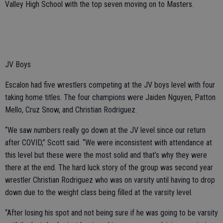
Valley High School with the top seven moving on to Masters.
JV Boys
Escalon had five wrestlers competing at the JV boys level with four
taking home titles. The four champions were Jaiden Nguyen, Patton
Mello, Cruz Snow, and Christian Rodriguez.
“We saw numbers really go down at the JV level since our return
after COVID,” Scott said. “We were inconsistent with attendance at
this level but these were the most solid and that’s why they were
there at the end. The hard luck story of the group was second year
wrestler Christian Rodriguez who was on varsity until having to drop
down due to the weight class being filled at the varsity level.
“After losing his spot and not being sure if he was going to be varsity