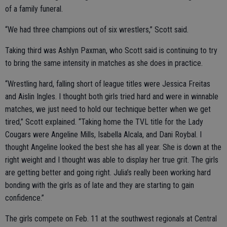
of a family funeral.
“We had three champions out of six wrestlers,” Scott said.
Taking third was Ashlyn Paxman, who Scott said is continuing to try
to bring the same intensity in matches as she does in practice.
“Wrestling hard, falling short of league titles were Jessica Freitas
and Aislin Ingles. I thought both girls tried hard and were in winnable
matches, we just need to hold our technique better when we get
tired,” Scott explained. “Taking home the TVL title for the Lady
Cougars were Angeline Mills, Isabella Alcala, and Dani Roybal. I
thought Angeline looked the best she has all year. She is down at the
right weight and I thought was able to display her true grit. The girls
are getting better and going right. Julia’s really been working hard
bonding with the girls as of late and they are starting to gain
confidence.”
The girls compete on Feb. 11 at the southwest regionals at Central