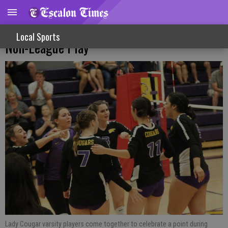
Varsity Volleyball Gets TVL Win, Falls In
Local Sports
Non-League Play
Lady Cougar varsity players come together to celebrate a point during