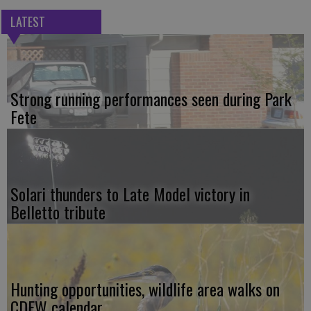
LATEST
Strong running performances seen during Park
Fete
Solari thunders to Late Model victory in
Belletto tribute
Hunting opportunities, wildlife area walks on
CDFW calendar