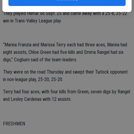
for the JV girls, said coach Alyssa Cogburn.
They played Hilmar on Sept. 25 and came away with a 25-8, 25-22
win in Trans-Valley League play.
“Marina Franzia and Marissa Terry each had three aces, Marina had
eight assists, Chloe Green had five kills and Emma Rangel had six
digs,” Cogburn said of the team leaders.
They were on the road Thursday and swept their Turlock opponent
in non-league play, 25-20, 25-20.
Terry had four aces, with four kills from Green, seven digs by Rangel
and Lesley Cardenas with 12 assists.
FRESHMEN