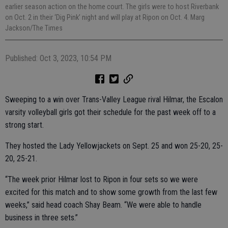
earlier season action on the home court. The girls were to host Riverbank
on Oct. 2 in their ‘Dig Pink’ night and will play at Ripon on Oct. 4. Marg
Jackson/The Times
Published: Oct 3, 2023, 10:54 PM
Sweeping to a win over Trans-Valley League rival Hilmar, the Escalon
varsity volleyball girls got their schedule for the past week off to a
strong start.
They hosted the Lady Yellowjackets on Sept. 25 and won 25-20, 25-
20, 25-21.
“The week prior Hilmar lost to Ripon in four sets so we were
excited for this match and to show some growth from the last few
weeks,” said head coach Shay Beam. “We were able to handle
business in three sets.”