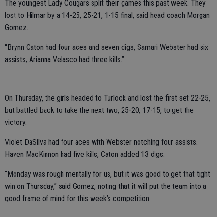
The youngest Lady Cougars split their games this past week. They
lost to Hilmar by a 14-25, 25-21, 1-15 final, said head coach Morgan
Gomez.
“Brynn Caton had four aces and seven digs, Samari Webster had six
assists, Arianna Velasco had three kills.”
On Thursday, the girls headed to Turlock and lost the first set 22-25,
but battled back to take the next two, 25-20, 17-15, to get the
victory.
Violet DaSilva had four aces with Webster notching four assists.
Haven MacKinnon had five kills, Caton added 13 digs.
“Monday was rough mentally for us, but it was good to get that tight
win on Thursday,” said Gomez, noting that it will put the team into a
good frame of mind for this week’s competition.