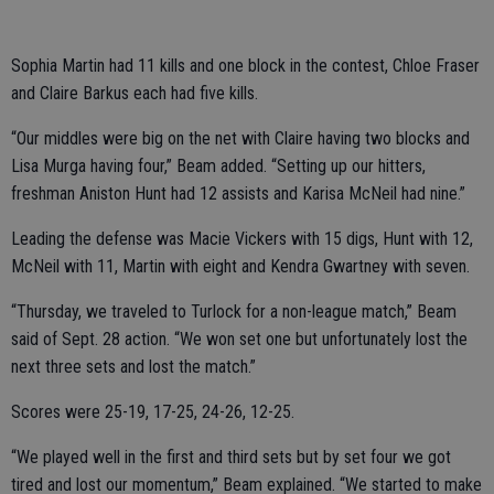
Sophia Martin had 11 kills and one block in the contest, Chloe Fraser
and Claire Barkus each had five kills.
“Our middles were big on the net with Claire having two blocks and
Lisa Murga having four,” Beam added. “Setting up our hitters,
freshman Aniston Hunt had 12 assists and Karisa McNeil had nine.”
Leading the defense was Macie Vickers with 15 digs, Hunt with 12,
McNeil with 11, Martin with eight and Kendra Gwartney with seven.
“Thursday, we traveled to Turlock for a non-league match,” Beam
said of Sept. 28 action. “We won set one but unfortunately lost the
next three sets and lost the match.”
Scores were 25-19, 17-25, 24-26, 12-25.
“We played well in the first and third sets but by set four we got
tired and lost our momentum,” Beam explained. “We started to make