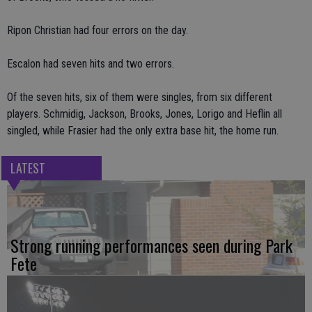
Ripon Christian had four errors on the day.
Escalon had seven hits and two errors.
Of the seven hits, six of them were singles, from six different
players. Schmidig, Jackson, Brooks, Jones, Lorigo and Heflin all
singled, while Frasier had the only extra base hit, the home run.
LATEST
Strong running performances seen during Park
Fete