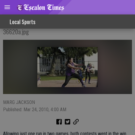
Varsity Softball Girls Get Big League Win
Local Sports
36620a.jpg
MARG JACKSON
Published: Mar 24, 2010, 4:00 AM
Allowing just one run in two games, both contests went in the win