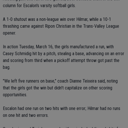
column for Escalon's varsity softball girls.
A 1-0 shutout was a non-league win over Hilmar, while a 10-1
thrashing came against Ripon Christian in the Trans-Valley League
opener.
In action Tuesday, March 16, the girls manufactured a run, with
Casey Schmidig hit by a pitch, stealing a base, advancing on an error
and scoring from third when a pickoff attempt throw got past the
bag.
"We left five runners on base," coach Dianne Teixeira said, noting
that the girls got the win but didn't capitalize on other scoring
opportunities.
Escalon had one run on two hits with one error; Hilmar had no runs
on one hit and two errors.