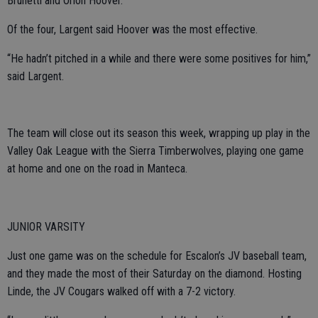
Brunetti and Orion Hoover.
Of the four, Largent said Hoover was the most effective.
“He hadn’t pitched in a while and there were some positives for him,”
said Largent.
The team will close out its season this week, wrapping up play in the
Valley Oak League with the Sierra Timberwolves, playing one game
at home and one on the road in Manteca.
JUNIOR VARSITY
Just one game was on the schedule for Escalon’s JV baseball team,
and they made the most of their Saturday on the diamond. Hosting
Linde, the JV Cougars walked off with a 7-2 victory.