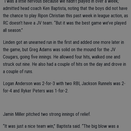
“I was a little nervous because we hadn’t played in over a week,”
admitted head coach Ken Baptista, noting that the boys did not have
the chance to play Ripon Christian this past week in league action, as
RC doesn’t have a JV team. “But it was the best game we’ve played
all season.”
Linden got an unearned run in the first and added one more later in
the game, but Greg Adams was solid on the mound for the JV
Cougars, going five innings. He allowed four hits, walked one and
struck out nine. He also had a couple of hits on the day and drove in
a couple of runs.
Logan Anderson was 2-for-3 with two RBI, Jackson Runnels was 2-
for-4 and Ryker Peters was 1-for-2.
Jamin Miller pitched two strong innings of relief.
“It was just a nice team win,” Baptista said. “The big blow was a