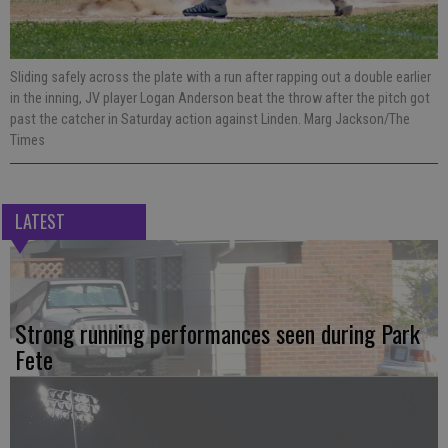
Sliding safely across the plate with a run after rapping out a double earlier
in the inning, JV player Logan Anderson beat the throw after the pitch got
past the catcher in Saturday action against Linden. Marg Jackson/The
Times
LATEST
Strong running performances seen during Park
Fete