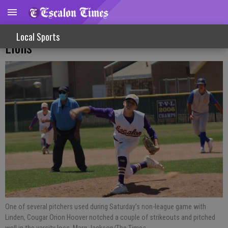
Varsity Baseball Boys Fall To Knights,
Local Sports
Lions
One of several pitchers used during Saturday’s non-league game with
Linden, Cougar Orion Hoover notched a couple of strikeouts and pitched