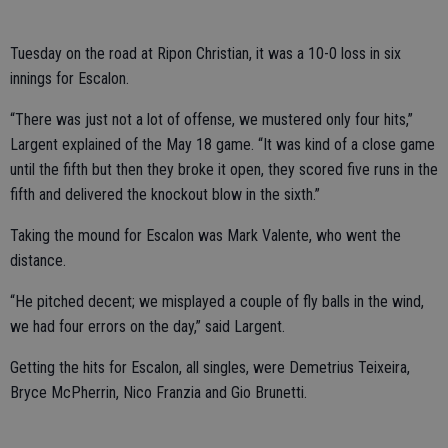
Tuesday on the road at Ripon Christian, it was a 10-0 loss in six
innings for Escalon.
“There was just not a lot of offense, we mustered only four hits,”
Largent explained of the May 18 game. “It was kind of a close game
until the fifth but then they broke it open, they scored five runs in the
fifth and delivered the knockout blow in the sixth.”
Taking the mound for Escalon was Mark Valente, who went the
distance.
“He pitched decent; we misplayed a couple of fly balls in the wind,
we had four errors on the day,” said Largent.
Getting the hits for Escalon, all singles, were Demetrius Teixeira,
Bryce McPherrin, Nico Franzia and Gio Brunetti.