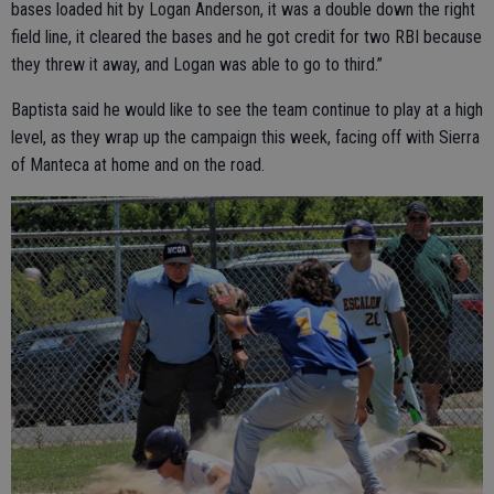
bases loaded hit by Logan Anderson, it was a double down the right
field line, it cleared the bases and he got credit for two RBI because
they threw it away, and Logan was able to go to third.”
Baptista said he would like to see the team continue to play at a high
level, as they wrap up the campaign this week, facing off with Sierra
of Manteca at home and on the road.