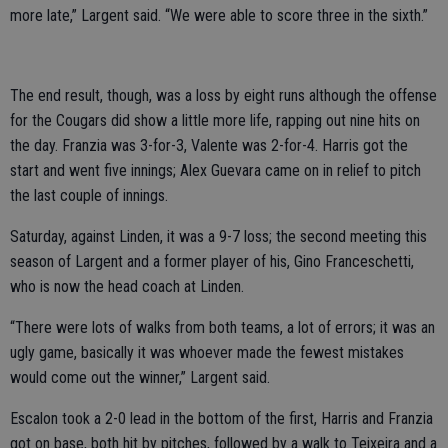
more late,” Largent said. “We were able to score three in the sixth.”
The end result, though, was a loss by eight runs although the offense
for the Cougars did show a little more life, rapping out nine hits on
the day. Franzia was 3-for-3, Valente was 2-for-4. Harris got the
start and went five innings; Alex Guevara came on in relief to pitch
the last couple of innings.
Saturday, against Linden, it was a 9-7 loss; the second meeting this
season of Largent and a former player of his, Gino Franceschetti,
who is now the head coach at Linden.
“There were lots of walks from both teams, a lot of errors; it was an
ugly game, basically it was whoever made the fewest mistakes
would come out the winner,” Largent said.
Escalon took a 2-0 lead in the bottom of the first, Harris and Franzia
got on base, both hit by pitches, followed by a walk to Teixeira and a