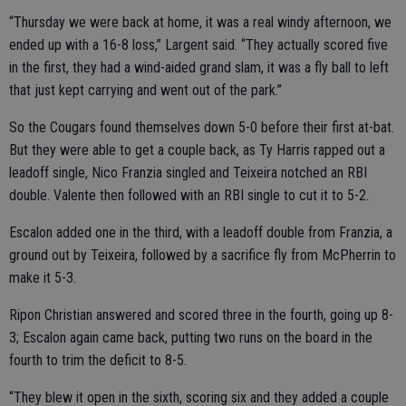
“Thursday we were back at home, it was a real windy afternoon, we
ended up with a 16-8 loss,” Largent said. “They actually scored five
in the first, they had a wind-aided grand slam, it was a fly ball to left
that just kept carrying and went out of the park.”
So the Cougars found themselves down 5-0 before their first at-bat.
But they were able to get a couple back, as Ty Harris rapped out a
leadoff single, Nico Franzia singled and Teixeira notched an RBI
double. Valente then followed with an RBI single to cut it to 5-2.
Escalon added one in the third, with a leadoff double from Franzia, a
ground out by Teixeira, followed by a sacrifice fly from McPherrin to
make it 5-3.
Ripon Christian answered and scored three in the fourth, going up 8-
3; Escalon again came back, putting two runs on the board in the
fourth to trim the deficit to 8-5.
“They blew it open in the sixth, scoring six and they added a couple