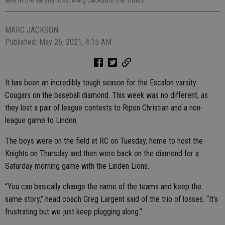
well in the varsity loss. Marg Jackson/The Times
MARG JACKSON
Published: May 26, 2021, 4:15 AM
It has been an incredibly tough season for the Escalon varsity
Cougars on the baseball diamond. This week was no different, as
they lost a pair of league contests to Ripon Christian and a non-
league game to Linden.
The boys were on the field at RC on Tuesday, home to host the
Knights on Thursday and then were back on the diamond for a
Saturday morning game with the Linden Lions.
“You can basically change the name of the teams and keep the
same story,” head coach Greg Largent said of the trio of losses. “It’s
frustrating but we just keep plugging along.”