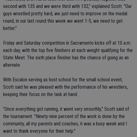
second with 135 and we were third with 132," explained Scott. "Our
guys wrestled pretty hard, we just need to improve on the medal
round, in our last round this week we went 1-5, we need to get
better."
Friday and Saturday competition in Sacramento kicks off at 10 a.m.
each day, with the top five finishers at each weight qualifying for the
State Meet. The sixth place finisher has the chance of going as an
alternate.
With Escalon serving as host school for the small school event,
Scott said he was pleased with the performance of his wrestlers,
keeping their focus on the task at hand.
"Once everything got running, it went very smoothly," Scott said of
the tournament. "Ninety-nine percent of the work is done by the
community, all my parents and coaches, it was a busy week and I
want to thank everyone for their help."