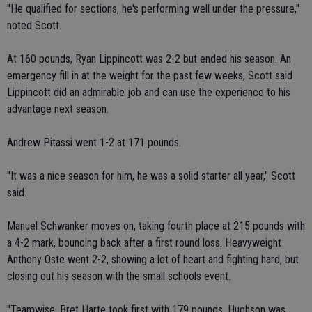
"He qualified for sections, he's performing well under the pressure,"
noted Scott.
At 160 pounds, Ryan Lippincott was 2-2 but ended his season. An
emergency fill in at the weight for the past few weeks, Scott said
Lippincott did an admirable job and can use the experience to his
advantage next season.
Andrew Pitassi went 1-2 at 171 pounds.
"It was a nice season for him, he was a solid starter all year," Scott
said.
Manuel Schwanker moves on, taking fourth place at 215 pounds with
a 4-2 mark, bouncing back after a first round loss. Heavyweight
Anthony Oste went 2-2, showing a lot of heart and fighting hard, but
closing out his season with the small schools event.
"Teamwise, Bret Harte took first with 179 pounds, Hughson was