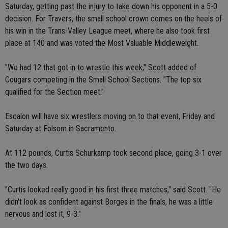
Saturday, getting past the injury to take down his opponent in a 5-0
decision. For Travers, the small school crown comes on the heels of
his win in the Trans-Valley League meet, where he also took first
place at 140 and was voted the Most Valuable Middleweight.
"We had 12 that got in to wrestle this week," Scott added of
Cougars competing in the Small School Sections. "The top six
qualified for the Section meet."
Escalon will have six wrestlers moving on to that event, Friday and
Saturday at Folsom in Sacramento.
At 112 pounds, Curtis Schurkamp took second place, going 3-1 over
the two days.
"Curtis looked really good in his first three matches," said Scott. "He
didn't look as confident against Borges in the finals, he was a little
nervous and lost it, 9-3."