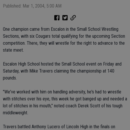
Published: Mar 1, 2004, 5:00 AM
One champion came from Escalon in the Small School Wrestling
Sections, with six Cougars total qualifying for the upcoming Section
competition. There, they will wrestle for the right to advance to the
state meet.
Escalon High School hosted the Small School event on Friday and
Saturday, with Mike Travers claiming the championship at 140
pounds.
"We've worked with him on handling adversity, he's had to wrestle
with stitches over his eye, this week he got banged up and needed a
lot of stitches in his mouth," noted coach Derek Scott of his tough
middleweight.
Travers battled Anthony Lucero of Lincoln High in the finals on