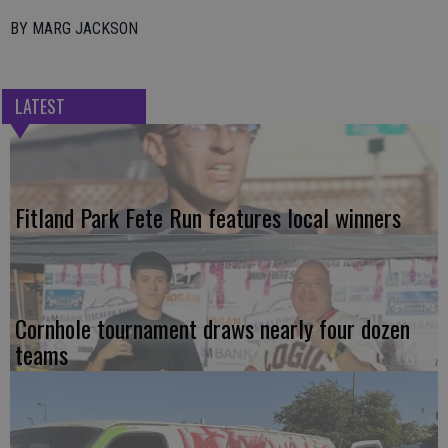
BY MARG JACKSON
LATEST
Fitland Park Fete Run features local winners
Cornhole tournament draws nearly four dozen
teams