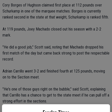
Cory Borges of Hughson claimed first place at 112 pounds over
Schurkamp in one of the marquee matches. Borges is currently
ranked second in the state at that weight, Schurkamp is ranked fifth.
At 119 pounds, Joey Machado closed out his season with a 2-2
mark.
"He did a good job," Scott said, noting that Machado dropped his
first match of the day but came back strong to post the respectable
record.
Adrian Carrillo went 3-2 and finished fourth at 125 pounds, moving
on to the Section meet.
"He's one of those guys right on the bubble," said Scott, explaining
that Carrillo has a chance to get to the state meet if he can pull off a
strong effort in the sections.