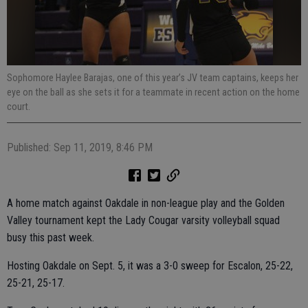
Sophomore Haylee Barajas, one of this year’s JV team captains, keeps her
eye on the ball as she sets it for a teammate in recent action on the home
court.
Published: Sep 11, 2019, 8:46 PM
A home match against Oakdale in non-league play and the Golden
Valley tournament kept the Lady Cougar varsity volleyball squad
busy this past week.
Hosting Oakdale on Sept. 5, it was a 3-0 sweep for Escalon, 25-22,
25-21, 25-17.