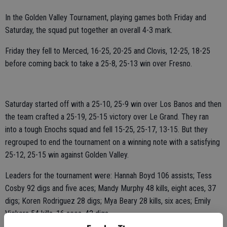
In the Golden Valley Tournament, playing games both Friday and
Saturday, the squad put together an overall 4-3 mark.
Friday they fell to Merced, 16-25, 20-25 and Clovis, 12-25, 18-25
before coming back to take a 25-8, 25-13 win over Fresno.
Saturday started off with a 25-10, 25-9 win over Los Banos and then
the team crafted a 25-19, 25-15 victory over Le Grand. They ran
into a tough Enochs squad and fell 15-25, 25-17, 13-15. But they
regrouped to end the tournament on a winning note with a satisfying
25-12, 25-15 win against Golden Valley.
Leaders for the tournament were: Hannah Boyd 106 assists; Tess
Cosby 92 digs and five aces; Mandy Murphy 48 kills, eight aces, 37
digs; Koren Rodriguez 28 digs; Mya Beary 28 kills, six aces; Emily
Vickers 54 kills, 16 aces, 42 digs.