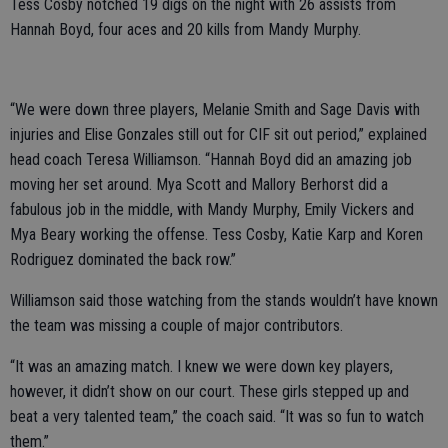
Tess Cosby notched 19 digs on the night with 26 assists from
Hannah Boyd, four aces and 20 kills from Mandy Murphy.
“We were down three players, Melanie Smith and Sage Davis with
injuries and Elise Gonzales still out for CIF sit out period,” explained
head coach Teresa Williamson. “Hannah Boyd did an amazing job
moving her set around. Mya Scott and Mallory Berhorst did a
fabulous job in the middle, with Mandy Murphy, Emily Vickers and
Mya Beary working the offense. Tess Cosby, Katie Karp and Koren
Rodriguez dominated the back row.”
Williamson said those watching from the stands wouldn’t have known
the team was missing a couple of major contributors.
“It was an amazing match. I knew we were down key players,
however, it didn’t show on our court. These girls stepped up and
beat a very talented team,” the coach said. “It was so fun to watch
them.”