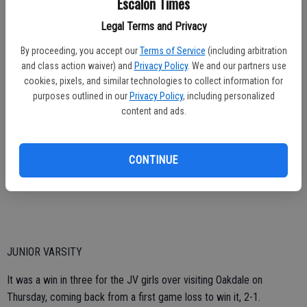
Escalon Times
“We struggled on Friday, went 1-2, the girls just didn’t have it,”
Legal Terms and Privacy
Williamson said of the slow start. “They bounced back and played
much better Saturday.”
By proceeding, you accept our
Terms of Service
(including arbitration
and class action waiver) and
Privacy Policy
. We and our partners use
The coach also noted that with a player needing to leave early, she
cookies, pixels, and similar technologies to collect information for
had to do some more juggling, moving players around on the court.
purposes outlined in our
Privacy Policy
, including personalized
content and ads.
“I had to adjust my lineup again and these girls stepped up,” she
explained. “Koren Rodriguez had to play right side and she never
questioned my request. She trusted my changes. She did a great
CONTINUE
job.”
JUNIOR VARSITY
It was a win in three for the JV girls over visiting Oakdale on
Thursday, coming back from a first game loss to win it, 2-1.