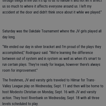
through things in life but it’s up to us to handle it and not let it affect
us so much to where it affects everyone around us. I left my
accident at the door and didn’t think once about it while we played.”
Saturday was the Oakdale Tournament where the JV girls played all
day long.
“We ended our day in silver bracket and I’m proud of the plays they
accomplished,” Rodriguez said. “We’re learning the difference
between out of system and in system as well as when it’s smart to
run certain plays. They’re ready for league, however there’s always
room for improvement.”
The freshmen, JV and varsity girls traveled to Hilmar for Trans-
Valley League play on Wednesday, Sept. 11 and then will be home to
host Modesto Christian on Monday, Sept. 16 with JV and varsity
action. They host Riverbank on Wednesday, Sept. 18 with all three
levels scheduled to play.