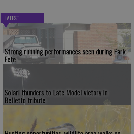
LATEST
Strong running performances seen during Park
Fete
Solari thunders to Late Model victory in
Belletto tribute
Hunting opportunities, wildlife area walks on