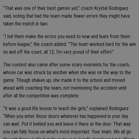
“That was one of their best games yet,” coach Krystal Rodriguez
said, noting that had the team made fewer errors they might have
taken the match in two.
“I tell them make the errors you need to now and learn from them
before league,” the coach added. “The team worked hard for the win
on and off the court, all 12, I’m very proud of their effort.”
The contest also came after some scary moments for the coach,
whose car was struck by another when she was on the way to the
game. Though shaken up, she made it to the school and moved
ahead with coaching the team, not mentioning the accident until
after all the competition was complete.
“It was a good life lesson to teach the girls,” explained Rodriguez.
“When you enter those doors whatever has happened in your day
can wait. Put it behind you and leave it there at the door. That way
you can fully focus on what’s most important. Your team. We all go