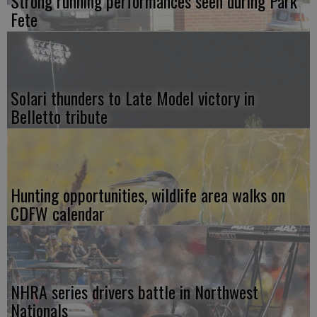
Strong running performances seen during Park
Fete
Solari thunders to Late Model victory in
Belletto tribute
Hunting opportunities, wildlife area walks on
CDFW calendar
NHRA series drivers battle in Northwest
Nationals