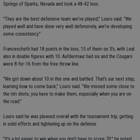
Springs of Sparks, Nevada and took a 48-42 loss.
"They are the best defensive team we've played," Louro said. "We
played well and have done very well defensively, we're developing
some consistency."
Franceschetti had 18 points in the loss, 15 of them on 3's, with Leal
also in double figures with 10. Aufdermaur had six and the Cougars
were 8-for-16 from the free throw line.
"We got down about 10 in this one and battled. That's our next step,
learning how to come back," Louro said. "We missed some close to
the rim shots, you have to make them, especially when you are on
the road."
Louro said he was pleased overall with the tournament trip, getting
in solid efforts and tightening up on the defense.
"It's a lot easier to win when you don't have to score 70," he noted.