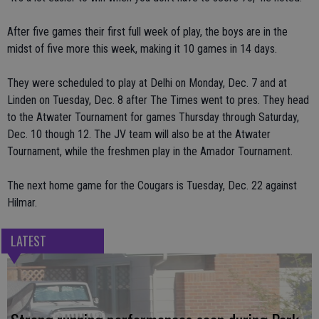
After five games their first full week of play, the boys are in the
midst of five more this week, making it 10 games in 14 days.
They were scheduled to play at Delhi on Monday, Dec. 7 and at
Linden on Tuesday, Dec. 8 after The Times went to pres. They head
to the Atwater Tournament for games Thursday through Saturday,
Dec. 10 though 12. The JV team will also be at the Atwater
Tournament, while the freshmen play in the Amador Tournament.
The next home game for the Cougars is Tuesday, Dec. 22 against
Hilmar.
LATEST