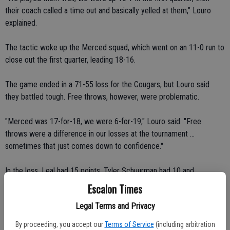
their coach called a time out and basically yelled at them," Louro
explained.
The tactic woke up the Merced squad, which went on an 11-0 run to
close out the first quarter, leading 18-16.
The game ended in a 71-55 loss for the Cougars, but Louro said
they battled tough. Free throws, however, were problematic.
"Merced was 17-for-18, we were 6-for-19," Louro said. "Free
throws were a difference in our losses at the tournament ...
sometimes that just comes down to confidence."
In the loss, Leal had 15 points, Tyler Schuurman had 10 and
Franceschetti notched seven.
Escalon Times
Legal Terms and Privacy
"Vince Aufdermaur is just playing good basketball for us right now,"
Louro added of the player who didn't show up on the scoring sheet
By proceeding, you accept our
Terms of Service
(including arbitration