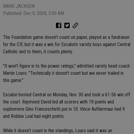
MARG JACKSON
Published: Dec 9, 2009, 5:00 AM
The Foundation game doesn't count on paper, played as a fundraiser
for the CIF, but it was a win for Escalon's varsity boys against Central
Catholic and to them, it counts plenty.
"It won't figure in to the power ratings," admitted varsity head coach
Martin Louro. "Technically it doesn't count but we never trailed in
this game."
Escalon hosted Central on Monday, Nov. 30 and took a 61-56 win off
the court. Raymond David led all scorers with 19 points and
sophomore Gino Franceschetti put in 10. Vince Aufdermaur had 9
and Robbie Leal had eight points.
While it doesn't count in the standings, Louro said it was an