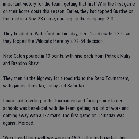
important victory for the team, getting that first 'W' in the first game
on their home court this season. Earlier, they had topped Gustine on
the road in a Nov. 23 game, opening up the campaign 2-0.
They headed to Waterford on Tuesday, Dec. 1 and made it 3-0, as
they topped the Wildcats there by a 72-54 decision.
Nate Caton poured in 19 points, with nine each from Patrick Mulry
and Brandon Shaw.
They then hit the highway for a road trip to the Reno Tournament,
with games Thursday, Friday and Saturday.
Louro said traveling to the tournament and facing some larger
schools was beneficial, with the team getting in a lot of work and
coming away with a 1-2 mark. The first game on Thursday was
against Merced.
"We played them well, we were up 16-7 in the first quarter, then