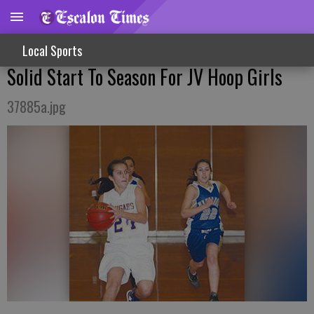
Local Sports
Solid Start To Season For JV Hoop Girls
37885a.jpg