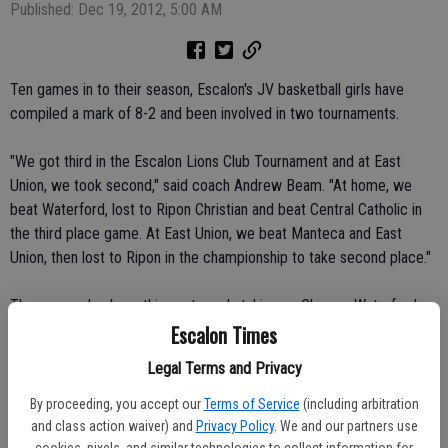
Published: Dec 19, 2012, 5:00 AM
Ten games in to their season, Escalon's JV basketball girls have
compiled a mark of 8-2 and been involved in two tournaments.
"We got third in the Escalon Lions Club Tournament and at East
Union, we took second," said coach Andrew Beam. "At home, we
beat Waterford, lost to Ripon Christian and beat Central Catholic in
the third place game. At East Union, we beat Manteca and East
Union, then lost to Ripon in the championship to take second place."
They were also busy this past week, taking on Chavez, Waterford
Escalon Times
and Bear Creek.
Legal Terms and Privacy
"It was a good measuring stick to see where we are," said Beam.
By proceeding, you accept our
Terms of Service
(including arbitration
The squad has seven sophomores and three freshmen, with captains
and class action waiver) and
Privacy Policy
. We and our partners use
cookies, pixels, and similar technologies to collect information for