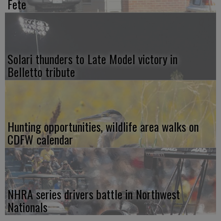
Fete
Solari thunders to Late Model victory in
Belletto tribute
Hunting opportunities, wildlife area walks on
CDFW calendar
NHRA series drivers battle in Northwest
Nationals