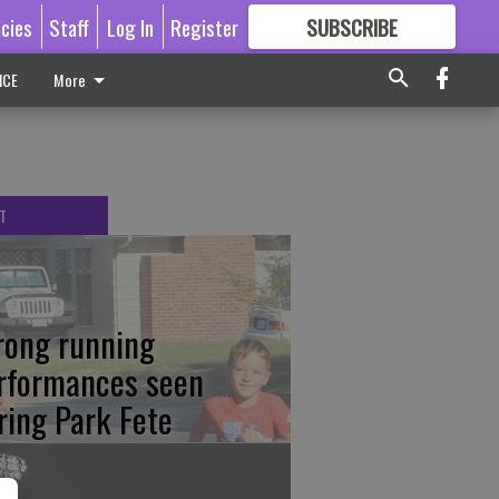
icies
Staff
Log In
Register
SUBSCRIBE
FOR
MORE
GREAT CONTENT
ICE
More
T
rong running
rformances seen
ring Park Fete