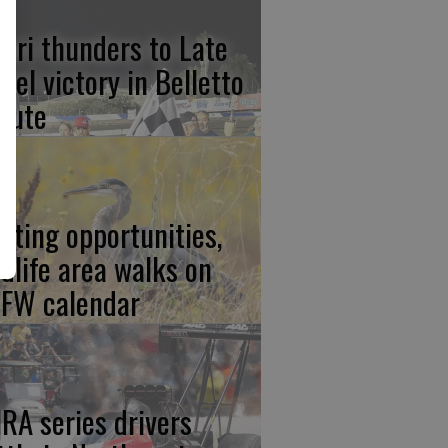
lari thunders to Late
del victory in Belletto
ibute
nting opportunities,
ldlife area walks on
FW calendar
RA series drivers