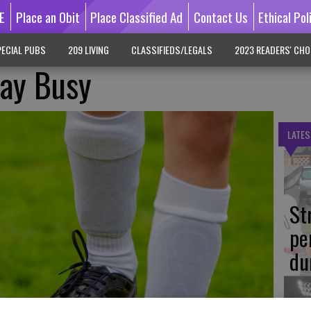
E
Place an Obit
Place Classified Ad
Contact Us
Ethical Pol
ECIAL PUBS
209 LIVING
CLASSIFIEDS/LEGALS
2023 READERS' CHO
tay Busy
LATES
St
pe
du