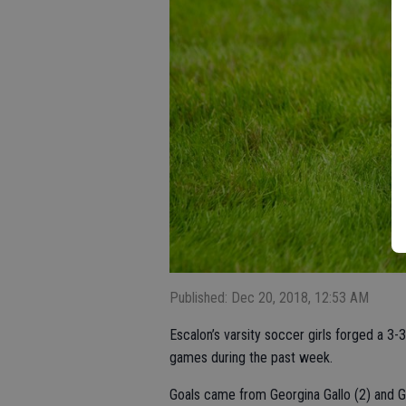
Published: Dec 20, 2018, 12:53 AM
Escalon’s varsity soccer girls forged a 3-3
games during the past week.
Goals came from Georgina Gallo (2) and