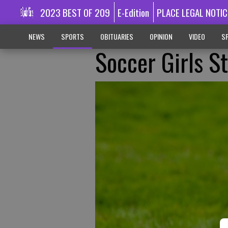
2023 BEST OF 209
E-Edition
PLACE LEGAL NOTIC
NEWS
SPORTS
OBITUARIES
OPINION
VIDEO
SP
Soccer Girls S