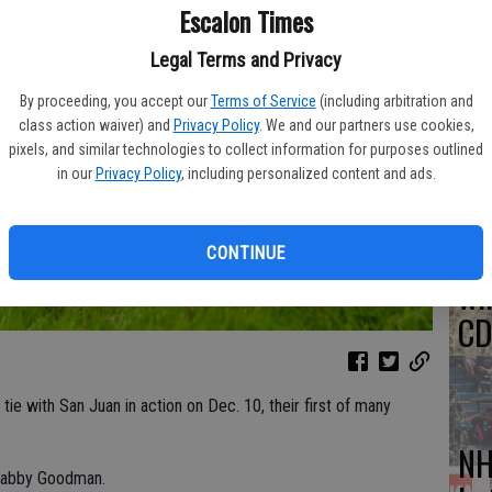
Escalon Times
So
Legal Terms and Privacy
Mo
By proceeding, you accept our
Terms of Service
(including arbitration and
tr
class action waiver) and
Privacy Policy
. We and our partners use cookies,
pixels, and similar technologies to collect information for purposes outlined
in our
Privacy Policy
, including personalized content and ads.
Hu
CONTINUE
wi
CD
 tie with San Juan in action on Dec. 10, their first of many
NH
 Gabby Goodman.