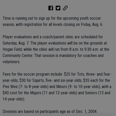
Time is running out to sign up for the upcoming youth soccer
season, with registration for all levels closing on Friday, Aug. 6.
Player evaluations and a coach/parent clinic are scheduled for
Saturday, Aug. 7. The player evaluations will be on the grounds at
Hogan Field, while the clinic will run from 8 a.m. to 9:30 a.m. at the
Community Center. That session is mandatory for coaches and
volunteers.
Fees for the soccer program include: $25 for Tots, three- and four-
year-olds; $30 for Squirts, five- and six-year-olds; $35 each for the
Pee Wee (7- to 8-year-olds) and Minors (9- to 10-year-olds); with a
$40 cost for the Majors (11 and 12-year-olds) and Seniors (13 and
14-year-olds).
Divisions are based on participants age as of Dec. 1, 2004.