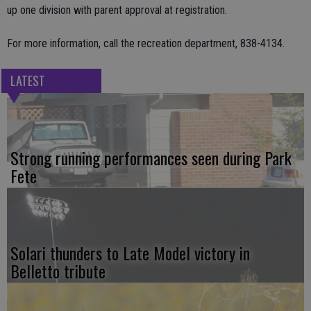
up one division with parent approval at registration.
For more information, call the recreation department, 838-4134.
LATEST
Strong running performances seen during Park
Fete
Solari thunders to Late Model victory in
Belletto tribute