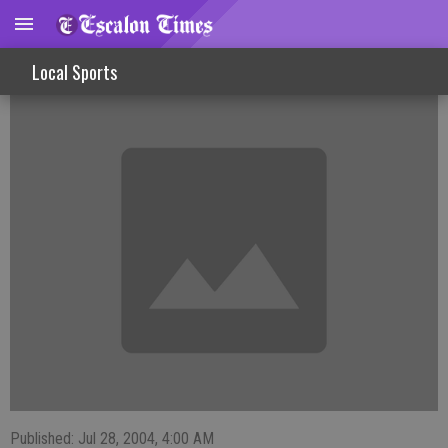
Sign Up Now For Recreation Soccer
Local Sports
Published: Jul 28, 2004, 4:00 AM