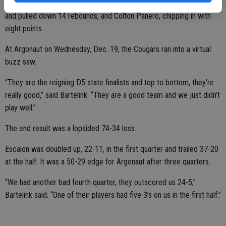
Doing their best were Kameron DeWeerd, who poured in 17 points
and pulled down 14 rebounds, and Colton Panero, chipping in with
eight points.
At Argonaut on Wednesday, Dec. 19, the Cougars ran into a virtual
buzz saw.
“They are the reigning D5 state finalists and top to bottom, they’re
really good,” said Bartelink. “They are a good team and we just didn’t
play well.”
The end result was a lopsided 74-34 loss.
Escalon was doubled up, 22-11, in the first quarter and trailed 37-20
at the half. It was a 50-29 edge for Argonaut after three quarters.
“We had another bad fourth quarter, they outscored us 24-5,”
Bartelink said. “One of their players had five 3’s on us in the first half.”