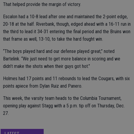
That helped provide the margin of victory.
Escalon had a 10-8 lead after one and maintained the 2-point edge,
20-18 at the half. Riverbank, though, edged ahead with a 16-11 run in
the third to lead it 34-31 entering the final period and the Bruins won
that frame as well, 13-10, to take the hard fought win.
“The boys played hard and our defense played great,” noted
Bartelink. “We just need to get more balance in scoring and we
didn’t make the shots when their guys got hot.”
Holmes had 17 points and 11 rebounds to lead the Cougars, with six
points apiece from Dylan Ruiz and Panero.
This week, the varsity team heads to the Columbia Tournament,
opening play against Stagg with a 5 p.m. tip off on Thursday, Dec.
27.