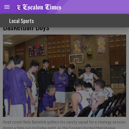
Rough Week On Court For Varsity
Local Sports
Basketball Boys
Head coach Nate Bartelink gathers his varsity squad for a strategy session
during a time out on Friday night, as the Cougars hosted their league