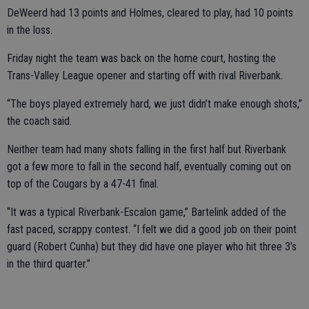
DeWeerd had 13 points and Holmes, cleared to play, had 10 points
in the loss.
Friday night the team was back on the home court, hosting the
Trans-Valley League opener and starting off with rival Riverbank.
“The boys played extremely hard, we just didn’t make enough shots,”
the coach said.
Neither team had many shots falling in the first half but Riverbank
got a few more to fall in the second half, eventually coming out on
top of the Cougars by a 47-41 final.
“It was a typical Riverbank-Escalon game,” Bartelink added of the
fast paced, scrappy contest. “I felt we did a good job on their point
guard (Robert Cunha) but they did have one player who hit three 3’s
in the third quarter.”