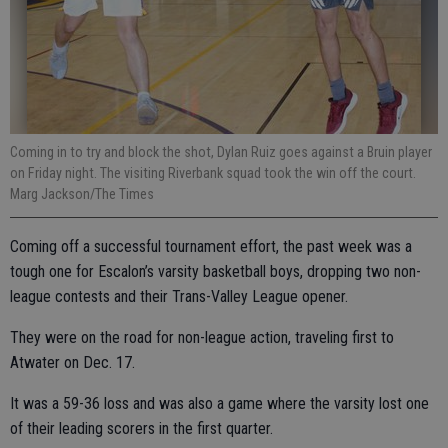
Coming in to try and block the shot, Dylan Ruiz goes against a Bruin player
on Friday night. The visiting Riverbank squad took the win off the court.
Marg Jackson/The Times
Coming off a successful tournament effort, the past week was a
tough one for Escalon’s varsity basketball boys, dropping two non-
league contests and their Trans-Valley League opener.
They were on the road for non-league action, traveling first to
Atwater on Dec. 17.
It was a 59-36 loss and was also a game where the varsity lost one
of their leading scorers in the first quarter.