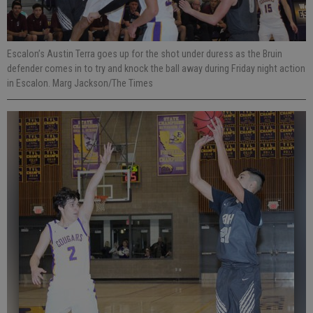
Escalon’s Austin Terra goes up for the shot under duress as the Bruin
defender comes in to try and knock the ball away during Friday night action
in Escalon. Marg Jackson/The Times