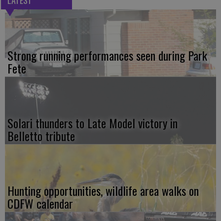
LATEST
Strong running performances seen during Park
Fete
Solari thunders to Late Model victory in
Belletto tribute
Hunting opportunities, wildlife area walks on
CDFW calendar