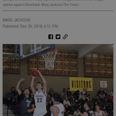
opener against Riverbank. Marg Jackson/The Times
MARG JACKSON
Published: Dec 26, 2018, 6:51 PM