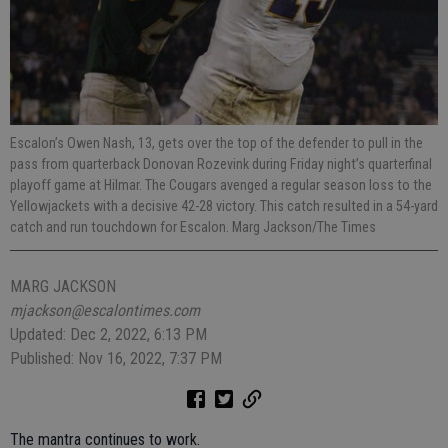
Escalon’s Owen Nash, 13, gets over the top of the defender to pull in the
pass from quarterback Donovan Rozevink during Friday night’s quarterfinal
playoff game at Hilmar. The Cougars avenged a regular season loss to the
Yellowjackets with a decisive 42-28 victory. This catch resulted in a 54-yard
catch and run touchdown for Escalon. Marg Jackson/The Times
MARG JACKSON
mjackson@escalontimes.com
Updated: Dec 2, 2022, 6:13 PM
Published: Nov 16, 2022, 7:37 PM
The mantra continues to work.