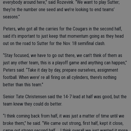
everybody around here,” said Rozevink. “We want to play Sutter;
they’re the number one seed and we’re looking to end teams’
seasons.”
Peters, who got all the carries for the Cougars in the second half,
said it’s important to just keep that momentum going as they head
out on the road to Sutter for the Nov. 18 semifinal clash.
“Stay focused, we have to go out there, we can’t think of them as
just any other team, this is a playoff game and anything can happen,”
Peters said. “Take it day by day, prepare ourselves, assignment
football. When were’ re all firing on all cylinders, there’s nothing
better than this team.”
Senior Tate Christensen said the 14-7 lead at half was good, but the
team knew they could do better.
“I think coming back from half, it was just a matter of time until we
broke them,” he said. “We came out strong, first half, kept it close,
came out strong second half … I think overall we just wanted it more