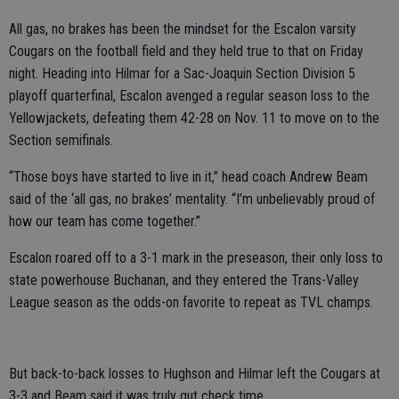
All gas, no brakes has been the mindset for the Escalon varsity
Cougars on the football field and they held true to that on Friday
night. Heading into Hilmar for a Sac-Joaquin Section Division 5
playoff quarterfinal, Escalon avenged a regular season loss to the
Yellowjackets, defeating them 42-28 on Nov. 11 to move on to the
Section semifinals.
“Those boys have started to live in it,” head coach Andrew Beam
said of the ‘all gas, no brakes’ mentality. “I’m unbelievably proud of
how our team has come together.”
Escalon roared off to a 3-1 mark in the preseason, their only loss to
state powerhouse Buchanan, and they entered the Trans-Valley
League season as the odds-on favorite to repeat as TVL champs.
But back-to-back losses to Hughson and Hilmar left the Cougars at
3-3 and Beam said it was truly gut check time.