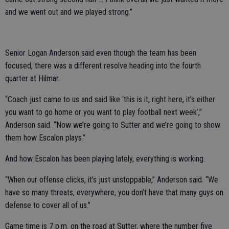
and we went out and we played strong.”
Senior Logan Anderson said even though the team has been
focused, there was a different resolve heading into the fourth
quarter at Hilmar.
“Coach just came to us and said like ‘this is it, right here, it’s either
you want to go home or you want to play football next week’,”
Anderson said. “Now we’re going to Sutter and we’re going to show
them how Escalon plays.”
And how Escalon has been playing lately, everything is working.
“When our offense clicks, it’s just unstoppable,” Anderson said. “We
have so many threats, everywhere, you don’t have that many guys on
defense to cover all of us.”
Game time is 7 p.m. on the road at Sutter, where the number five