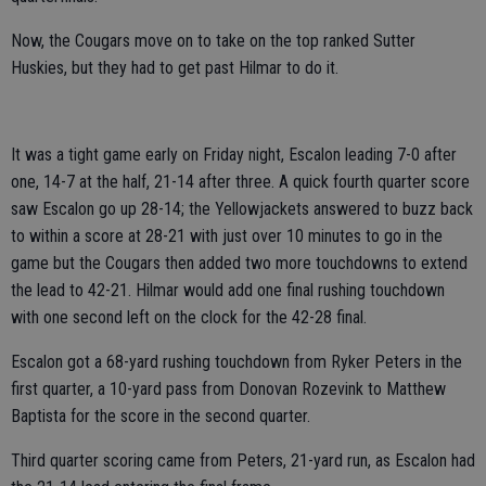
Now, the Cougars move on to take on the top ranked Sutter
Huskies, but they had to get past Hilmar to do it.
It was a tight game early on Friday night, Escalon leading 7-0 after
one, 14-7 at the half, 21-14 after three. A quick fourth quarter score
saw Escalon go up 28-14; the Yellowjackets answered to buzz back
to within a score at 28-21 with just over 10 minutes to go in the
game but the Cougars then added two more touchdowns to extend
the lead to 42-21. Hilmar would add one final rushing touchdown
with one second left on the clock for the 42-28 final.
Escalon got a 68-yard rushing touchdown from Ryker Peters in the
first quarter, a 10-yard pass from Donovan Rozevink to Matthew
Baptista for the score in the second quarter.
Third quarter scoring came from Peters, 21-yard run, as Escalon had