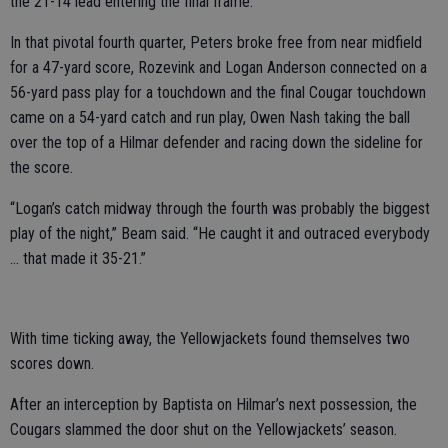
the 21-14 lead entering the final frame.
In that pivotal fourth quarter, Peters broke free from near midfield
for a 47-yard score, Rozevink and Logan Anderson connected on a
56-yard pass play for a touchdown and the final Cougar touchdown
came on a 54-yard catch and run play, Owen Nash taking the ball
over the top of a Hilmar defender and racing down the sideline for
the score.
“Logan’s catch midway through the fourth was probably the biggest
play of the night,” Beam said. “He caught it and outraced everybody
… that made it 35-21.”
With time ticking away, the Yellowjackets found themselves two
scores down.
After an interception by Baptista on Hilmar’s next possession, the
Cougars slammed the door shut on the Yellowjackets’ season.