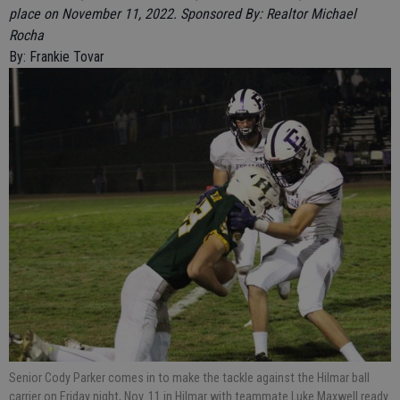
place on November 11, 2022. Sponsored By: Realtor Michael
Rocha
By: Frankie Tovar
Senior Cody Parker comes in to make the tackle against the Hilmar ball
carrier on Friday night, Nov. 11 in Hilmar with teammate Luke Maxwell ready