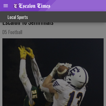
Revenge Victory Against Hilmar Propels
Local Sports
Escalon To Semifinals
D5 Football