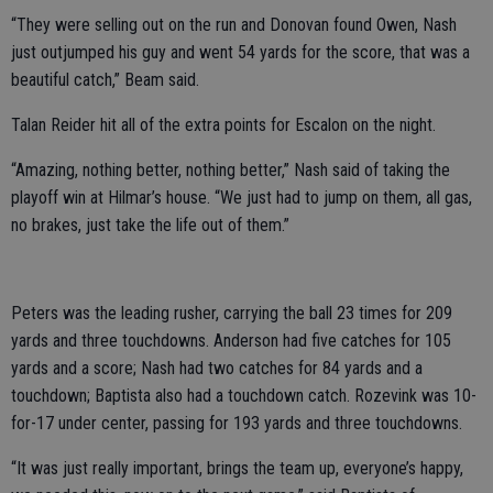
“They were selling out on the run and Donovan found Owen, Nash
just outjumped his guy and went 54 yards for the score, that was a
beautiful catch,” Beam said.
Talan Reider hit all of the extra points for Escalon on the night.
“Amazing, nothing better, nothing better,” Nash said of taking the
playoff win at Hilmar’s house. “We just had to jump on them, all gas,
no brakes, just take the life out of them.”
Peters was the leading rusher, carrying the ball 23 times for 209
yards and three touchdowns. Anderson had five catches for 105
yards and a score; Nash had two catches for 84 yards and a
touchdown; Baptista also had a touchdown catch. Rozevink was 10-
for-17 under center, passing for 193 yards and three touchdowns.
“It was just really important, brings the team up, everyone’s happy,