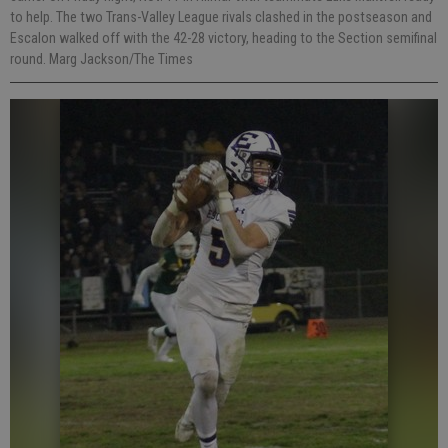
to help. The two Trans-Valley League rivals clashed in the postseason and
Escalon walked off with the 42-28 victory, heading to the Section semifinal
round. Marg Jackson/The Times