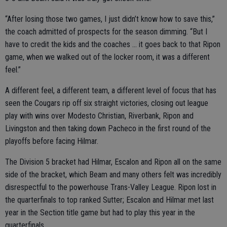
“After losing those two games, I just didn’t know how to save this,”
the coach admitted of prospects for the season dimming. “But I
have to credit the kids and the coaches … it goes back to that Ripon
game, when we walked out of the locker room, it was a different
feel.”
A different feel, a different team, a different level of focus that has
seen the Cougars rip off six straight victories, closing out league
play with wins over Modesto Christian, Riverbank, Ripon and
Livingston and then taking down Pacheco in the first round of the
playoffs before facing Hilmar.
The Division 5 bracket had Hilmar, Escalon and Ripon all on the same
side of the bracket, which Beam and many others felt was incredibly
disrespectful to the powerhouse Trans-Valley League. Ripon lost in
the quarterfinals to top ranked Sutter; Escalon and Hilmar met last
year in the Section title game but had to play this year in the
quarterfinals.