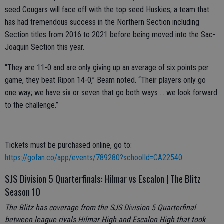
seed Cougars will face off with the top seed Huskies, a team that
has had tremendous success in the Northern Section including
Section titles from 2016 to 2021 before being moved into the Sac-
Joaquin Section this year.
“They are 11-0 and are only giving up an average of six points per
game, they beat Ripon 14-0,” Beam noted. “Their players only go
one way; we have six or seven that go both ways … we look forward
to the challenge.”
Tickets must be purchased online, go to:
https://gofan.co/app/events/789280?schoolId=CA22540
.
SJS Division 5 Quarterfinals: Hilmar vs Escalon | The Blitz
Season 10
The Blitz has coverage from the SJS Division 5 Quarterfinal
between league rivals Hilmar High and Escalon High that took