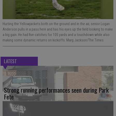
Hurting the Yellowjackets both on the ground and in the air, senior Logan
Anderson pulls in a pass here and has his eyes up the field looking to make
a big gain. He had five catches for 105 yards and a touchdown while also
making some dynamic returns on kickoffs. Marg Jackson/The Times
LATEST
Strong running performances seen during Park
Fete