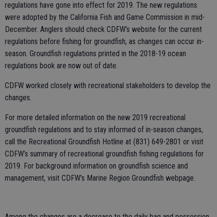
regulations have gone into effect for 2019. The new regulations
were adopted by the California Fish and Game Commission in mid-
December. Anglers should check CDFW’s website for the current
regulations before fishing for groundfish, as changes can occur in-
season. Groundfish regulations printed in the 2018-19 ocean
regulations book are now out of date.
CDFW worked closely with recreational stakeholders to develop the
changes.
For more detailed information on the new 2019 recreational
groundfish regulations and to stay informed of in-season changes,
call the Recreational Groundfish Hotline at (831) 649-2801 or visit
CDFW’s summary of recreational groundfish fishing regulations for
2019. For background information on groundfish science and
management, visit CDFW’s Marine Region Groundfish webpage.
Among the changes are a decrease to the daily bag and possession