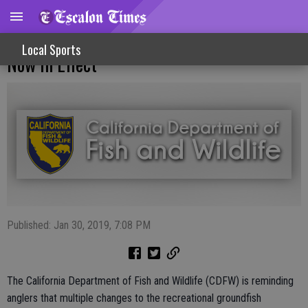
New Recreational Groundfish Regulations
Local Sports
Now In Effect
Published: Jan 30, 2019, 7:08 PM
The California Department of Fish and Wildlife (CDFW) is reminding
anglers that multiple changes to the recreational groundfish