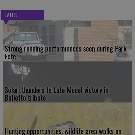
LATEST
Strong running performances seen during Park
Fete
Solari thunders to Late Model victory in
Belletto tribute
Hunting opportunities, wildlife area walks on