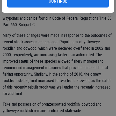
CONTINUE
The 40 and 75 fathom depth boundaries are defined by federal
waypoints and can be found in Code of Federal Regulations Title 50,
Part 660, Subpart C.
Many of these changes were made in response to the outcomes of
recent stock assessment science. Populations of yelloweye
rockfish and cowcod, which were declared overfished in 2002 and
2000, respectively, are increasing faster than anticipated. The
improved status of these species allowed fishery managers to
recommend management measures that provide some additional
fishing opportunity. Similarly, in the spring of 2018, the canary
rockfish sub-bag limit increased to two fish statewide, as the catch
of this recently rebuilt stock was well under the recently increased
harvest limit.
Take and possession of bronzespotted rockfish, cowcod and
yelloweye rockfish remains prohibited statewide.