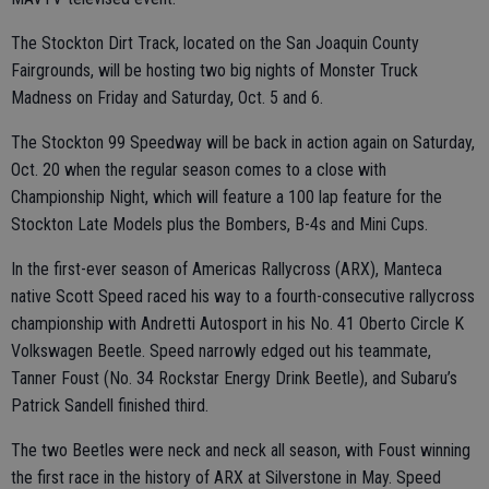
The Stockton Dirt Track, located on the San Joaquin County
Fairgrounds, will be hosting two big nights of Monster Truck
Madness on Friday and Saturday, Oct. 5 and 6.
The Stockton 99 Speedway will be back in action again on Saturday,
Oct. 20 when the regular season comes to a close with
Championship Night, which will feature a 100 lap feature for the
Stockton Late Models plus the Bombers, B-4s and Mini Cups.
In the first-ever season of Americas Rallycross (ARX), Manteca
native Scott Speed raced his way to a fourth-consecutive rallycross
championship with Andretti Autosport in his No. 41 Oberto Circle K
Volkswagen Beetle. Speed narrowly edged out his teammate,
Tanner Foust (No. 34 Rockstar Energy Drink Beetle), and Subaru’s
Patrick Sandell finished third.
The two Beetles were neck and neck all season, with Foust winning
the first race in the history of ARX at Silverstone in May. Speed