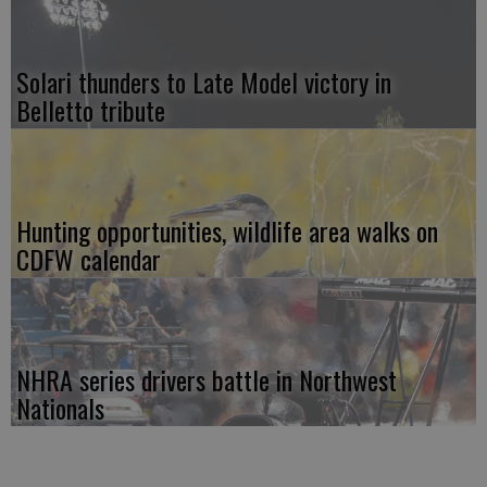
Solari thunders to Late Model victory in
Belletto tribute
Hunting opportunities, wildlife area walks on
CDFW calendar
NHRA series drivers battle in Northwest
Nationals