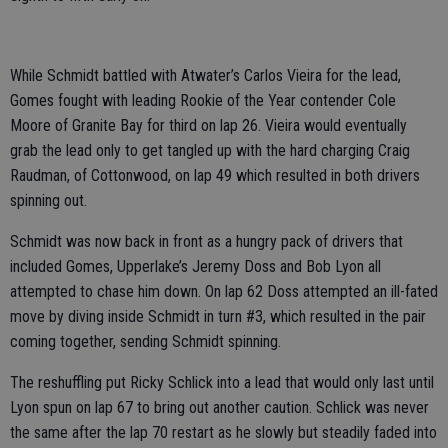
While Schmidt battled with Atwater’s Carlos Vieira for the lead,
Gomes fought with leading Rookie of the Year contender Cole
Moore of Granite Bay for third on lap 26. Vieira would eventually
grab the lead only to get tangled up with the hard charging Craig
Raudman, of Cottonwood, on lap 49 which resulted in both drivers
spinning out.
Schmidt was now back in front as a hungry pack of drivers that
included Gomes, Upperlake’s Jeremy Doss and Bob Lyon all
attempted to chase him down. On lap 62 Doss attempted an ill-fated
move by diving inside Schmidt in turn #3, which resulted in the pair
coming together, sending Schmidt spinning.
The reshuffling put Ricky Schlick into a lead that would only last until
Lyon spun on lap 67 to bring out another caution. Schlick was never
the same after the lap 70 restart as he slowly but steadily faded into