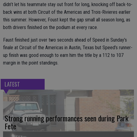
didn’t let his teammate stay out front for long, knocking off back-to-
back wins at both Circuit of the Americas and Trois-Rivieres earlier
this summer. However, Foust kept the gap small all season long, as
both drivers finished on the podium at every race.
Faust finished just over two seconds ahead of Speed in Sunday’s
finale at Circuit of the Americas in Austin, Texas but Speed’s runner-
up finish was good enough to earn him the title by a 112 to 107
margin in the point standings.
LATEST
Strong running performances seen during Park
Fete