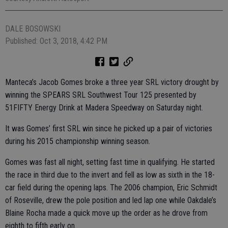
DALE BOSOWSKI
Published: Oct 3, 2018, 4:42 PM
Manteca’s Jacob Gomes broke a three year SRL victory drought by
winning the SPEARS SRL Southwest Tour 125 presented by
51FIFTY Energy Drink at Madera Speedway on Saturday night.
It was Gomes’ first SRL win since he picked up a pair of victories
during his 2015 championship winning season.
Gomes was fast all night, setting fast time in qualifying. He started
the race in third due to the invert and fell as low as sixth in the 18-
car field during the opening laps. The 2006 champion, Eric Schmidt
of Roseville, drew the pole position and led lap one while Oakdale’s
Blaine Rocha made a quick move up the order as he drove from
eighth to fifth early on.