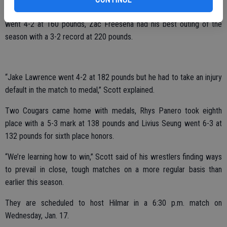
Jimenez broke into the top 12, going 4-2 at 126 pounds. David Ryan
went 4-2 at 160 pounds, Zac Freeseha had his best outing of the
season with a 3-2 record at 220 pounds.
“Jake Lawrence went 4-2 at 182 pounds but he had to take an injury
default in the match to medal,” Scott explained.
Two Cougars came home with medals, Rhys Panero took eighth
place with a 5-3 mark at 138 pounds and Livius Seung went 6-3 at
132 pounds for sixth place honors.
“We’re learning how to win,” Scott said of his wrestlers finding ways
to prevail in close, tough matches on a more regular basis than
earlier this season.
They are scheduled to host Hilmar in a 6:30 p.m. match on
Wednesday, Jan. 17.