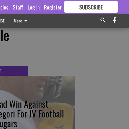
icies
Staff
Log In
Register
SUBSCRIBE
FOR
MORE
GREAT CONTENT
ICE
More
le
T
ad Win Against
egori For JV Football
ugars