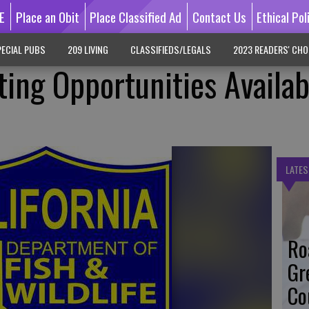
E
Place an Obit
Place Classified Ad
Contact Us
Ethical Pol
ECIAL PUBS
209 LIVING
CLASSIFIEDS/LEGALS
2023 READERS' CHO
ing Opportunities Availab
LATES
Ro
Gr
Co