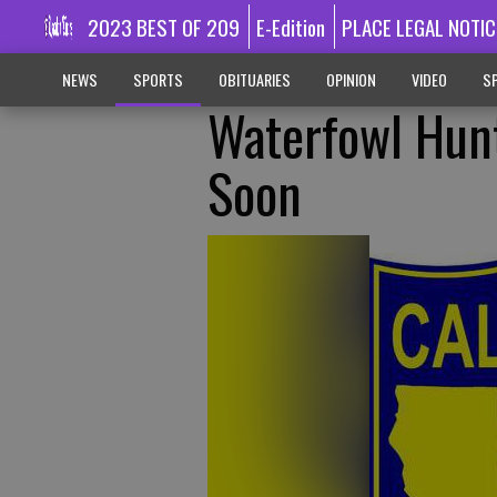
2023 BEST OF 209
E-Edition
PLACE LEGAL NOTIC
NEWS
SPORTS
OBITUARIES
OPINION
VIDEO
SP
Waterfowl Hunt
Soon