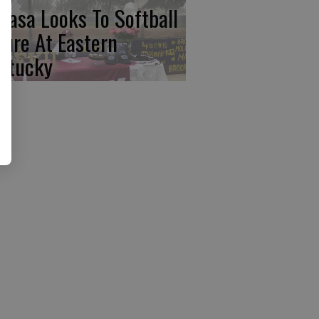
basa Looks To Softball
ture At Eastern
ntucky