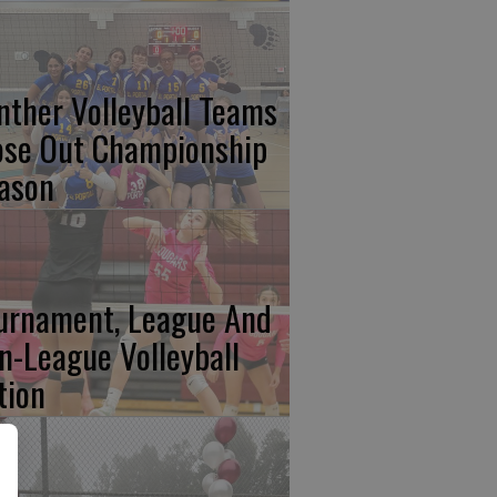
nther Volleyball Teams
ose Out Championship
ason
urnament, League And
n-League Volleyball
tion