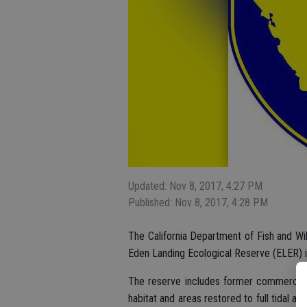
Updated: Nov 8, 2017, 4:27 PM
Published: Nov 8, 2017, 4:28 PM
The California Department of Fish and Wil
Eden Landing Ecological Reserve (ELER) 
The reserve includes former commercial
habitat and areas restored to full tidal a