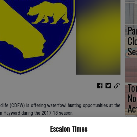
Pa
Cl
Se
To
No
Ac
dlife (CDFW) is offering waterfowl hunting opportunities at the
in Hayward during the 2017-18 season.
 salt ponds now managed by CDFW as low-salinity water bird
Escalon Times
ction. Access to ELER for waterfowl hunting will be open for 100