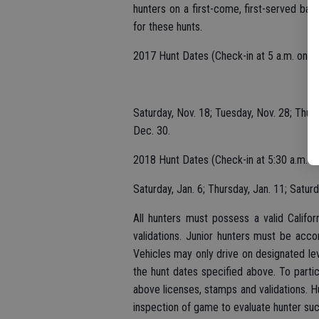
hunters on a first-come, first-served bas
for these hunts.
2017 Hunt Dates (Check-in at 5 a.m. on ea
Saturday, Nov. 18; Tuesday, Nov. 28; Thur
Dec. 30.
2018 Hunt Dates (Check-in at 5:30 a.m. on
Saturday, Jan. 6; Thursday, Jan. 11; Satur
All hunters must possess a valid Califo
validations. Junior hunters must be acco
Vehicles may only drive on designated le
the hunt dates specified above. To parti
above licenses, stamps and validations. H
inspection of game to evaluate hunter suc