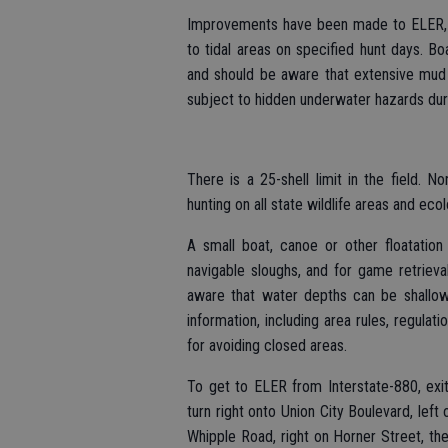
Improvements have been made to ELER, i
to tidal areas on specified hunt days. Bo
and should be aware that extensive mud
subject to hidden underwater hazards durin
There is a 25-shell limit in the field. 
hunting on all state wildlife areas and eco
A small boat, canoe or other floatatio
navigable sloughs, and for game retrieva
aware that water depths can be shallow
information, including area rules, regula
for avoiding closed areas.
To get to ELER from Interstate-880, exi
turn right onto Union City Boulevard, left 
Whipple Road, right on Horner Street, the