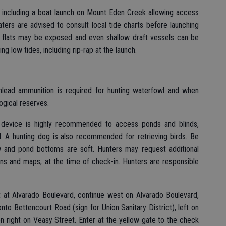
ncluding a boat launch on Mount Eden Creek allowing access
aters are advised to consult local tide charts before launching
 flats may be exposed and even shallow draft vessels can be
g low tides, including rip-rap at the launch.
Nonlead ammunition is required for hunting waterfowl and when
logical reserves.
n device is highly recommended to access ponds and blinds,
l. A hunting dog is also recommended for retrieving birds. Be
 and pond bottoms are soft. Hunters may request additional
tions and maps, at the time of check-in. Hunters are responsible
t at Alvarado Boulevard, continue west on Alvarado Boulevard,
onto Bettencourt Road (sign for Union Sanitary District), left on
n right on Veasy Street. Enter at the yellow gate to the check