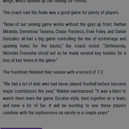
wings, which opened up the running for Fontes.”
The coach said the finale was a good game for plenty of players.
“None of our running game works without the guys up front, Nathan
Miranda, Demetrius Teixeira, Chase Pacheco, Evan Foley, and Daniel
Gonzalez all had a big game controlling the line of scrimmage and
opening holes for the backs,” the coach noted. “Defensively,
Nicholas Freeseha stood out as he made several key tackles for a
loss at key times in the game.”
The freshmen finished their season with a record of 7-2.
“We had a lot of kids who had never played football before become
major contributors this year,” Walden summarized. “It was a blast to
watch them learn the game Escalon-style, bind together as a team,
and have a lot of fun. It will be exciting to see these players
combine with the sophomores on varsity in a couple years.”