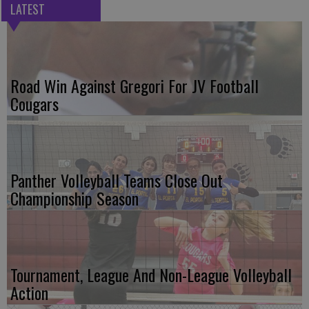
LATEST
Road Win Against Gregori For JV Football
Cougars
Panther Volleyball Teams Close Out
Championship Season
Tournament, League And Non-League Volleyball
Action