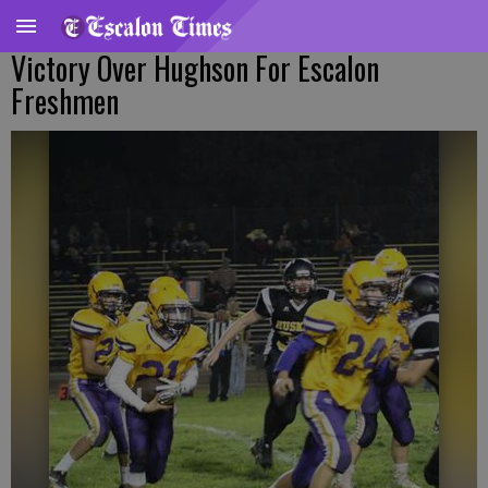
Victory Over Hughson For Escalon
Freshmen