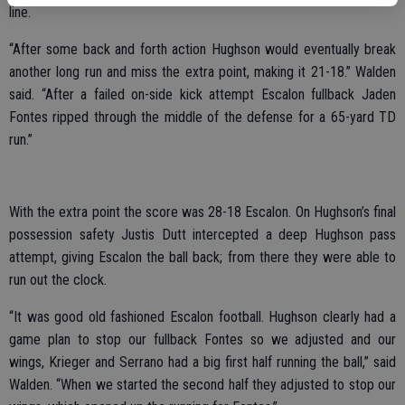
line.
“After some back and forth action Hughson would eventually break
another long run and miss the extra point, making it 21-18.” Walden
said. “After a failed on-side kick attempt Escalon fullback Jaden
Fontes ripped through the middle of the defense for a 65-yard TD
run.”
With the extra point the score was 28-18 Escalon. On Hughson’s final
possession safety Justis Dutt intercepted a deep Hughson pass
attempt, giving Escalon the ball back; from there they were able to
run out the clock.
“It was good old fashioned Escalon football. Hughson clearly had a
game plan to stop our fullback Fontes so we adjusted and our
wings, Krieger and Serrano had a big first half running the ball,” said
Walden. “When we started the second half they adjusted to stop our