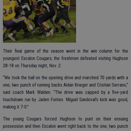
Their final game of the season went in the win column for the
youngest Escalon Cougars; the freshmen defeated visiting Hughson
28-18 on Thursday night, Nov. 2.
“We took the ball on the opening drive and marched 70 yards with a
one, two punch of running backs Aidan Krieger and Cristian Serrano,”
said coach Mark Walden. “The drive was capped by a five-yard
touchdown run by Jaden Fontes. Miguel Sandoval’s kick was good,
making it 7-0.”
The young Cougars forced Hughson to punt on their ensuing
possession and then Escalon went right back to the one, two punch