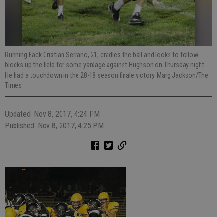
Running Back Cristian Serrano, 21, cradles the ball and looks to follow
blocks up the field for some yardage against Hughson on Thursday night.
He had a touchdown in the 28-18 season finale victory. Marg Jackson/The
Times
Updated: Nov 8, 2017, 4:24 PM
Published: Nov 8, 2017, 4:25 PM