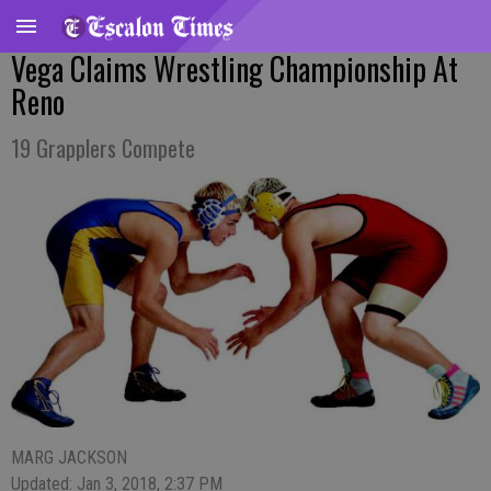
Vega Claims Wrestling Championship At
Reno
19 Grapplers Compete
MARG JACKSON
Updated: Jan 3, 2018, 2:37 PM