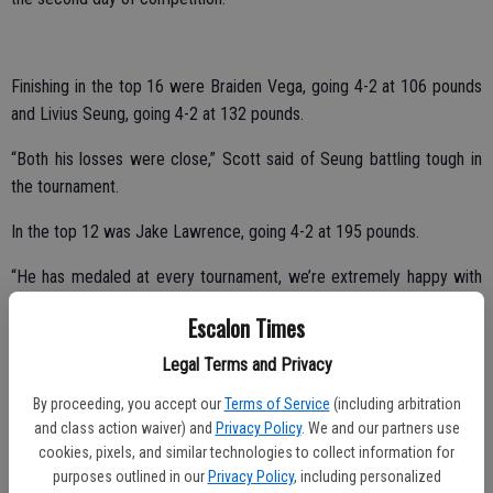
Finishing in the top 16 were Braiden Vega, going 4-2 at 106 pounds
and Livius Seung, going 4-2 at 132 pounds.
“Both his losses were close,” Scott said of Seung battling tough in
the tournament.
In the top 12 was Jake Lawrence, going 4-2 at 195 pounds.
“He has medaled at every tournament, we’re extremely happy with
how well he has done, especially battling back from an injury,” said
Escalon Times
Scott.
Legal Terms and Privacy
Bringing home eighth place honors was Rhys Panero, who compiled
a 4-3 mark at 138 pounds.
By proceeding, you accept our
Terms of Service
(including arbitration
and class action waiver) and
Privacy Policy
. We and our partners use
cookies, pixels, and similar technologies to collect information for
purposes outlined in our
Privacy Policy
, including personalized
“He beat the number four seed the first day and is getting in better