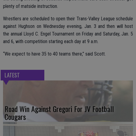
plenty of matside instruction.
Wrestlers are scheduled to open their Trans-Valley League schedule
against Hughson on Wednesday evening, Jan. 3 and then will host
the annual Lloyd C. Engel Tournament on Friday and Saturday, Jan. 5
and 6, with competition starting each day at 9 a.m.
“We expect to have 35 to 40 teams there,” said Scott.
LATEST
Road Win Against Gregori For JV Football
Cougars