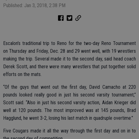
Published: Jan 3, 2018, 2:38 PM
Escalon’s traditional trip to Reno for the two-day Reno Tournament
on Thursday and Friday, Dec. 28 and 29 went well, with 19 wrestlers
making the trip. Several made it to the second day, said head coach
Derek Scott, and there were many wrestlers that put together solid
efforts on the mats.
“Of the guys that went out the first day, David Camacho at 220
pounds looked really good in just his second varsity tournament,”
Scott said. “Also in just his second varsity action, Aidan Krieger did
well at 120 pounds. The most improved was at 145 pounds, Brad
Hagglund, he went 3-2, losing his last match in quadruple overtime.”
Five Cougars made it all the way through the first day and on in to
the second day of competition.