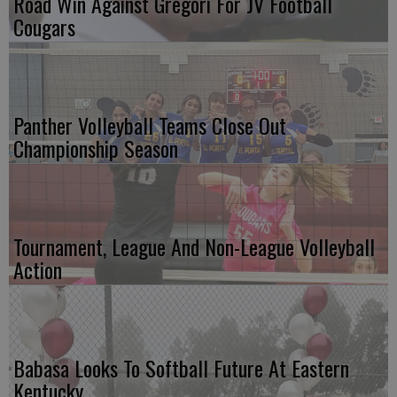
Road Win Against Gregori For JV Football
Cougars
Panther Volleyball Teams Close Out
Championship Season
Tournament, League And Non-League Volleyball
Action
Babasa Looks To Softball Future At Eastern
Kentucky