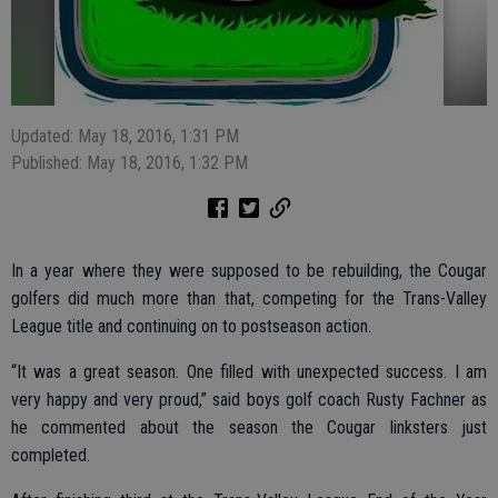
Updated: May 18, 2016, 1:31 PM
Published: May 18, 2016, 1:32 PM
In a year where they were supposed to be rebuilding, the Cougar
golfers did much more than that, competing for the Trans-Valley
League title and continuing on to postseason action.
“It was a great season. One filled with unexpected success. I am
very happy and very proud,” said boys golf coach Rusty Fachner as
he commented about the season the Cougar linksters just
completed.