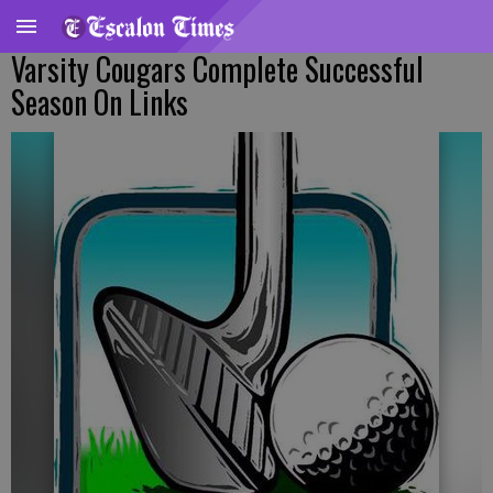
Varsity Cougars Complete Successful
Season On Links