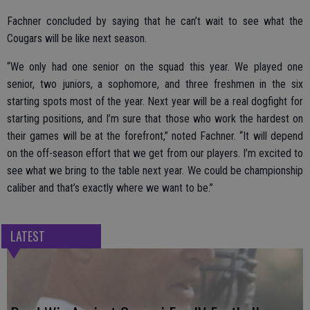
Fachner concluded by saying that he can’t wait to see what the
Cougars will be like next season.
“We only had one senior on the squad this year. We played one
senior, two juniors, a sophomore, and three freshmen in the six
starting spots most of the year. Next year will be a real dogfight for
starting positions, and I’m sure that those who work the hardest on
their games will be at the forefront,” noted Fachner. “It will depend
on the off-season effort that we get from our players. I’m excited to
see what we bring to the table next year. We could be championship
caliber and that’s exactly where we want to be.”
LATEST