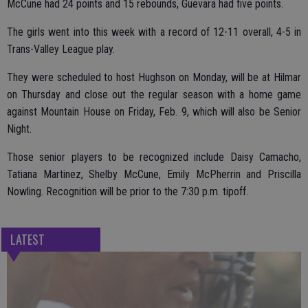
McCune had 24 points and 15 rebounds, Guevara had five points.
The girls went into this week with a record of 12-11 overall, 4-5 in
Trans-Valley League play.
They were scheduled to host Hughson on Monday, will be at Hilmar
on Thursday and close out the regular season with a home game
against Mountain House on Friday, Feb. 9, which will also be Senior
Night.
Those senior players to be recognized include Daisy Camacho,
Tatiana Martinez, Shelby McCune, Emily McPherrin and Priscilla
Nowling. Recognition will be prior to the 7:30 p.m. tipoff.
LATEST