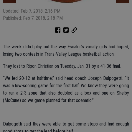
Updated: Feb 7, 2018, 2:16 PM
Published: Feb 7, 2018, 2:18 PM
The week didn’t play out the way Escalon’s varsity girls had hoped,
losing two contests in Trans-Valley League basketball action.
They lost to Ripon Christian on Tuesday, Jan. 31 by a 41-36 final.
“We led 20-12 at halftime,” said head coach Joseph Dalpogetti. “It
was a low-scoring game for the first half. We knew they were going
to run a 2-3 zone that also doubled as a box and one on Shelby
(McCune) so we game planned for that scenario.”
Dalpogetti said they were able to get some stops and find enough
good shots to get the lead before half.