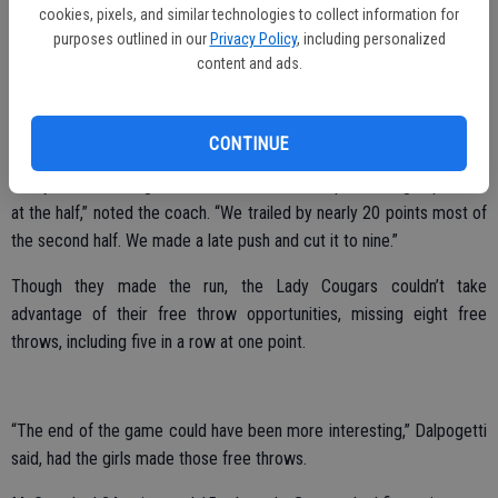
“We had a slow start and got down 17-10 after one quarter,”
cookies, pixels, and similar technologies to collect information for
Dalpogetti said.
purposes outlined in our
Privacy Policy
, including personalized
content and ads.
Chipping away at the Ripon lead, the Escalon varsity girls kept it
close, mostly a two possession game through most of the second
quarter.
CONTINUE
“They went on a huge run near the end of the quarter to go up 36-20
at the half,” noted the coach. “We trailed by nearly 20 points most of
the second half. We made a late push and cut it to nine.”
Though they made the run, the Lady Cougars couldn’t take
advantage of their free throw opportunities, missing eight free
throws, including five in a row at one point.
“The end of the game could have been more interesting,” Dalpogetti
said, had the girls made those free throws.