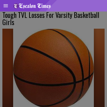
Tough TVL Losses For Varsity Basketball
Girls