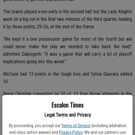
The teams played even early in the second half but the Lady Knights
went on a big run in the final two minutes of the third quarter, leading
it by three points, 29-26, at the end of the frame.
“We kept it a one possession game for most of the fourth but we
could never make the play we needed to take back the lead,”
admitted Dalpogetti. “It was a game that will carry a lot of playoff
implications going into this week.”
McCune had 13 points in the tough loss and Sylvia Guevara added
10.
Ripon Christian converted on 10 of 13 free throw attempts in the
fourth quarter to help seal the win.
Escalon Times
Legal Terms and Privacy
Against Ripon on Thursday night, the girls took a 50-41 loss.
By proceeding, you accept our
Terms of Service
(including arbitration
and class action waiver) and
Privacy Policy
. We and our partners use