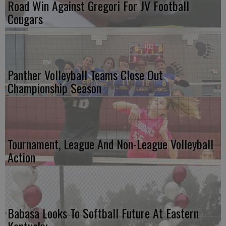
Road Win Against Gregori For JV Football
Cougars
Panther Volleyball Teams Close Out
Championship Season
Tournament, League And Non-League Volleyball
Action
Babasa Looks To Softball Future At Eastern