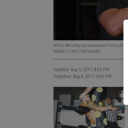
All Pro Wrestling has announced Tommy Drea
DENNIS D. CRUZ/THE LEADER
Updated: Aug 9, 2017, 8:05 PM
Published: Aug 9, 2017, 8:06 PM