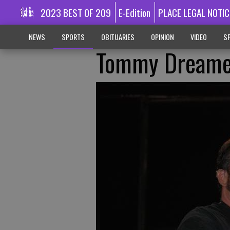
2023 BEST OF 209
E-Edition
PLACE LEGAL NOTIC
NEWS
SPORTS
OBITUARIES
OPINION
VIDEO
SP
Tommy Dreame