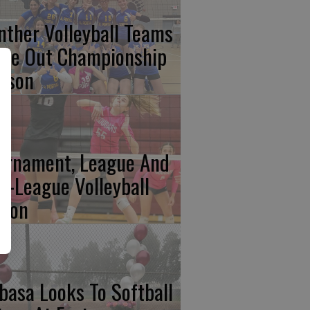
nther Volleyball Teams
ose Out Championship
ason
urnament, League And
n-League Volleyball
tion
basa Looks To Softball