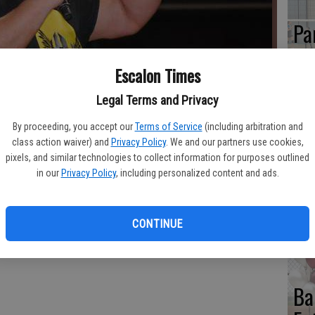
Pa
Cl
Escalon Times
Se
Legal Terms and Privacy
mer as the replacement of John Hennigan for APW CivicSlam 17.
By proceeding, you accept our
Terms of Service
(including arbitration and
class action waiver) and
Privacy Policy
. We and our partners use cookies,
To
pixels, and similar technologies to collect information for purposes outlined
in our
Privacy Policy
, including personalized content and ads.
No
Ac
CONTINUE
Ba