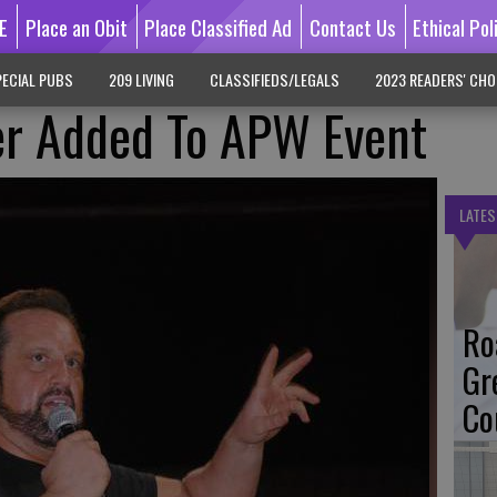
E
Place an Obit
Place Classified Ad
Contact Us
Ethical Pol
ECIAL PUBS
209 LIVING
CLASSIFIEDS/LEGALS
2023 READERS' CHO
r Added To APW Event
LATES
Ro
Gr
Co