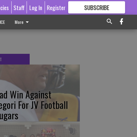
icies
Staff
Log In
Register
SUBSCRIBE
FOR
MORE
GREAT CONTENT
ICE
More
T
ad Win Against
egori For JV Football
ugars