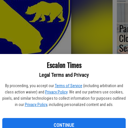
Pa
Cl
Se
Escalon Times
Legal Terms and Privacy
To
By proceeding, you accept our
Terms of Service
(including arbitration and
No
class action waiver) and
Privacy Policy
. We and our partners use cookies,
Ac
erty usually off-limits to the public in the Fairfield and Merced
pixels, and similar technologies to collect information for purposes outlined
in our
Privacy Policy
, including personalized content and ads.
and Wildlife’s (CDFW) Shared Habitat Alliance for Recreational
 public access for wild pig, waterfowl and upland game hunts
CONTINUE