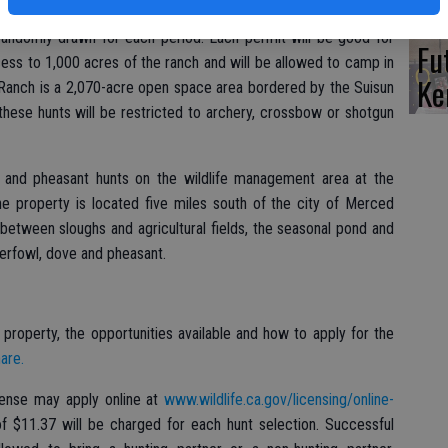
Ba
om November through February at Rush Ranch in southern Solano
randomly drawn for each period. Each permit will be good for
Fu
ess to 1,000 acres of the ranch and will be allowed to camp in
Ke
 Ranch is a 2,070-acre open space area bordered by the Suisun
these hunts will be restricted to archery, crossbow or shotgun
 and pheasant hunts on the wildlife management area at the
 property is located five miles south of the city of Merced
between sloughs and agricultural fields, the seasonal pond and
erfowl, dove and pheasant.
roperty, the opportunities available and how to apply for the
are.
icense may apply online at
www.wildlife.ca.gov/licensing/online-
of $11.37 will be charged for each hunt selection. Successful