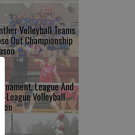
nther Volleyball Teams
ose Out Championship
ason
urnament, League And
n-League Volleyball
tion