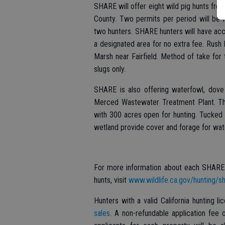
SHARE will offer eight wild pig hunts fr
County. Two permits per period will be 
two hunters. SHARE hunters will have acc
a designated area for no extra fee. Rush
Marsh near Fairfield. Method of take for 
slugs only.
SHARE is also offering waterfowl, dove
Merced Wastewater Treatment Plant. The
with 300 acres open for hunting. Tucked 
wetland provide cover and forage for wat
For more information about each SHARE p
hunts, visit
www.wildlife.ca.gov/hunting/sh
Hunters with a valid California hunting l
sales
. A non-refundable application fee 