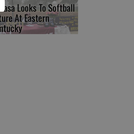
basa Looks To Softball
ture At Eastern
ntucky