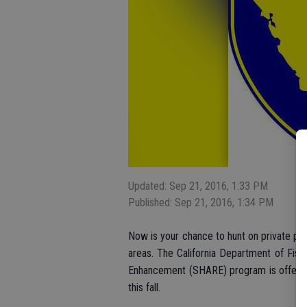
Updated: Sep 21, 2016, 1:33 PM
Published: Sep 21, 2016, 1:34 PM
Now is your chance to hunt on private prop
areas. The California Department of Fish 
Enhancement (SHARE) program is offering
this fall.