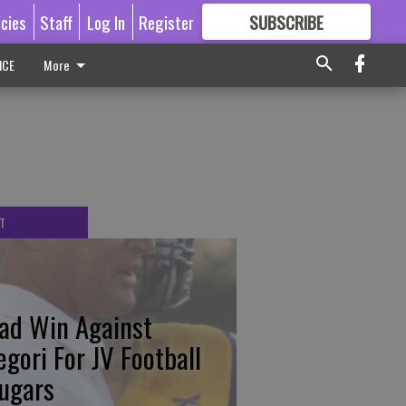
icies
Staff
Log In
Register
SUBSCRIBE
FOR
MORE
GREAT CONTENT
ICE
More
T
ad Win Against
egori For JV Football
ugars