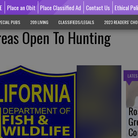
E
Place an Obit
Place Classified Ad
Contact Us
Ethical Pol
ECIAL PUBS
209 LIVING
CLASSIFIEDS/LEGALS
2023 READERS' CHO
reas Open To Hunting
LATES
Ro
Gr
Co