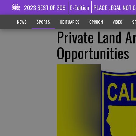
2023 BEST OF 209
E-Edition
PLACE LEGAL NOTIC
NEWS
SPORTS
OBITUARIES
OPINION
VIDEO
SP
Private Land A
Opportunities