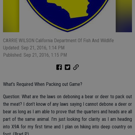
CARRIE WILSON California Department Of Fish And Wildlife
Updated: Sep 21, 2016, 1:14 PM
Published: Sep 21, 2016, 1:15 PM
What’s Required When Packing out Game?
Question: What are the laws on deboning a bear or deer to pack out
the meat? I don’t know of any laws saying I cannot debone a deer or
bear as long as I am able to prove that the quarters and heads are all
part of the same animal. I’m just looking for clarity as I am heading
into X9A for my first time and I plan on hiking into deep country on
foot. (Brad P.)