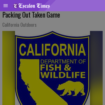
Packing Out Taken Game
California Outdoors