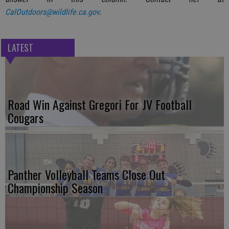
CalOutdoors@wildlife.ca.gov
.
LATEST
Road Win Against Gregori For JV Football
Cougars
Panther Volleyball Teams Close Out
Championship Season