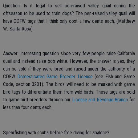
Question: Is it legal to sell pen-raised valley quail during the
offseason to be used to train dogs? The pen-raised valley quail will
have CDFW tags that I think only cost a few cents each. (Matthew
W., Santa Rosa)
Answer: Interesting question since very few people raise California
quail and instead raise bob white. However, the answer is yes, they
can be sold if they were bred and raised under the authority of a
CDFW
Domesticated Game Breeder License
(see Fish and Game
Code, section 3201). The birds will need to be marked with game
bird tags to differentiate them from wild birds. These tags are sold
to game bird breeders through our
License and Revenue Branch
for
less than four cents each.
Spearfishing with scuba before free diving for abalone?