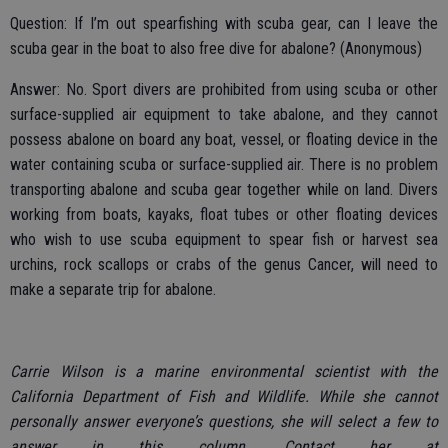
Question: If I’m out spearfishing with scuba gear, can I leave the
scuba gear in the boat to also free dive for abalone? (Anonymous)
Answer: No. Sport divers are prohibited from using scuba or other
surface-supplied air equipment to take abalone, and they cannot
possess abalone on board any boat, vessel, or floating device in the
water containing scuba or surface-supplied air. There is no problem
transporting abalone and scuba gear together while on land. Divers
working from boats, kayaks, float tubes or other floating devices
who wish to use scuba equipment to spear fish or harvest sea
urchins, rock scallops or crabs of the genus Cancer, will need to
make a separate trip for abalone.
Carrie Wilson is a marine environmental scientist with the
California Department of Fish and Wildlife. While she cannot
personally answer everyone’s questions, she will select a few to
answer in this column. Contact her at