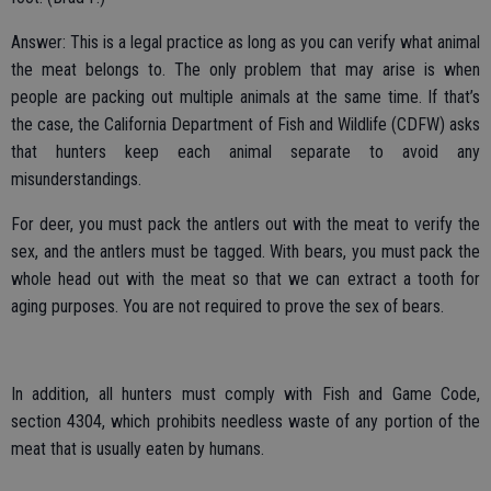
Answer: This is a legal practice as long as you can verify what animal
the meat belongs to. The only problem that may arise is when
people are packing out multiple animals at the same time. If that’s
the case, the California Department of Fish and Wildlife (CDFW) asks
that hunters keep each animal separate to avoid any
misunderstandings.
For deer, you must pack the antlers out with the meat to verify the
sex, and the antlers must be tagged. With bears, you must pack the
whole head out with the meat so that we can extract a tooth for
aging purposes. You are not required to prove the sex of bears.
In addition, all hunters must comply with Fish and Game Code,
section 4304, which prohibits needless waste of any portion of the
meat that is usually eaten by humans.