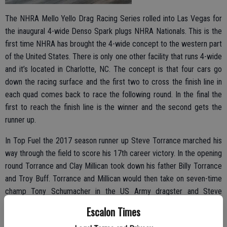
The NHRA Mello Yello Drag Racing Series rolled into Las Vegas for
the inaugural 4-wide Denso Spark plugs NHRA Nationals. This is the
first time NHRA has brought the 4-wide concept to the western part
of the United States. There is only one other facility that runs 4-wide
and it’s located in Charlotte, NC. The concept is that four cars go
down the racing surface and the first two to cross the finish line in
each quad comes back to race the following round. In the final the
first to reach the finish line is the winner and the second gets the
runner up.
In Top Fuel the 2017 season runner up Steve Torrance marched his
way through the field to score his 17th career victory. In the opening
round Torrance and Clay Millican took down his father Billy Torrance
and Troy Buff. Torrance and Millican would then take on seven-time
champ Tony Schumacher in the US Army dragster and Steve
Chrisman. Torrance would advance to the final along with
Escalon Times
Schumacher. In the final round Torrance would take on Schumacher,