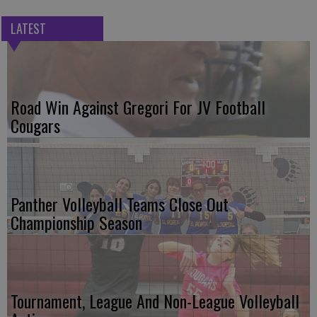
LATEST
Road Win Against Gregori For JV Football
Cougars
Panther Volleyball Teams Close Out
Championship Season
Tournament, League And Non-League Volleyball