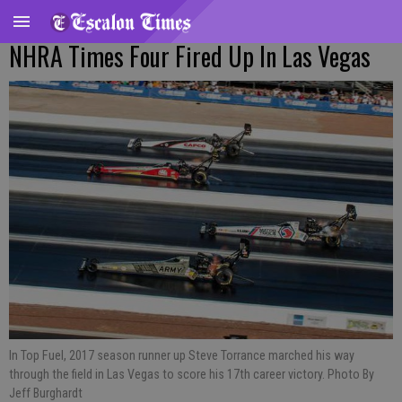
NHRA Times Four Fired Up In Las Vegas
In Top Fuel, 2017 season runner up Steve Torrance marched his way
through the field in Las Vegas to score his 17th career victory. Photo By
Jeff Burghardt