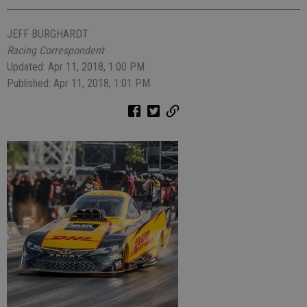
JEFF BURGHARDT
Racing Correspondent
Updated: Apr 11, 2018, 1:00 PM
Published: Apr 11, 2018, 1:01 PM