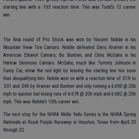
starting line with a .103 reaction time. This was Todd’s 12 career
win.
The final round of Pro Stock was won by Vincent Nobile in his
Mountain View Tire Camaro. Nobile defeated Deric Kramer in his
American Ethanol Camaro, Bo Buntner, and Chris McGaha in his
Harlow Simmons Camaro. McGaha, much like Tommy Johnson in
Funny Car, drew the red light by leaving the starting line too soon
thus disqualifying him. Nobile won on with a reaction time of .019 to
.031 and .040 by Kramer and Buntner and only running a 6.690 @ 206
mph to quicker but losing runs of 6.678 @ 206 mph and 6.682 @ 206
mph. This was Nobile’s 10th career win.
The next stop for the NHRA Mello Yello Series is the NHRA Spring
Nationals at Royal Purple Raceway in Houston, Texas from April 20
through 22.