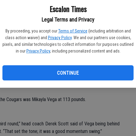
Ba
Escalon Times
Fu
Legal Terms and Privacy
Ke
By proceeding, you accept our
Terms of Service
(including arbitration and
class action waiver) and
Privacy Policy
. We and our partners use cookies,
pixels, and similar technologies to collect information for purposes outlined
in our
Privacy Policy
, including personalized content and ads.
al meet over Hilmar, Escalon wrestlers then were busy over the
ments.
CONTINUE
efeated Hilmar 54-12 and the varsity came away with a 61-18
r the Cougars was Mikayla Vega at 113 pounds.
hird round,” head coach Derek Scott said of Vega being behind
t. “That set the tone; it was a good momentum swing.”