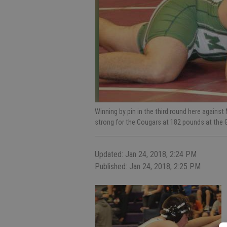
Winning by pin in the third round here agains
strong for the Cougars at 182 pounds at the
Updated: Jan 24, 2018, 2:24 PM
Published: Jan 24, 2018, 2:25 PM