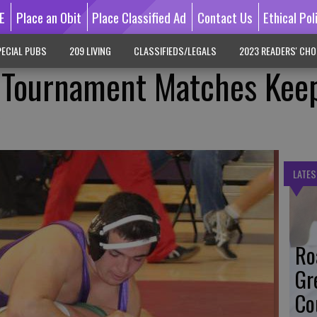
E
Place an Obit
Place Classified Ad
Contact Us
Ethical Pol
ECIAL PUBS
209 LIVING
CLASSIFIEDS/LEGALS
2023 READERS' CHO
, Tournament Matches Kee
y
LATES
Ro
Gr
Co