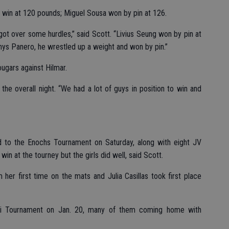
2 win at 120 pounds; Miguel Sousa won by pin at 126.
ot over some hurdles,” said Scott. “Livius Seung won by pin at
ys Panero, he wrestled up a weight and won by pin.”
ugars against Hilmar.
 the overall night. “We had a lot of guys in position to win and
d to the Enochs Tournament on Saturday, along with eight JV
in at the tourney but the girls did well, said Scott.
er first time on the mats and Julia Casillas took first place
ori Tournament on Jan. 20, many of them coming home with