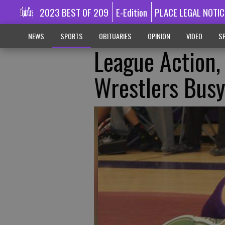
2023 BEST OF 209
E-Edition
PLACE LEGAL NOTIC
NEWS
SPORTS
OBITUARIES
OPINION
VIDEO
SP
League Action
Wrestlers Bus