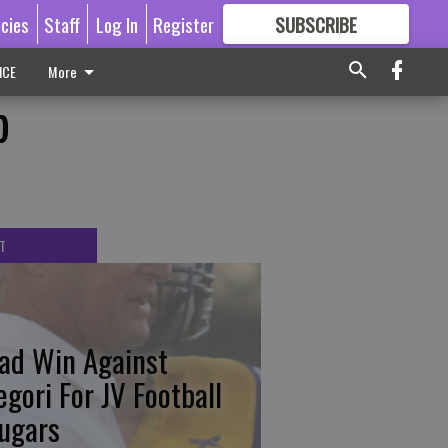
icies
Staff
Log In
Register
SUBSCRIBE
FOR
MORE
GREAT CONTENT
ICE
More
p
T
ad Win Against
egori For JV Football
ugars