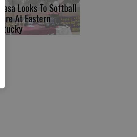
basa Looks To Softball
ture At Eastern
ntucky