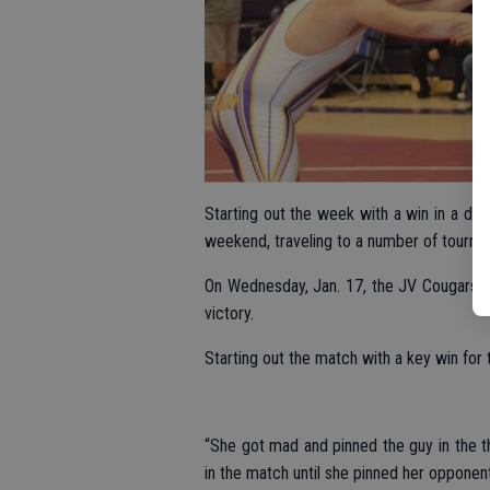
Starting out the week with a win in a du
weekend, traveling to a number of tourna
On Wednesday, Jan. 17, the JV Cougars d
victory.
Starting out the match with a key win fo
“She got mad and pinned the guy in the t
in the match until she pinned her opponen