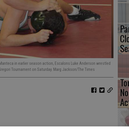
Pa
Cl
Se
t Manteca in earlier season action, Escalons Luke Anderson wrestled
 Gregori Tournament on Saturday. Marg Jackson/The Times
To
No
Ac