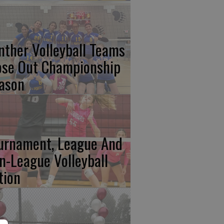
nther Volleyball Teams
ose Out Championship
ason
urnament, League And
n-League Volleyball
tion