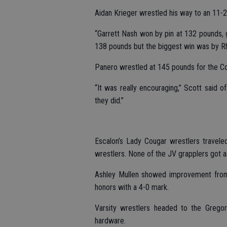
Aidan Krieger wrestled his way to an 11-
“Garrett Nash won by pin at 132 pounds, g
138 pounds but the biggest win was by Rh
Panero wrestled at 145 pounds for the Co
“It was really encouraging,” Scott said of
they did.”
Escalon’s Lady Cougar wrestlers travele
wrestlers. None of the JV grapplers got a w
Ashley Mullen showed improvement from h
honors with a 4-0 mark.
Varsity wrestlers headed to the Greg
hardware.