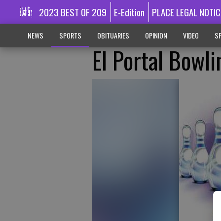
2023 BEST OF 209
E-Edition
PLACE LEGAL NOTIC
NEWS
SPORTS
OBITUARIES
OPINION
VIDEO
SP
El Portal Bowli