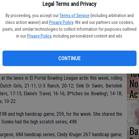
Legal Terms and Privacy
Pa
By proceeding, you accept our
Terms of Service
(including arbitration and
Cl
class action waiver) and
Privacy Policy
. We and our partners use cookies,
pixels, and similar technologies to collect information for purposes outlined
Se
in our
Privacy Policy
, including personalized content and ads.
CONTINUE
To
t the lanes in El Portal Bowling League actin this week, rolling
No
utch Girls, 21-11; U-3 Ranch, 20-12; Sink Or Swim, Bartelink
Ac
ers, 17-15; Elaine’s Travel, 16-16; B*tches be Bowling!, 14-18;
e, 10-22.
198 and high handicap game, 259, for the week. She shared the
 Sonke had the high scratch series, 498.
Ba
purgeon, 684 handicap series; Cindy Kruger 267 handicap game;