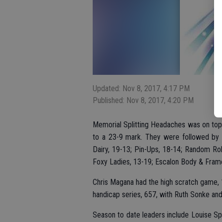
Updated: Nov 8, 2017, 4:17 PM
Published: Nov 8, 2017, 4:20 PM
Memorial Splitting Headaches was on top a
to a 23-9 mark. They were followed by D
Dairy, 19-13; Pin-Ups, 18-14; Random Roll
Foxy Ladies, 13-19; Escalon Body & Fram
Chris Magana had the high scratch game, 
handicap series, 657, with Ruth Sonke and
Season to date leaders include Louise S