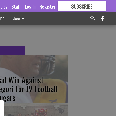
icies
Staff
Log In
Register
SUBSCRIBE
FOR
MORE
GREAT CONTENT
ICE
More
T
ad Win Against
egori For JV Football
ugars