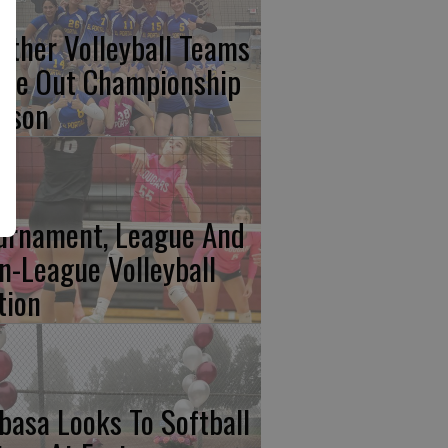
nther Volleyball Teams
ose Out Championship
ason
urnament, League And
n-League Volleyball
tion
basa Looks To Softball