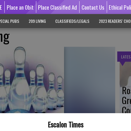
E
Place an Obit
Place Classified Ad
Contact Us
Ethical Pol
ECIAL PUBS
209 LIVING
CLASSIFIEDS/LEGALS
2023 READERS' CHO
ng
LATES
Ro
Gr
Co
Escalon Times