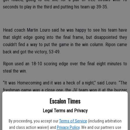
seconds to play in the third and putting his team up 39-35.
Head coach Martin Louro said he was happy to see his team have
that slight edge going into the final frame, but disappointed they
couldn’t find a way to put the game in the win column. Ripon came
back and got the victory, 53-49.
Ripon used an 18-10 scoring edge over the final eight minutes to
steal the win.
“It was Homecoming and it was a heck of a night,” said Louro. “The
freshman game was a close one, the JV team won it at the buzzer
and we had a chance at the end.”
Escalon Times
Louro said it was the second close game in a row for his team and
Legal Terms and Privacy
they have to find a way to get the wins instead of letting the
By proceeding, you accept our
Terms of Service
(including arbitration
momentum swing to their opponents as time winds down.
and class action waiver) and
Privacy Policy
. We and our partners use