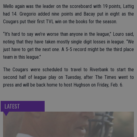
Mello again was the leader on the scoreboard with 19 points, Lattig
had 14. Gregorio added nine points and Bacay put in eight as the
Cougars put their first TVL win on the books for the season.
“It’s hard to say we’re worse than anyone in the league,” Louro said,
noting that they have taken mostly single digit losses in league. “We
just have to get the next one. A 5-5 record might be the third place
team in this league.”
The Cougars were scheduled to travel to Riverbank to start the
second half of league play on Tuesday, after The Times went to
press and will be back home to host Hughson on Friday, Feb. 6.
LATEST