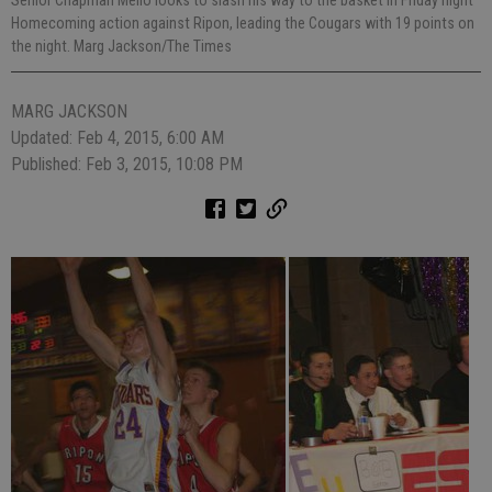
Senior Chapman Mello looks to slash his way to the basket in Friday night
Homecoming action against Ripon, leading the Cougars with 19 points on
the night. Marg Jackson/The Times
MARG JACKSON
Updated: Feb 4, 2015, 6:00 AM
Published: Feb 3, 2015, 10:08 PM