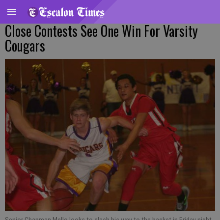
Close Contests See One Win For Varsity
Cougars