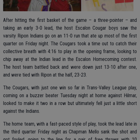
After hitting the first basket of the game – a three-pointer – and
taking an early 3-0 lead, the host Escalon Cougar boys saw the
varsity Ripon Indians go on an 11-0 run that ate up most of the first
quarter on Friday night. The Cougars took a time out to catch their
collective breath with 4:16 to play in the opening frame, looking to
chip away at the Indian lead in the Escalon Homecoming contest.
The host team battled back and were down just 13-10 after one,
and were tied with Ripon at the half, 23-23.
The Cougars, with just one win so far in Trans-Valley League play,
coming on a buzzer beater Tuesday night at home against Hilmar,
looked to make it two in a row but ultimately fell just a little short
against the Indians.
The home team, with a fast-paced style of play, took the lead late in
the third quarter Friday night as Chapman Mello sank the shot and
got fouled, going to the line for a pair of free throws with 10