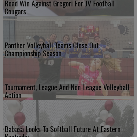
Road Win Against Gregori For JV Football
Cougars
Panther Volleyball Teams Close Out
Championship Season
Tournament, League And Non-League Volleyball
Action
Babasa Looks To Softball Future At Eastern
Kentucky