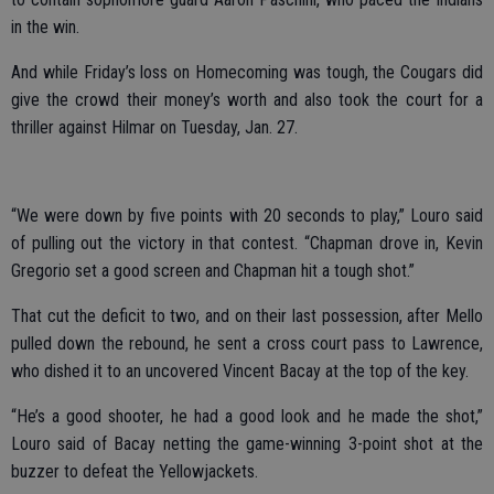
in the win.
And while Friday’s loss on Homecoming was tough, the Cougars did
give the crowd their money’s worth and also took the court for a
thriller against Hilmar on Tuesday, Jan. 27.
“We were down by five points with 20 seconds to play,” Louro said
of pulling out the victory in that contest. “Chapman drove in, Kevin
Gregorio set a good screen and Chapman hit a tough shot.”
That cut the deficit to two, and on their last possession, after Mello
pulled down the rebound, he sent a cross court pass to Lawrence,
who dished it to an uncovered Vincent Bacay at the top of the key.
“He’s a good shooter, he had a good look and he made the shot,”
Louro said of Bacay netting the game-winning 3-point shot at the
buzzer to defeat the Yellowjackets.