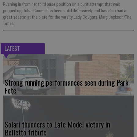
Rushing in from her third base position on a bunt attempt that was
popped up, Tulsa Carnes has been solid defensively and has also had a
great season at the plate for the varsity Lady Cougars. Marg Jackson/The
Times
LATEST
Strong running performances seen during Park
Fete
Solari thunders to Late Model victory in
Belletto tribute