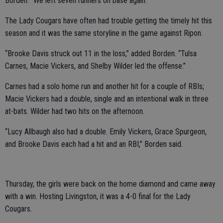
Borden. “We left seven runners on base again.”
The Lady Cougars have often had trouble getting the timely hit this
season and it was the same storyline in the game against Ripon.
“Brooke Davis struck out 11 in the loss,” added Borden. “Tulsa
Carnes, Macie Vickers, and Shelby Wilder led the offense.”
Carnes had a solo home run and another hit for a couple of RBIs;
Macie Vickers had a double, single and an intentional walk in three
at-bats. Wilder had two hits on the afternoon.
“Lucy Allbaugh also had a double. Emily Vickers, Grace Spurgeon,
and Brooke Davis each had a hit and an RBI,” Borden said.
Thursday, the girls were back on the home diamond and came away
with a win. Hosting Livingston, it was a 4-0 final for the Lady
Cougars.