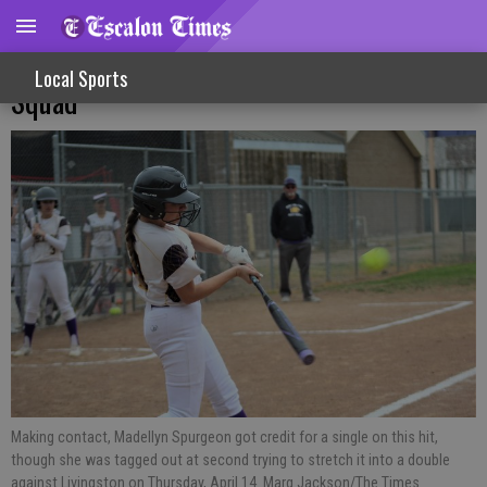
League Play Sees Split For Varsity Softball
Local Sports
Squad
Making contact, Madellyn Spurgeon got credit for a single on this hit,
though she was tagged out at second trying to stretch it into a double
against Livingston on Thursday, April 14. Marg Jackson/The Times