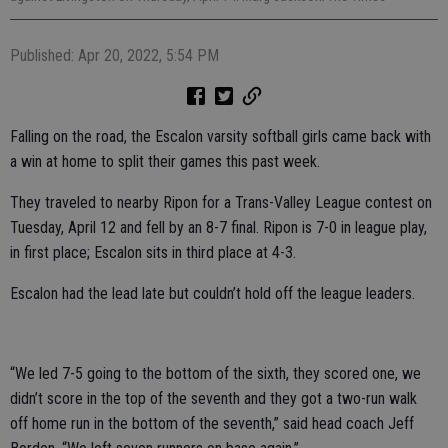
Published: Apr 20, 2022, 5:54 PM
Falling on the road, the Escalon varsity softball girls came back with
a win at home to split their games this past week.
They traveled to nearby Ripon for a Trans-Valley League contest on
Tuesday, April 12 and fell by an 8-7 final. Ripon is 7-0 in league play,
in first place; Escalon sits in third place at 4-3.
Escalon had the lead late but couldn’t hold off the league leaders.
“We led 7-5 going to the bottom of the sixth, they scored one, we
didn’t score in the top of the seventh and they got a two-run walk
off home run in the bottom of the seventh,” said head coach Jeff