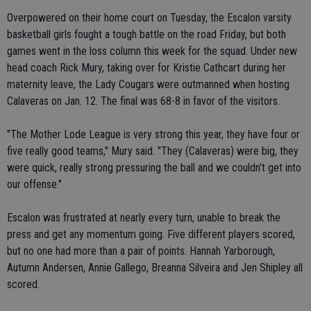
Overpowered on their home court on Tuesday, the Escalon varsity
basketball girls fought a tough battle on the road Friday, but both
games went in the loss column this week for the squad. Under new
head coach Rick Mury, taking over for Kristie Cathcart during her
maternity leave, the Lady Cougars were outmanned when hosting
Calaveras on Jan. 12. The final was 68-8 in favor of the visitors.
"The Mother Lode League is very strong this year, they have four or
five really good teams," Mury said. "They (Calaveras) were big, they
were quick, really strong pressuring the ball and we couldn't get into
our offense."
Escalon was frustrated at nearly every turn, unable to break the
press and get any momentum going. Five different players scored,
but no one had more than a pair of points. Hannah Yarborough,
Autumn Andersen, Annie Gallego, Breanna Silveira and Jen Shipley all
scored.