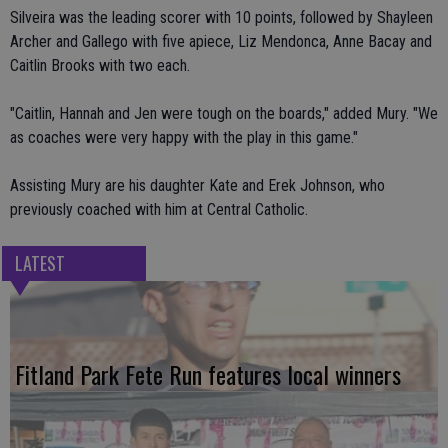
Silveira was the leading scorer with 10 points, followed by Shayleen
Archer and Gallego with five apiece, Liz Mendonca, Anne Bacay and
Caitlin Brooks with two each.
"Caitlin, Hannah and Jen were tough on the boards," added Mury. "We
as coaches were very happy with the play in this game."
Assisting Mury are his daughter Kate and Erek Johnson, who
previously coached with him at Central Catholic.
LATEST
Fitland Park Fete Run features local winners