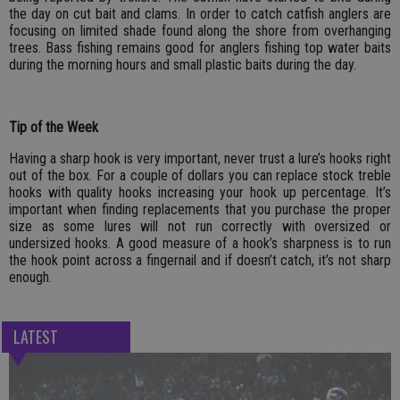
the day on cut bait and clams. In order to catch catfish anglers are
focusing on limited shade found along the shore from overhanging
trees. Bass fishing remains good for anglers fishing top water baits
during the morning hours and small plastic baits during the day.
Tip of the Week
Having a sharp hook is very important, never trust a lure’s hooks right
out of the box. For a couple of dollars you can replace stock treble
hooks with quality hooks increasing your hook up percentage. It’s
important when finding replacements that you purchase the proper
size as some lures will not run correctly with oversized or
undersized hooks. A good measure of a hook’s sharpness is to run
the hook point across a fingernail and if doesn’t catch, it’s not sharp
enough.
LATEST