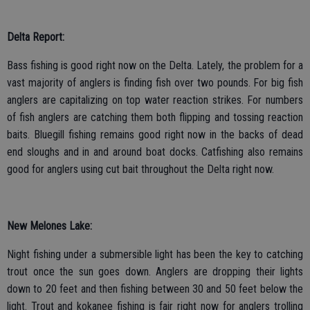
Delta Report:
Bass fishing is good right now on the Delta. Lately, the problem for a
vast majority of anglers is finding fish over two pounds. For big fish
anglers are capitalizing on top water reaction strikes. For numbers
of fish anglers are catching them both flipping and tossing reaction
baits. Bluegill fishing remains good right now in the backs of dead
end sloughs and in and around boat docks. Catfishing also remains
good for anglers using cut bait throughout the Delta right now.
New Melones Lake:
Night fishing under a submersible light has been the key to catching
trout once the sun goes down. Anglers are dropping their lights
down to 20 feet and then fishing between 30 and 50 feet below the
light. Trout and kokanee fishing is fair right now for anglers trolling