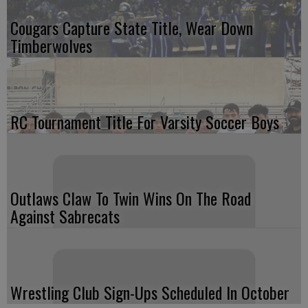
Cougars Capture State Title, Wear Down
Timberwolves
RC Tournament Title For Varsity Soccer Boys
Outlaws Claw To Twin Wins On The Road
Against Sabrecats
Wrestling Club Sign-Ups Scheduled In October