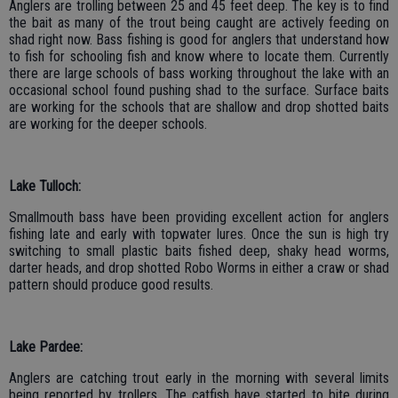
Anglers are trolling between 25 and 45 feet deep. The key is to find
the bait as many of the trout being caught are actively feeding on
shad right now. Bass fishing is good for anglers that understand how
to fish for schooling fish and know where to locate them. Currently
there are large schools of bass working throughout the lake with an
occasional school found pushing shad to the surface. Surface baits
are working for the schools that are shallow and drop shotted baits
are working for the deeper schools.
Lake Tulloch:
Smallmouth bass have been providing excellent action for anglers
fishing late and early with topwater lures. Once the sun is high try
switching to small plastic baits fished deep, shaky head worms,
darter heads, and drop shotted Robo Worms in either a craw or shad
pattern should produce good results.
Lake Pardee:
Anglers are catching trout early in the morning with several limits
being reported by trollers. The catfish have started to bite during