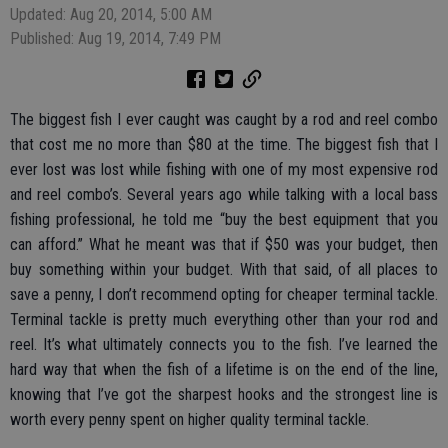
Updated: Aug 20, 2014, 5:00 AM
Published: Aug 19, 2014, 7:49 PM
The biggest fish I ever caught was caught by a rod and reel combo
that cost me no more than $80 at the time. The biggest fish that I
ever lost was lost while fishing with one of my most expensive rod
and reel combo’s. Several years ago while talking with a local bass
fishing professional, he told me “buy the best equipment that you
can afford.” What he meant was that if $50 was your budget, then
buy something within your budget. With that said, of all places to
save a penny, I don’t recommend opting for cheaper terminal tackle.
Terminal tackle is pretty much everything other than your rod and
reel. It’s what ultimately connects you to the fish. I’ve learned the
hard way that when the fish of a lifetime is on the end of the line,
knowing that I’ve got the sharpest hooks and the strongest line is
worth every penny spent on higher quality terminal tackle.