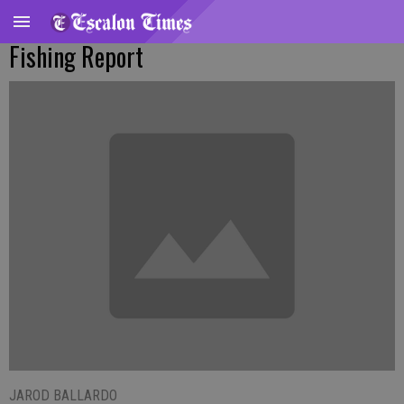
Fishing Report
JAROD BALLARDO