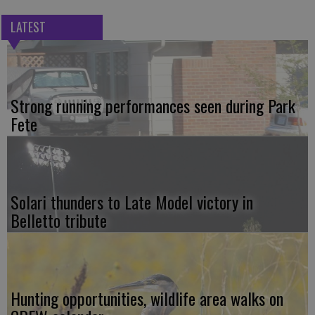
LATEST
Strong running performances seen during Park
Fete
Solari thunders to Late Model victory in
Belletto tribute
Hunting opportunities, wildlife area walks on