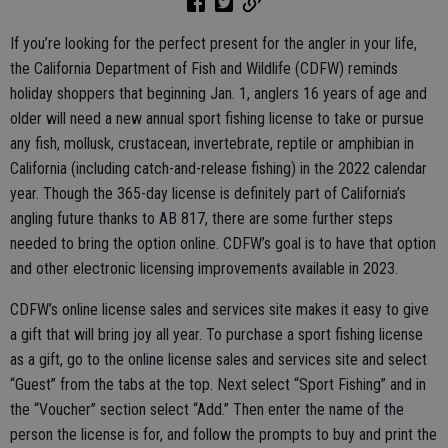
If you’re looking for the perfect present for the angler in your life,
the California Department of Fish and Wildlife (CDFW) reminds
holiday shoppers that beginning Jan. 1, anglers 16 years of age and
older will need a new annual sport fishing license to take or pursue
any fish, mollusk, crustacean, invertebrate, reptile or amphibian in
California (including catch-and-release fishing) in the 2022 calendar
year. Though the 365-day license is definitely part of California’s
angling future thanks to AB 817, there are some further steps
needed to bring the option online. CDFW’s goal is to have that option
and other electronic licensing improvements available in 2023.
CDFW’s online license sales and services site makes it easy to give
a gift that will bring joy all year. To purchase a sport fishing license
as a gift, go to the online license sales and services site and select
“Guest” from the tabs at the top. Next select “Sport Fishing” and in
the “Voucher” section select “Add.” Then enter the name of the
person the license is for, and follow the prompts to buy and print the