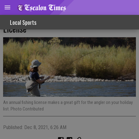
Great Holiday Gift Idea: Annual Fishing
Local Sports
License
An annual fishing license makes a great gift for the angler on your holiday
list. Photo Contributed
Published: Dec 8, 2021, 6:26 AM