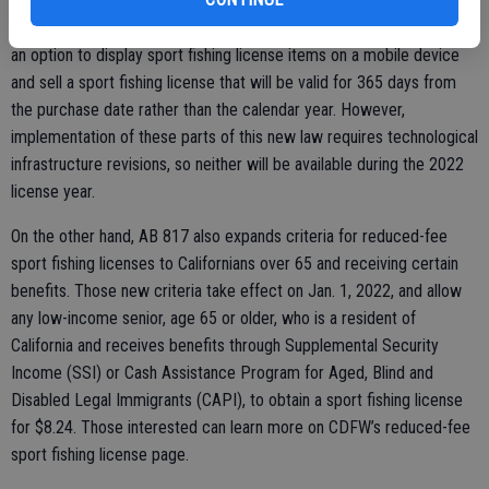
Assemblymember Jim Wood (D-Santa Rosa) this past legislative
session which, among other things, provides that CDFW can provide
an option to display sport fishing license items on a mobile device
and sell a sport fishing license that will be valid for 365 days from
the purchase date rather than the calendar year. However,
implementation of these parts of this new law requires technological
infrastructure revisions, so neither will be available during the 2022
license year.
On the other hand, AB 817 also expands criteria for reduced-fee
sport fishing licenses to Californians over 65 and receiving certain
benefits. Those new criteria take effect on Jan. 1, 2022, and allow
any low-income senior, age 65 or older, who is a resident of
California and receives benefits through Supplemental Security
Income (SSI) or Cash Assistance Program for Aged, Blind and
Disabled Legal Immigrants (CAPI), to obtain a sport fishing license
for $8.24. Those interested can learn more on CDFW’s reduced-fee
sport fishing license page.