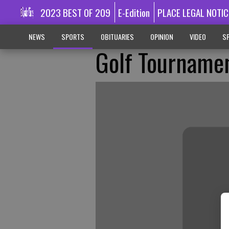
2023 BEST OF 209
E-Edition
PLACE LEGAL NOTIC
NEWS
SPORTS
OBITUARIES
OPINION
VIDEO
SP
Golf Tournamen