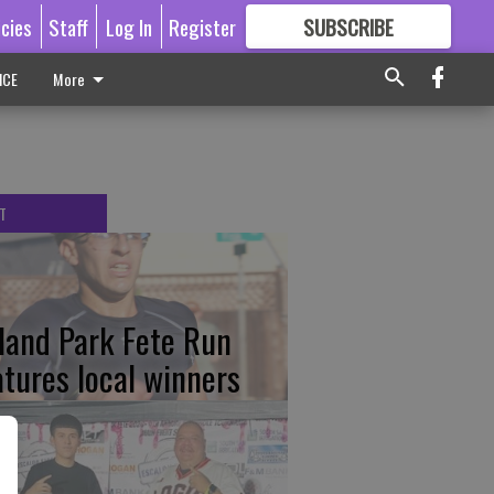
icies
Staff
Log In
Register
SUBSCRIBE
FOR
MORE
GREAT CONTENT
ICE
More
T
tland Park Fete Run
atures local winners