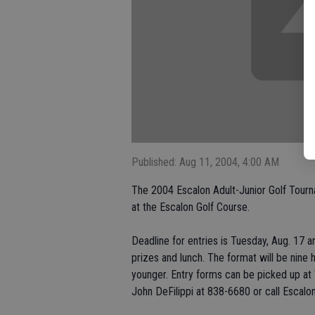
Published: Aug 11, 2004, 4:00 AM
The 2004 Escalon Adult-Junior Golf Tourna
at the Escalon Golf Course.
Deadline for entries is Tuesday, Aug. 17 a
prizes and lunch. The format will be nine
younger. Entry forms can be picked up at V
John DeFilippi at 838-6680 or call Escalo