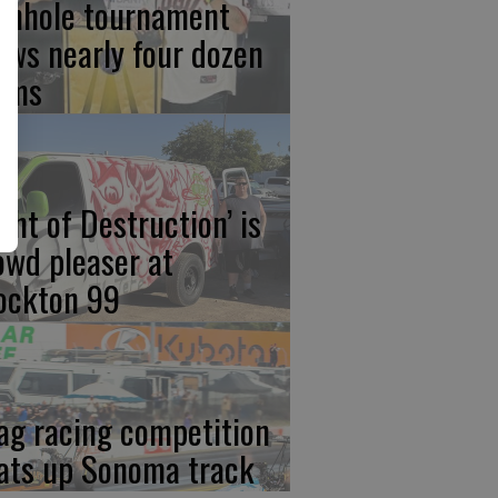
rnhole tournament
aws nearly four dozen
ams
ight of Destruction’ is
owd pleaser at
ockton 99
ag racing competition
ats up Sonoma track