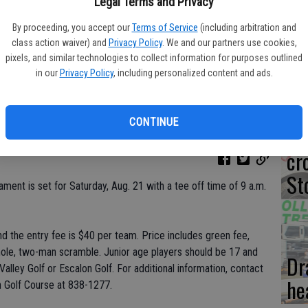
Co
Legal Terms and Privacy
dr
By proceeding, you accept our
Terms of Service
(including arbitration and
class action waiver) and
Privacy Policy
. We and our partners use cookies,
te
pixels, and similar technologies to collect information for purposes outlined
in our
Privacy Policy
, including personalized content and ads.
CONTINUE
‘N
cr
St
ment is set for Saturday, Aug. 21 with a tee off time of 9 a.m.
nd the entry fee is $40 per team. Price includes green fee,
 hole, two-man scramble. Junior age players should be 17 and
Dr
alley Golf or Escalon Golf. For additional information, contact
he
n Golf Course at 838-1277.