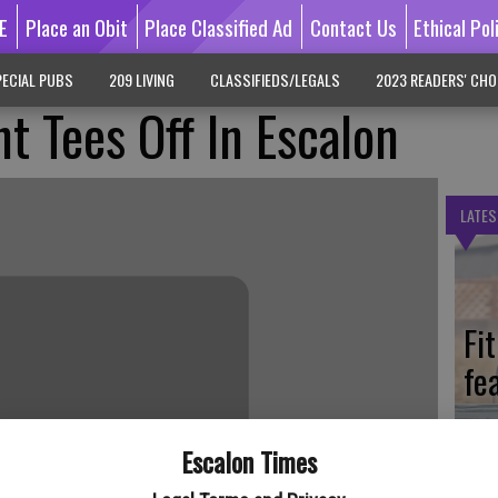
E
Place an Obit
Place Classified Ad
Contact Us
Ethical Pol
ECIAL PUBS
209 LIVING
CLASSIFIEDS/LEGALS
2023 READERS' CHO
t Tees Off In Escalon
LATES
Fi
fe
Escalon Times