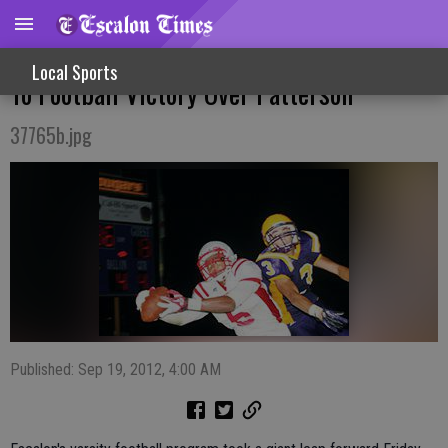
Friday Night Fight - Offense, Defense Roll
Local Sports
To Football Victory Over Patterson
37765b.jpg
Published: Sep 19, 2012, 4:00 AM