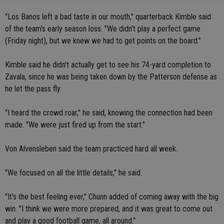
"Los Banos left a bad taste in our mouth," quarterback Kimble said
of the team's early season loss. "We didn't play a perfect game
(Friday night), but we knew we had to get points on the board."
Kimble said he didn't actually get to see his 74-yard completion to
Zavala, since he was being taken down by the Patterson defense as
he let the pass fly.
"I heard the crowd roar," he said, knowing the connection had been
made. "We were just fired up from the start."
Von Alvensleben said the team practiced hard all week.
"We focused on all the little details," he said.
"It's the best feeling ever," Chunn added of coming away with the big
win. "I think we were more prepared, and it was great to come out
and play a good football game, all around."