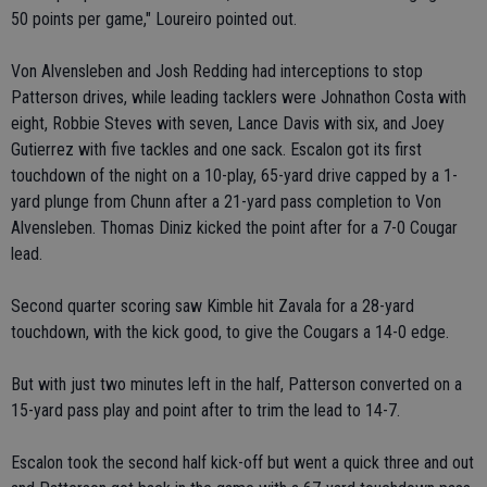
50 points per game," Loureiro pointed out.
Von Alvensleben and Josh Redding had interceptions to stop
Patterson drives, while leading tacklers were Johnathon Costa with
eight, Robbie Steves with seven, Lance Davis with six, and Joey
Gutierrez with five tackles and one sack. Escalon got its first
touchdown of the night on a 10-play, 65-yard drive capped by a 1-
yard plunge from Chunn after a 21-yard pass completion to Von
Alvensleben. Thomas Diniz kicked the point after for a 7-0 Cougar
lead.
Second quarter scoring saw Kimble hit Zavala for a 28-yard
touchdown, with the kick good, to give the Cougars a 14-0 edge.
But with just two minutes left in the half, Patterson converted on a
15-yard pass play and point after to trim the lead to 14-7.
Escalon took the second half kick-off but went a quick three and out