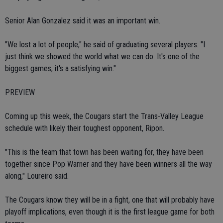
Senior Alan Gonzalez said it was an important win.
"We lost a lot of people," he said of graduating several players. "I
just think we showed the world what we can do. It's one of the
biggest games, it's a satisfying win."
PREVIEW
Coming up this week, the Cougars start the Trans-Valley League
schedule with likely their toughest opponent, Ripon.
"This is the team that town has been waiting for, they have been
together since Pop Warner and they have been winners all the way
along," Loureiro said.
The Cougars know they will be in a fight, one that will probably have
playoff implications, even though it is the first league game for both