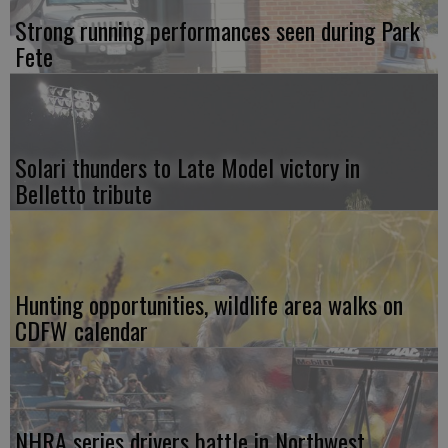
Strong running performances seen during Park
Fete
Solari thunders to Late Model victory in
Belletto tribute
Hunting opportunities, wildlife area walks on
CDFW calendar
NHRA series drivers battle in Northwest