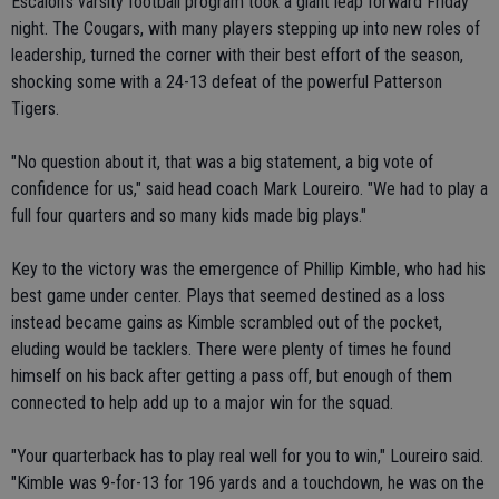
Escalon's varsity football program took a giant leap forward Friday
night. The Cougars, with many players stepping up into new roles of
leadership, turned the corner with their best effort of the season,
shocking some with a 24-13 defeat of the powerful Patterson
Tigers.
"No question about it, that was a big statement, a big vote of
confidence for us," said head coach Mark Loureiro. "We had to play a
full four quarters and so many kids made big plays."
Key to the victory was the emergence of Phillip Kimble, who had his
best game under center. Plays that seemed destined as a loss
instead became gains as Kimble scrambled out of the pocket,
eluding would be tacklers. There were plenty of times he found
himself on his back after getting a pass off, but enough of them
connected to help add up to a major win for the squad.
"Your quarterback has to play real well for you to win," Loureiro said.
"Kimble was 9-for-13 for 196 yards and a touchdown, he was on the