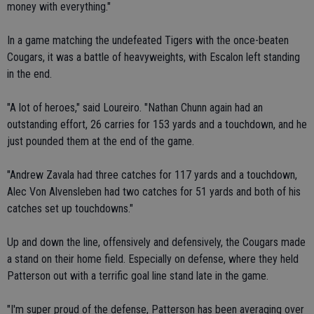
money with everything."
In a game matching the undefeated Tigers with the once-beaten
Cougars, it was a battle of heavyweights, with Escalon left standing
in the end.
"A lot of heroes," said Loureiro. "Nathan Chunn again had an
outstanding effort, 26 carries for 153 yards and a touchdown, and he
just pounded them at the end of the game.
"Andrew Zavala had three catches for 117 yards and a touchdown,
Alec Von Alvensleben had two catches for 51 yards and both of his
catches set up touchdowns."
Up and down the line, offensively and defensively, the Cougars made
a stand on their home field. Especially on defense, where they held
Patterson out with a terrific goal line stand late in the game.
"I'm super proud of the defense, Patterson has been averaging over