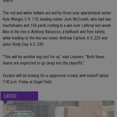
teams.
The red and white Indians are led by three-year quarterback senior
Kyle Wengel, 5-9, 175; leading rusher Josh McCreath, who had two
touchdowns and 154 yards rushing in a win over Lathrop last week.
Also in the mix is Anthony Baciocco, a halfback and free safety,
while leading on the line are senior Andrew Carlson, 6-5, 225 and
junior Kody Day, 6-2, 230.
"This will be another big test for us," said Loureiro. "Both these
teams are expected to go deep into the playoffs."
Escalon will be looking for a supportive crowd, with kickoff about
7:30 p.m. Friday at Engel Field.
LATEST