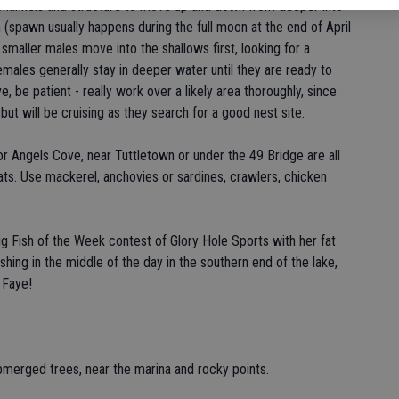
k channels and structure to move up and down from deeper into
(spawn usually happens during the full moon at the end of April
maller males move into the shallows first, looking for a
females generally stay in deeper water until they are ready to
be patient - really work over a likely area thoroughly, since
 but will be cruising as they search for a good nest site.
 or Angels Cove, near Tuttletown or under the 49 Bridge are all
cats. Use mackerel, anchovies or sardines, crawlers, chicken
Fish of the Week contest of Glory Hole Sports with her fat
shing in the middle of the day in the southern end of the lake,
 Faye!
bmerged trees, near the marina and rocky points.