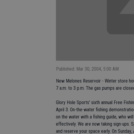
Published: Mar 30, 2004, 5:00 AM
New Melones Reservoir - Winter store hou
7 a.m. to 3 p.m. The gas pumps are closed
Glory Hole Sports' sixth annual Free Fish
April 3. On-the-water fishing demonstration
on the water with a fishing guide, who wil
effectively. We are now taking sign-ups. S
and reserve your space early. On Sunday, A