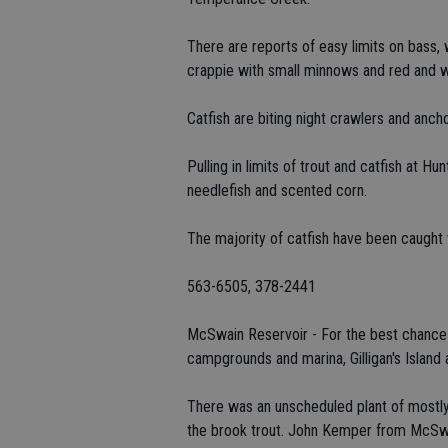
There are reports of easy limits on bass, 
crappie with small minnows and red and wh
Catfish are biting night crawlers and anc
Pulling in limits of trout and catfish at H
needlefish and scented corn.
The majority of catfish have been caught 
563-6505, 378-2441
McSwain Reservoir - For the best chance at
campgrounds and marina, Gilligan's Island
There was an unscheduled plant of mostly s
the brook trout. John Kemper from McSwai