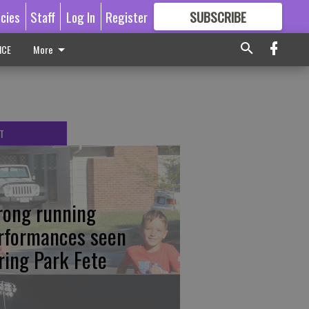
icies
Staff
Log In
Register
SUBSCRIBE
FOR
MORE
GREAT CONTENT
ICE
More
T
rong running
rformances seen
ring Park Fete