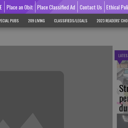
E
Place an Obit
Place Classified Ad
Contact Us
Ethical Pol
ECIAL PUBS
209 LIVING
CLASSIFIEDS/LEGALS
2023 READERS' CHO
LATES
St
pe
du