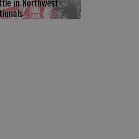
ttle in Northwest
tionals