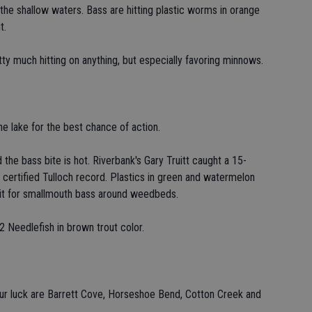
 the shallow waters. Bass are hitting plastic worms in orange
t.
ty much hitting on anything, but especially favoring minnows.
he lake for the best chance of action.
the bass bite is hot. Riverbank's Gary Truitt caught a 15-
certified Tulloch record. Plastics in green and watermelon
bait for smallmouth bass around weedbeds.
. 2 Needlefish in brown trout color.
our luck are Barrett Cove, Horseshoe Bend, Cotton Creek and