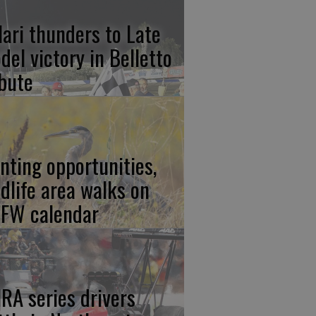
lari thunders to Late
del victory in Belletto
ibute
nting opportunities,
ldlife area walks on
FW calendar
RA series drivers