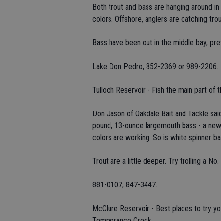
Both trout and bass are hanging around in
colors. Offshore, anglers are catching trou
Bass have been out in the middle bay, pret
Lake Don Pedro, 852-2369 or 989-2206.
Tulloch Reservoir - Fish the main part of t
Don Jason of Oakdale Bait and Tackle said 
pound, 13-ounce largemouth bass - a new 
colors are working. So is white spinner 
Trout are a little deeper. Try trolling a No
881-0107, 847-3447.
McClure Reservoir - Best places to try y
Temperance Creek.