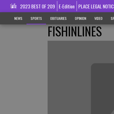
2023 BEST OF 209
E-Edition
PLACE LEGAL NOTIC
NEWS
SPORTS
OBITUARIES
OPINION
VIDEO
SP
FISHINLINES