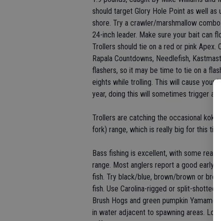
should target Glory Hole Point as well a
shore. Try a crawler/marshmallow combo o
24-inch leader. Make sure your bait can fl
Trollers should tie on a red or pink Apex. 
Rapala Countdowns, Needlefish, Kastmast
flashers, so it may be time to tie on a fla
eights while trolling. This will cause your
year, doing this will sometimes trigger a s
Trollers are catching the occasional koka
fork) range, which is really big for this ti
Bass fishing is excellent, with some reall
range. Most anglers report a good early (
fish. Try black/blue, brown/brown or brow
fish. Use Carolina-rigged or split-shot
Brush Hogs and green pumpkin Yamamoto S
in water adjacent to spawning areas. Look