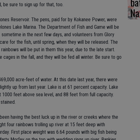
ba
 be sure to sign up for that, too.
Na
lones Reservoir. The pens, paid for by Kokanee Power, were
Melones Lake Marina. The Department of Fish and Game will be
ns sometime in the next few days, and volunteers from Glory
are for the fish, until spring, when they will be released. The
 rainbows will be put in them this year, due to the late start.
 cages in the fall, and they will be fed all winter. Be sure to go
69,000 acre-feet of water. At this date last year, there were
ightly up from last year. Lake is at 61 percent capacity. Lake
t 1000 feet above sea level, and 88 feet from full capacity.
stained.
 been having the best luck up in the river or creeks where the
ught four rainbows trolling up river at 15 feet deep with
rday. First place weight was 6.64 pounds with big fish being
arty Morfey on the top with wedding rings up river. Bankies