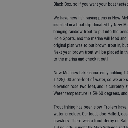
Black Box, so if you want your boat tested,
We have new fish raising pens in New Me
installed in a boat slip donated by New 
bringing rainbow trout to put into the pe
Hole Sports, and the marina will feed and c
original plan was to put brown trout in, but
Next year, brown trout will be placed in the
to the marina and check it out!
New Melones Lake is currently holding 1,4
1,428,000 acre-feet of water, so we are sl
elevation rose two feet, and is currently a
Water temperature is 59-60 degrees, and 
Trout fishing has been slow. Trollers have
water is colder. Our local, Joe Hallett, ca
crawlers. There was a trout derby on Satu
1.9 pounds, caught by Mike Williams and M