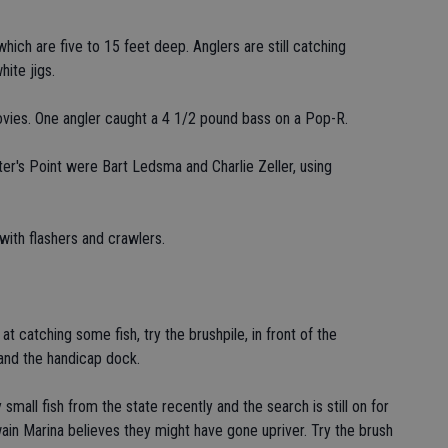
which are five to 15 feet deep. Anglers are still catching
ite jigs.
hovies. One angler caught a 4 1/2 pound bass on a Pop-R.
unter's Point were Bart Ledsma and Charlie Zeller, using
with flashers and crawlers.
 catching some fish, try the brushpile, in front of the
 and the handicap dock.
mall fish from the state recently and the search is still on for
n Marina believes they might have gone upriver. Try the brush