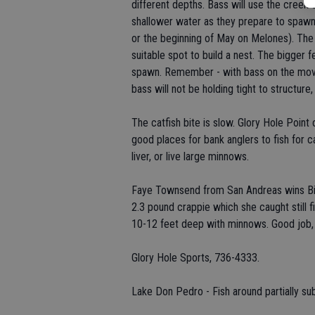
different depths. Bass will use the cree
shallower water as they prepare to spawn 
or the beginning of May on Melones). The s
suitable spot to build a nest. The bigger 
spawn. Remember - with bass on the move, 
bass will not be holding tight to structure,
The catfish bite is slow. Glory Hole Point
good places for bank anglers to fish for 
liver, or live large minnows.
Faye Townsend from San Andreas wins Big 
2.3 pound crappie which she caught still fi
10-12 feet deep with minnows. Good job,
Glory Hole Sports, 736-4333.
Lake Don Pedro - Fish around partially su