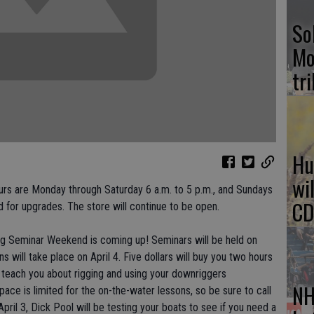
So
Mo
tr
Hu
wi
rs are Monday through Saturday 6 a.m. to 5 p.m., and Sundays
CD
 for upgrades. The store will continue to be open.
ing Seminar Weekend is coming up! Seminars will be held on
s will take place on April 4. Five dollars will buy you two hours
l teach you about rigging and using your downriggers
NH
pace is limited for the on-the-water lessons, so be sure to call
pril 3, Dick Pool will be testing your boats to see if you need a