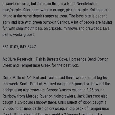
a variety of lures, but the main thing is a No. 2 Needlefish in
blue/purple. Killer bees work in orange, pink or purple. Kokanee are
hitting in the same depth ranges as trout. The bass bite is decent
early and late with green pumpkin Senkos. A lot of people are having
fun with smallmouth bass on crickets, minnows and crawdads. Live
bait is working best.
881-0107, 847-3447.
McClure Reservoir - Fish in Barrett Cove, Horseshoe Bend, Cotton
Creek and Temperance Creek for the best luck.
Diana Mello of A-1 Bait and Tackle said there were a lot of big fish
this week. Scott Pratt of Merced caught a 5-pound rainbow off the
bridge using nightcrawlers. George Yansco caught a 3.25-pound
Rainbow from Merced River on nightcrawlers. Jack Carrasco also
caught a 3.5-pound rainbow there. Chris Blueitt of Ripon caught a
7.5-pound channel catfish on crawdads in the back of Temperance
Creek. Stoney Bird of Denair caught a 2.5-pound rainbow off a