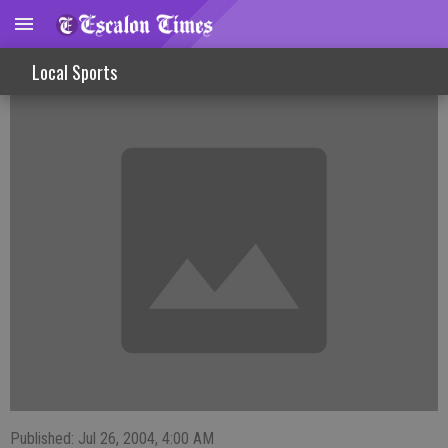
FISHINLINES
Local Sports
Published: Jul 26, 2004, 4:00 AM