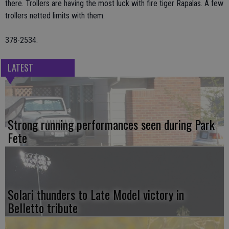
there. Trollers are having the most luck with fire tiger Rapalas. A few
trollers netted limits with them.
378-2534.
LATEST
Strong running performances seen during Park
Fete
Solari thunders to Late Model victory in
Belletto tribute