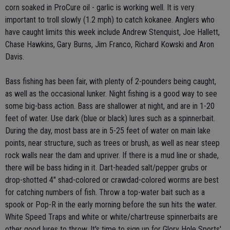
corn soaked in ProCure oil - garlic is working well. It is very
important to troll slowly (1.2 mph) to catch kokanee. Anglers who
have caught limits this week include Andrew Stenquist, Joe Hallett,
Chase Hawkins, Gary Burns, Jim Franco, Richard Kowski and Aron
Davis.
Bass fishing has been fair, with plenty of 2-pounders being caught,
as well as the occasional lunker. Night fishing is a good way to see
some big-bass action. Bass are shallower at night, and are in 1-20
feet of water. Use dark (blue or black) lures such as a spinnerbait.
During the day, most bass are in 5-25 feet of water on main lake
points, near structure, such as trees or brush, as well as near steep
rock walls near the dam and upriver. If there is a mud line or shade,
there will be bass hiding in it. Dart-headed salt/pepper grubs or
drop-shotted 4" shad-colored or crawdad-colored worms are best
for catching numbers of fish. Throw a top-water bait such as a
spook or Pop-R in the early morning before the sun hits the water.
White Speed Traps and white or white/chartreuse spinnerbaits are
other good lures to throw. It's time to sign up for Glory Hole Sports'