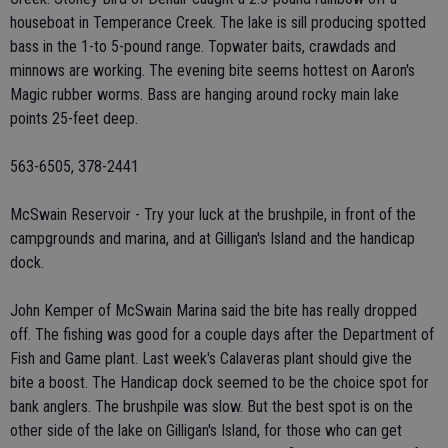
houseboat in Temperance Creek. The lake is sill producing spotted
bass in the 1-to 5-pound range. Topwater baits, crawdads and
minnows are working. The evening bite seems hottest on Aaron's
Magic rubber worms. Bass are hanging around rocky main lake
points 25-feet deep.
563-6505, 378-2441
McSwain Reservoir - Try your luck at the brushpile, in front of the
campgrounds and marina, and at Gilligan's Island and the handicap
dock.
John Kemper of McSwain Marina said the bite has really dropped
off. The fishing was good for a couple days after the Department of
Fish and Game plant. Last week's Calaveras plant should give the
bite a boost. The Handicap dock seemed to be the choice spot for
bank anglers. The brushpile was slow. But the best spot is on the
other side of the lake on Gilligan's Island, for those who can get