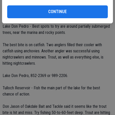
minnows or red/white crappie jigs.
CONTINUE
Glory Hole Sports, 736-4333.
Lake Don Pedro - Best spots to try are around partially submerged
trees, near the marina and rocky points.
The best bite is on catfish. Two anglers filled their cooler with
catfish using anchovies. Another angler was successful using
nightcrawlers and minnows. Trout, as well as everything else, is
hitting nightcrawlers.
Lake Don Pedro, 852-2369 or 989-2206.
Tulloch Reservoir - Fish the main part of the lake for the best
chance of action.
Don Jason of Oakdale Bait and Tackle said it seems like the trout
bite is hit and miss. Try fishing 50-to-60-feet deep. Trout are hitting