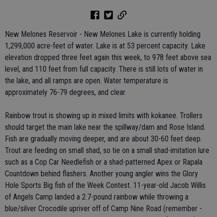
New Melones Reservoir - New Melones Lake is currently holding
1,299,000 acre-feet of water. Lake is at 53 percent capacity. Lake
elevation dropped three feet again this week, to 978 feet above sea
level, and 110 feet from full capacity. There is still lots of water in
the lake, and all ramps are open. Water temperature is
approximately 76-79 degrees, and clear.
Rainbow trout is showing up in mixed limits with kokanee. Trollers
should target the main lake near the spillway/dam and Rose Island.
Fish are gradually moving deeper, and are about 30-60 feet deep.
Trout are feeding on small shad, so tie on a small shad-imitation lure
such as a Cop Car Needlefish or a shad-patterned Apex or Rapala
Countdown behind flashers. Another young angler wins the Glory
Hole Sports Big fish of the Week Contest. 11-year-old Jacob Willis
of Angels Camp landed a 2.7-pound rainbow while throwing a
blue/silver Crocodile upriver off of Camp Nine Road (remember -