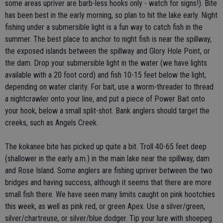
some areas upriver are barb-less hooks only - watch for signs!). Bite
has been best in the early morning, so plan to hit the lake early. Night
fishing under a submersible light is a fun way to catch fish in the
summer. The best place to anchor to night fish is near the spillway,
the exposed islands between the spillway and Glory Hole Point, or
the dam. Drop your submersible light in the water (we have lights
available with a 20 foot cord) and fish 10-15 feet below the light,
depending on water clarity. For bait, use a worm-threader to thread
a nightcrawler onto your line, and put a piece of Power Bait onto
your hook, below a small split-shot. Bank anglers should target the
creeks, such as Angels Creek.
The kokanee bite has picked up quite a bit. Troll 40-65 feet deep
(shallower in the early a.m.) in the main lake near the spillway, dam
and Rose Island. Some anglers are fishing upriver between the two
bridges and having success, although it seems that there are more
small fish there. We have seen many limits caught on pink hootchies
this week, as well as pink red, or green Apex. Use a silver/green,
silver/chartreuse, or silver/blue dodger. Tip your lure with shoepeg